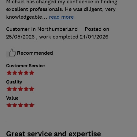
Michael has changed my confidence in finding
excellent professionals. He was diligent, very
knowledgeable
…
read more
Customer in Northumberland
Posted on
25/05/2026
, work completed
24/04/2026
Recommended
Customer Service
Quality
Value
Great service and expertise