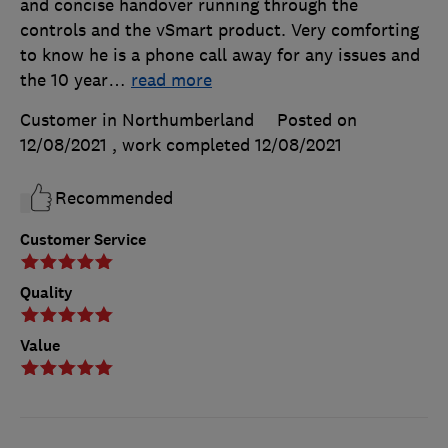
and concise handover running through the
controls and the vSmart product. Very comforting
to know he is a phone call away for any issues and
the 10 year
…
read more
Customer in Northumberland
Posted on
12/08/2021
, work completed
12/08/2021
Recommended
Customer Service
Quality
Value