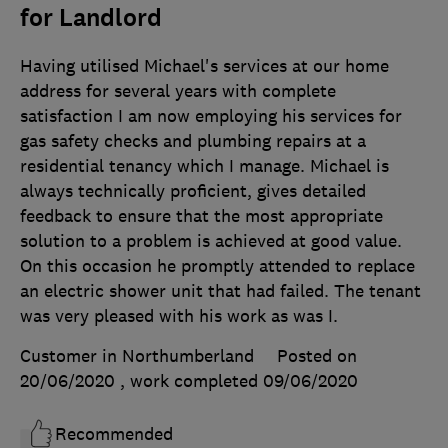
for Landlord
Having utilised Michael's services at our home
address for several years with complete
satisfaction I am now employing his services for
gas safety checks and plumbing repairs at a
residential tenancy which I manage. Michael is
always technically proficient, gives detailed
feedback to ensure that the most appropriate
solution to a problem is achieved at good value.
On this occasion he promptly attended to replace
an electric shower unit that had failed. The tenant
was very pleased with his work as was I.
Customer in Northumberland
Posted on
20/06/2020
, work completed
09/06/2020
Recommended