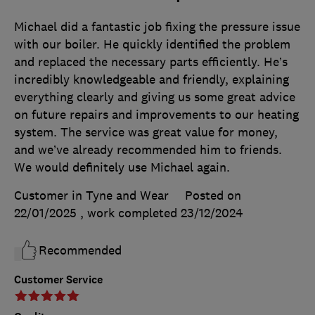
Michael did a fantastic job fixing the pressure issue
with our boiler. He quickly identified the problem
and replaced the necessary parts efficiently. He’s
incredibly knowledgeable and friendly, explaining
everything clearly and giving us some great advice
on future repairs and improvements to our heating
system. The service was great value for money,
and we’ve already recommended him to friends.
We would definitely use Michael again.
Customer in Tyne and Wear
Posted on
22/01/2025
, work completed
23/12/2024
Recommended
Customer Service