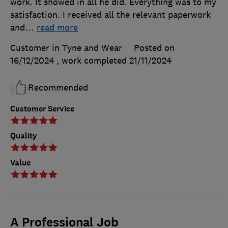
work. It showed in all he did. Everything was to my
satisfaction. I received all the relevant paperwork
and
…
read more
Customer in Tyne and Wear
Posted on
16/12/2024
, work completed
21/11/2024
Recommended
Customer Service
Quality
Value
A Professional Job