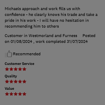
Michaels approach and work fills us with
confidence - he clearly knows his trade and take a
pride in his work - I will have no hesitation in
recommending him to others
Customer in Westmorland and Furness
Posted
on 01/08/2024
, work completed
31/07/2024
Recommended
Customer Service
Quality
Value