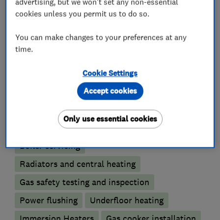
advertising, but we won't set any non-essential
cookies unless you permit us to do so.
Plumbers
You can make changes to your preferences at any
time.
Unvented cylinder installation and
maintenance
Cookie Settings
Accept cookies
Boiler, central heating and gas engineers
Only use essential cookies
Boiler installation
Boiler repair
Boiler servicing
Radiators and central heating
Gas safety testing and inspection
Power flushing
Underfloor heating
Immersion Heaters
Gas cooker installation