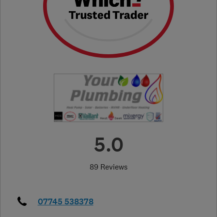
5.0
89 Reviews
07745 538378