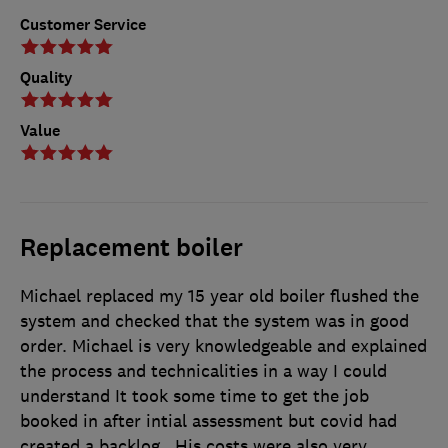
Customer Service
Quality
Value
Replacement boiler
Michael replaced my 15 year old boiler flushed the
system and checked that the system was in good
order. Michael is very knowledgeable and explained
the process and technicalities in a way I could
understand It took some time to get the job
booked in after intial assessment but covid had
created a backlog . His costs were also very