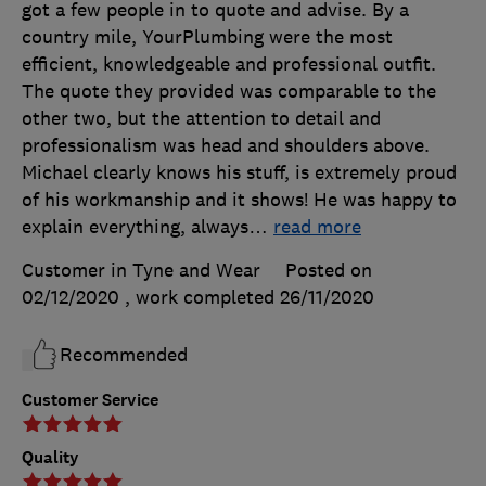
got a few people in to quote and advise. By a
country mile, YourPlumbing were the most
efficient, knowledgeable and professional outfit.
The quote they provided was comparable to the
other two, but the attention to detail and
professionalism was head and shoulders above.
Michael clearly knows his stuff, is extremely proud
of his workmanship and it shows! He was happy to
explain everything, always
…
read more
Customer in Tyne and Wear
Posted on
02/12/2020
, work completed
26/11/2020
Recommended
Customer Service
Quality