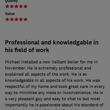
Quality
Value
Professional and knowledgable in
his field of work
Michael installed a new Vaillant boiler for me in
November. He is extremely professional and
explained all aspects of the work. He is so
knowledgeable in all aspects of his work. He was
respectful of my home and took great care in every
way to minimise any mess or inconvenience. He is
a very pleasant guy and easy to chat to but most
importantly he is passionate about his standard of