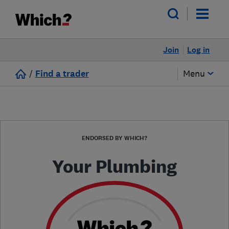
Join
Log in
/
Find a trader
Menu
ENDORSED BY WHICH?
Your Plumbing