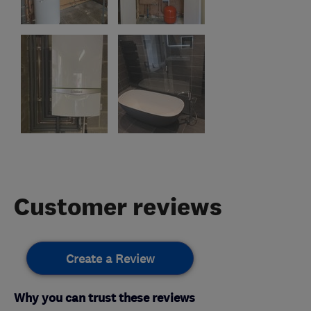
Customer reviews
Create a Review
Why you can trust these reviews