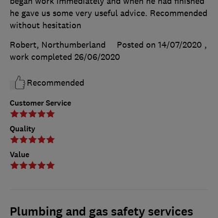
began work immediately and when he had finished
he gave us some very useful advice. Recommended
without hesitation
Robert, Northumberland
Posted on 14/07/2020
,
work completed
26/06/2020
Recommended
Customer Service
Quality
Value
Plumbing and gas safety services