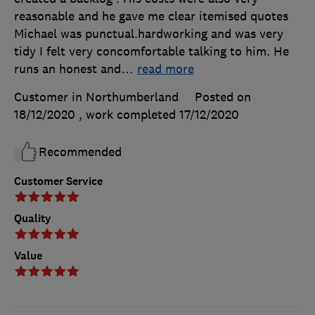
reasonable and he gave me clear itemised quotes
Michael was punctual.hardworking and was very
tidy I felt very concomfortable talking to him. He
runs an honest and
…
read more
Customer in Northumberland
Posted on
18/12/2020
, work completed
17/12/2020
Recommended
Customer Service
Quality
Value