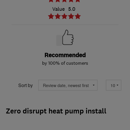
Value
5.0
Recommended
by 100% of customers
Sort by
Zero disrupt heat pump install