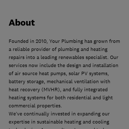
About
Founded in 2010, Your Plumbing has grown from
a reliable provider of plumbing and heating
repairs into a leading renewables specialist. Our
services now include the design and installation
of air source heat pumps, solar PV systems,
battery storage, mechanical ventilation with
heat recovery (MVHR), and fully integrated
heating systems for both residential and light
commercial properties.
We’ve continually invested in expanding our
expertise in sustainable heating and cooling