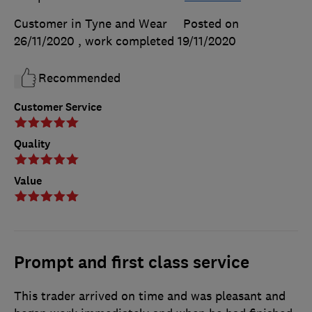
Customer in Tyne and Wear
Posted on
26/11/2020
, work completed
19/11/2020
Recommended
Customer Service
Quality
Value
Prompt and first class service
This trader arrived on time and was pleasant and