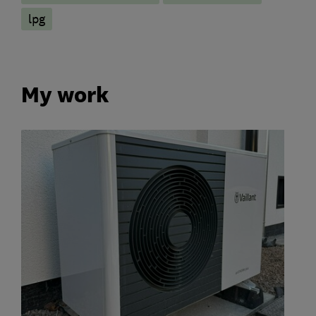
lpg
My work