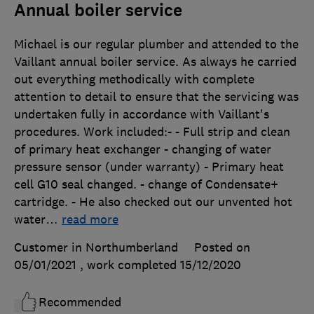
Annual boiler service
Michael is our regular plumber and attended to the
Vaillant annual boiler service. As always he carried
out everything methodically with complete
attention to detail to ensure that the servicing was
undertaken fully in accordance with Vaillant's
procedures. Work included:- - Full strip and clean
of primary heat exchanger - changing of water
pressure sensor (under warranty) - Primary heat
cell G10 seal changed. - change of Condensate+
cartridge. - He also checked out our unvented hot
water
…
read more
Customer in Northumberland
Posted on
05/01/2021
, work completed
15/12/2020
Recommended