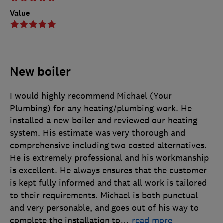
Value
New boiler
I would highly recommend Michael (Your
Plumbing) for any heating/plumbing work. He
installed a new boiler and reviewed our heating
system. His estimate was very thorough and
comprehensive including two costed alternatives.
He is extremely professional and his workmanship
is excellent. He always ensures that the customer
is kept fully informed and that all work is tailored
to their requirements. Michael is both punctual
and very personable, and goes out of his way to
complete the installation to
…
read more