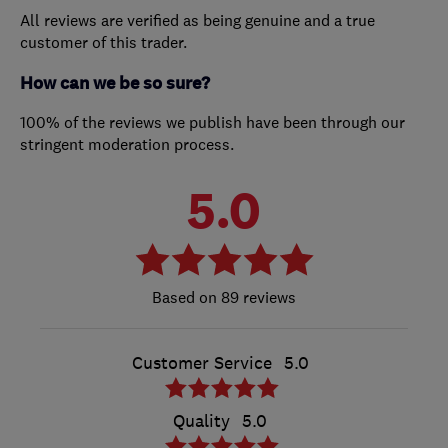
All reviews are verified as being genuine and a true
customer of this trader.
How can we be so sure?
100% of the reviews we publish have been through our
stringent moderation process.
5.0
89 reviews
Customer Service
5.0
Quality
5.0