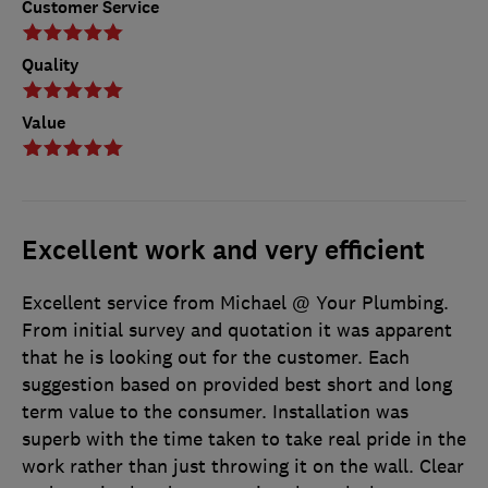
Customer Service
Quality
Value
Excellent work and very efficient
Excellent service from Michael @ Your Plumbing.
From initial survey and quotation it was apparent
that he is looking out for the customer. Each
suggestion based on provided best short and long
term value to the consumer. Installation was
superb with the time taken to take real pride in the
work rather than just throwing it on the wall. Clear