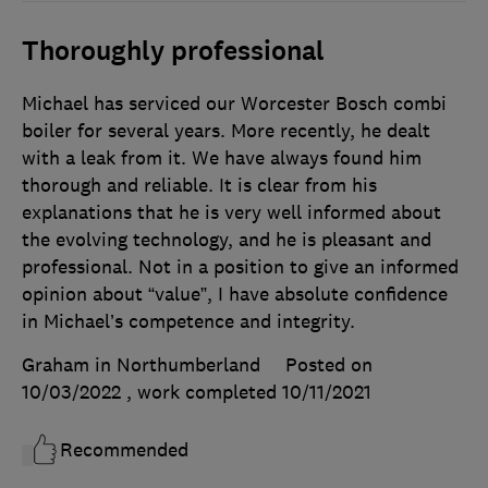
Thoroughly professional
Michael has serviced our Worcester Bosch combi
boiler for several years. More recently, he dealt
with a leak from it. We have always found him
thorough and reliable. It is clear from his
explanations that he is very well informed about
the evolving technology, and he is pleasant and
professional. Not in a position to give an informed
opinion about “value”, I have absolute confidence
in Michael’s competence and integrity.
Graham in Northumberland
Posted on
10/03/2022
, work completed
10/11/2021
Recommended