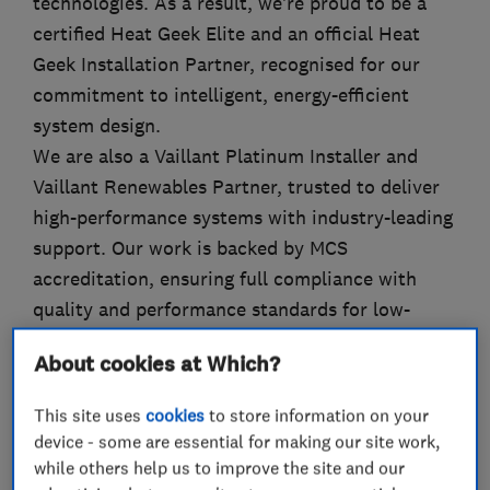
technologies. As a result, we’re proud to be a
certified Heat Geek Elite and an official Heat
Geek Installation Partner, recognised for our
commitment to intelligent, energy-efficient
system design.
We are also a Vaillant Platinum Installer and
Vaillant Renewables Partner, trusted to deliver
high-performance systems with industry-leading
support. Our work is backed by MCS
accreditation, ensuring full compliance with
quality and performance standards for low-
carbon technologies.
About cookies at Which?
This site uses
cookies
to store information on your
device - some are essential for making our site work,
What we do
while others help us to improve the site and our