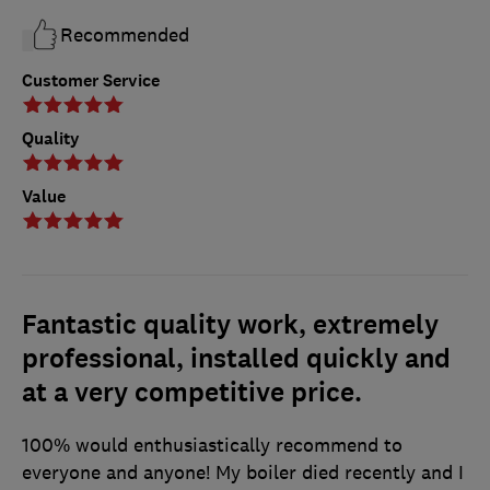
Recommended
Customer Service
Quality
Value
Fantastic quality work, extremely
professional, installed quickly and
at a very competitive price.
100% would enthusiastically recommend to
everyone and anyone! My boiler died recently and I