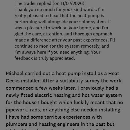
The trader replied (on 11/07/2026)
Thank you so much for your kind words. I’m
really pleased to hear that the heat pump is
performing well alongside your solar system. It
was a pleasure to work on your home, and I’m
glad the care, attention, and thorough approach
made a difference after your past experiences. I’ll
continue to monitor the system remotely, and
I’m always here if you need anything. Your
feedback is truly appreciated.
Michael carried out a heat pump install as a Heat
Geeks installer. After a suitability survey the work
commenced a few weeks later. I previously had a
newly fitted electric heating and hot water system
for the house I bought which luckily meant that no
pipework, rads, or anything else needed installing.
I have had some terrible experiences with
plumbers and heating engineers in the past but