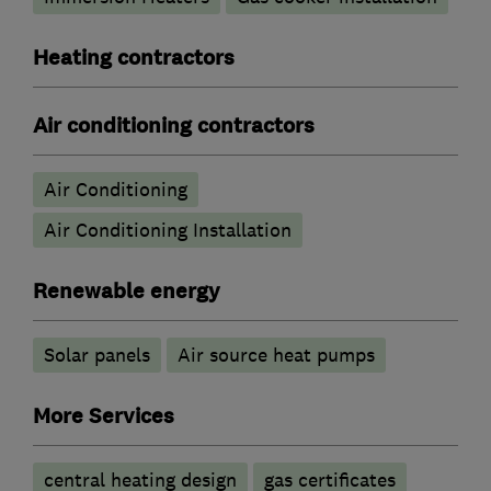
Heating contractors
Air conditioning contractors
Air Conditioning
Air Conditioning Installation
Renewable energy
Solar panels
Air source heat pumps
More Services
central heating design
gas certificates