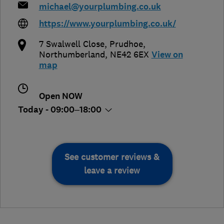
michael@yourplumbing.co.uk
https://www.yourplumbing.co.uk/
7 Swalwell Close
,
Prudhoe
,
Northumberland
,
NE42 6EX
View on
map
Open NOW
Today - 09:00–18:00
See customer reviews &
leave a review