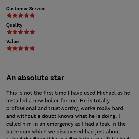
Customer Service
Quality
Value
An absolute star
This is not the first time I have used Michael as he
installed a new boiler for me. He is totally
professional and trustworthy, works really hard
and without a doubt knows what he is doing. I
called him in an emergency as I had a leak in the
bathroom which we discovered had just about