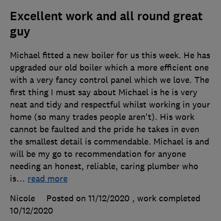
Excellent work and all round great
guy
Michael fitted a new boiler for us this week. He has
upgraded our old boiler which a more efficient one
with a very fancy control panel which we love. The
first thing I must say about Michael is he is very
neat and tidy and respectful whilst working in your
home (so many trades people aren't). His work
cannot be faulted and the pride he takes in even
the smallest detail is commendable. Michael is and
will be my go to recommendation for anyone
needing an honest, reliable, caring plumber who
is
…
read more
Nicole
Posted on 11/12/2020
, work completed
10/12/2020