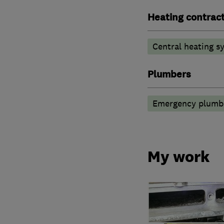
Heating contrac
Central heating sy
Plumbers
Emergency plumbi
My work