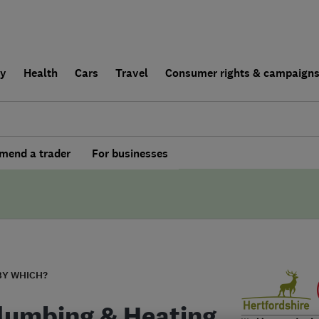
ly
Health
Cars
Travel
Consumer rights & campaign
end a trader
For businesses
BY WHICH?
lumbing & Heating