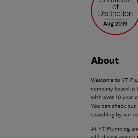
Aug 2019
About
Welcome to YT Plum
company based in S
with over 10 year o
You can check our G
searching by our r
At YT Plumbing and
will always ensure 