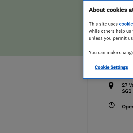
Hiring a trader
FAQs for Consumers
About cookies a
Limi
This site uses
cookie
Home maintenance
False claims of endorsement
while others help us 
unless you permit us
News
Contact Us
014
You can make changes
Plumbing
info
Cookie Settings
Popular Advice
http
27 V
Trader of the Month
SG2
Trader of the Year
Ope