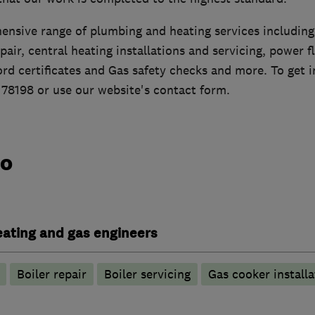
ensive range of plumbing and heating services including,
epair, central heating installations and servicing, power f
lord certificates and Gas safety checks and more. To get i
178198 or use our website's contact form.
do
heating and gas engineers
Boiler repair
Boiler servicing
Gas cooker installa