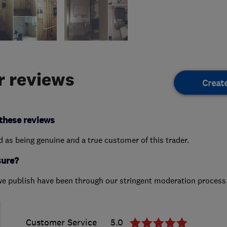
 reviews
Creat
these reviews
ed as being genuine and a true customer of this trader.
sure?
we publish have been through our stringent moderation process
Customer Service
5.0