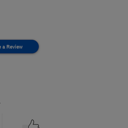
e a Review
.