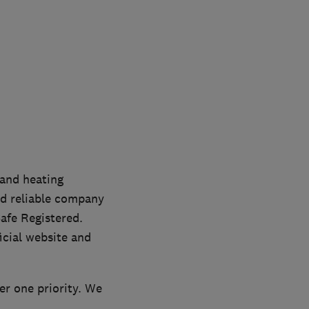
and heating
nd reliable company
afe Registered.
icial website and
r one priority. We