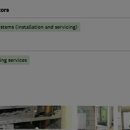
tors
stems (installation and servicing)
ng services