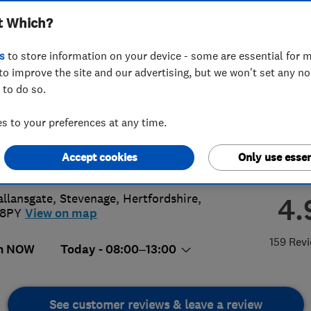
t Which?
ted
s
to store information on your device - some are essential for m
to improve the site and our advertising, but we won't set any n
 to do so.
38518368
or
07877178198
 to your preferences at any time.
@ytplumbingandheating.co.uk
Accept cookies
Only use essen
://ytplumbingandheating.co.uk/
allansgate
,
Stevenage
,
Hertfordshire
,
4.
 8PY
View on map
159 Rev
n NOW
Today - 08:00–13:00
See customer reviews & leave a review