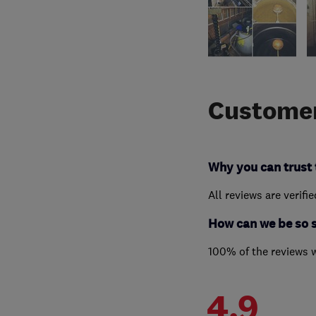
Customer
Why you can trust 
All reviews are verifi
How can we be so 
100% of the reviews 
4.9