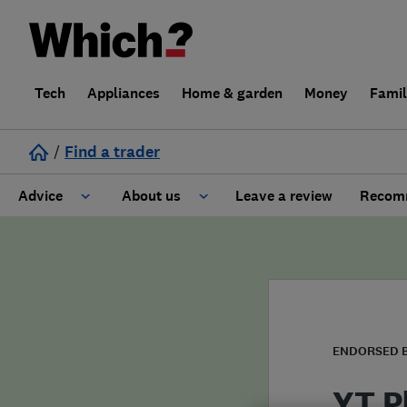
Tech
Appliances
Home & garden
Money
Fami
/
Find a trader
Advice
About us
Leave a review
Recomm
Cost guide
Learn about Trusted Traders
Design
Terms and Conditions
Gardening
About our Code of Conduct
ENDORSED 
General information
Why use Which? Trusted Traders
YT P