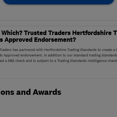
 Which? Trusted Traders Hertfordshire 
s Approved Endorsement?
raders has partnered with Hertfordshire Trading Standards to create a 
ds Approved endorsement. In addition to our standard trading standard
had a DBS check and is subject to a Trading Standards intelligence check
ions and Awards