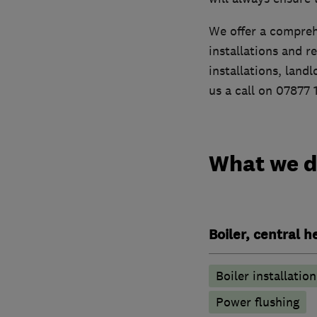
We offer a compreh
installations and r
installations, land
us a call on 07877 
What we 
Boiler, central 
Boiler installation
Power flushing