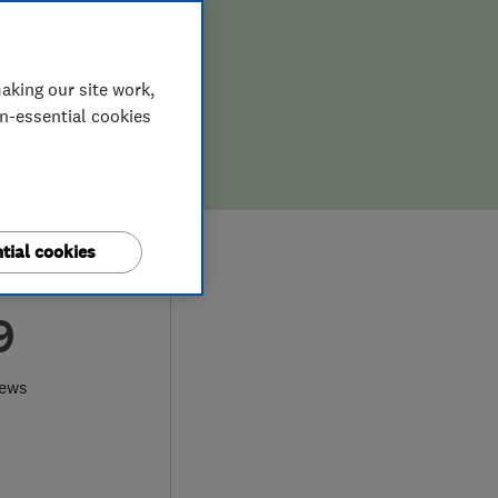
aking our site work,
on-essential cookies
tial cookies
9
iews