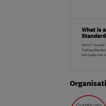
What is a
Standard
Which? Trusted T
Trading Standar
this trader has 
Organisat