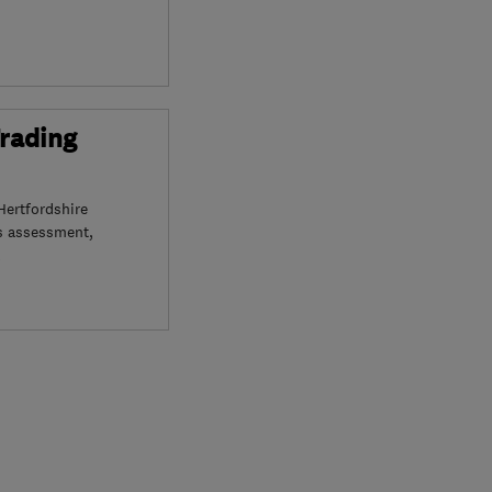
Trading
Hertfordshire
s assessment,