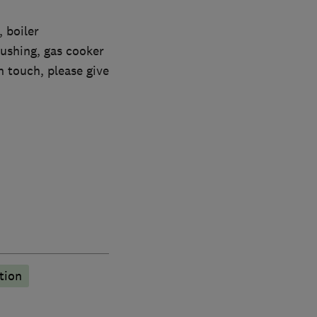
 boiler
lushing, gas cooker
n touch, please give
tion