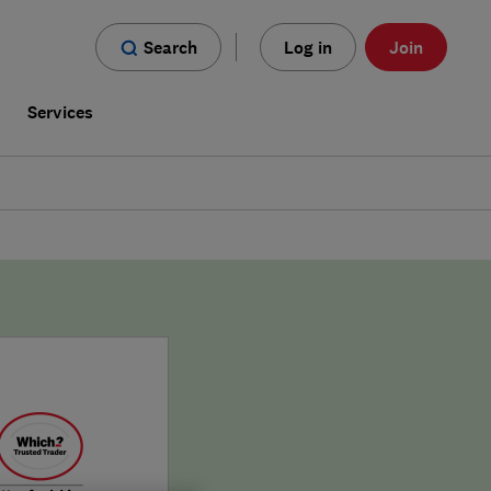
Search
Log in
Join
s
Services