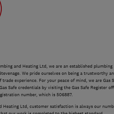
bing and Heating Ltd, we are an established plumbing 
tevenage. We pride ourselves on being a trustworthy a
f trade experience. For your peace of mind, we are Gas S
as Safe credentials by visiting the Gas Safe Register off
egistration number, which is 506887.
 Heating Ltd, customer satisfaction is always our numbe
that our work is completed to the highest standard.