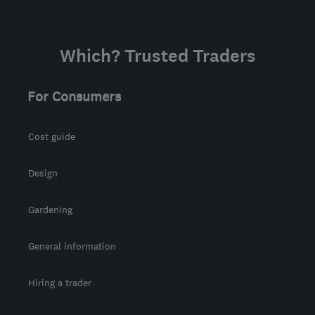
Which? Trusted Traders
For Consumers
Cost guide
Design
Gardening
General information
Hiring a trader