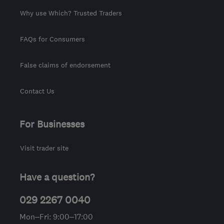
Why use Which? Trusted Traders
FAQs for Consumers
False claims of endorsement
Contact Us
For Businesses
Visit trader site
Have a question?
029 2267 0040
Mon–Fri: 9:00–17:00