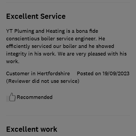
Excellent Service
YT Pluming and Heating is a bona fide
conscientious boiler service engineer. He
efficiently serviced our boiler and he showed
integrity in his work. We are very pleased with his
work.
Customer in Hertfordshire
Posted on 19/09/2023
(Reviewer did not use service)
Recommended
Excellent work