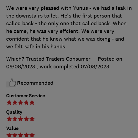
We were very pleased with Yunus - we had a leak in
the downstairs toilet. He's the first person that
called back - the only one that called back. When
he came, he was very effcient. We were very
confident that he knew what we was doing - and
we felt safe in his hands.
Which? Trusted Traders Consumer
Posted on
09/08/2023
, work completed
07/08/2023
Recommended
Customer Service
Quality
Value