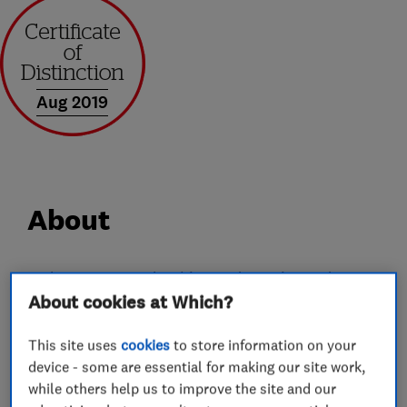
Aug 2019
About
Welcome to YT Plumbing and Heating Ltd, we
About cookies at Which?
are an established plumbing and heating
company based in Stevenage. We pride
This site uses
cookies
to store information on your
ourselves on being a trustworthy and reliable
device - some are essential for making our site work,
company with over 10 year of trade experience.
while others help us to improve the site and our
For your peace of mind, we are Gas Safe