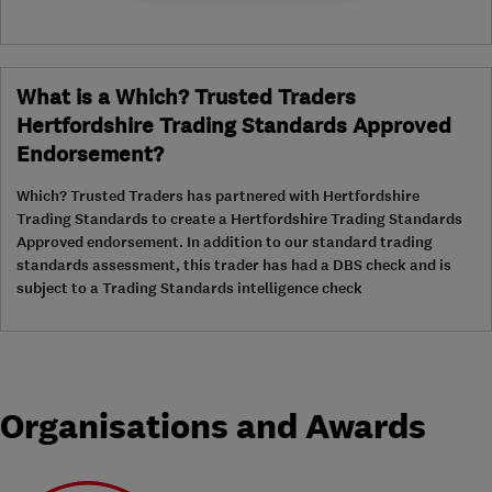
What is a Which? Trusted Traders
Hertfordshire Trading Standards Approved
Endorsement?
Which? Trusted Traders has partnered with Hertfordshire
Trading Standards to create a Hertfordshire Trading Standards
Approved endorsement. In addition to our standard trading
standards assessment, this trader has had a DBS check and is
subject to a Trading Standards intelligence check
Organisations and Awards