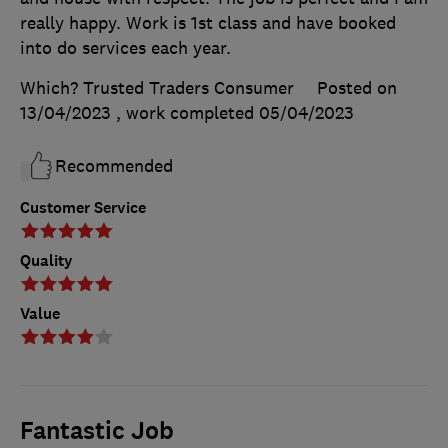
really happy. Work is 1st class and have booked
into do services each year.
Which? Trusted Traders Consumer
Posted on
13/04/2023
, work completed
05/04/2023
Recommended
Customer Service
Quality
Value
Fantastic Job