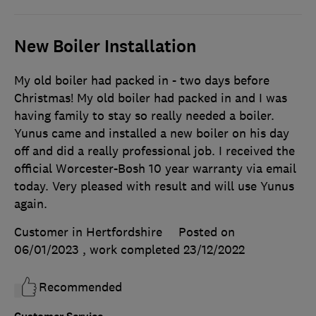
New Boiler Installation
My old boiler had packed in - two days before
Christmas! My old boiler had packed in and I was
having family to stay so really needed a boiler.
Yunus came and installed a new boiler on his day
off and did a really professional job. I received the
official Worcester-Bosh 10 year warranty via email
today. Very pleased with result and will use Yunus
again.
Customer in Hertfordshire
Posted on
06/01/2023
, work completed
23/12/2022
Recommended