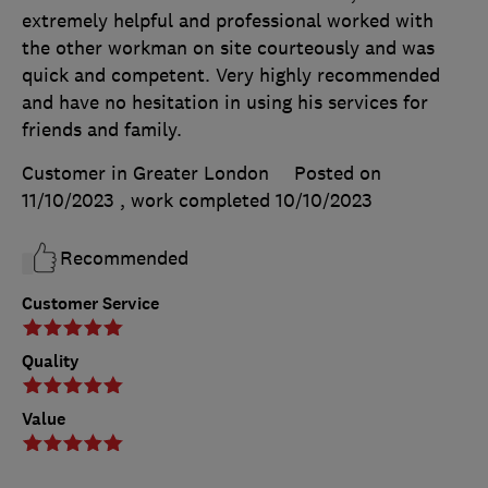
extremely helpful and professional worked with
the other workman on site courteously and was
quick and competent. Very highly recommended
and have no hesitation in using his services for
friends and family.
Customer in Greater London
Posted on
11/10/2023
, work completed
10/10/2023
Recommended
Customer Service
Quality
Value