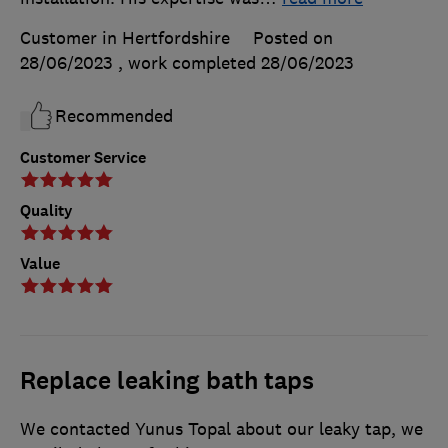
Customer in Hertfordshire
Posted on
28/06/2023
, work completed
28/06/2023
Recommended
Customer Service
Quality
Value
Replace leaking bath taps
We contacted Yunus Topal about our leaky tap, we