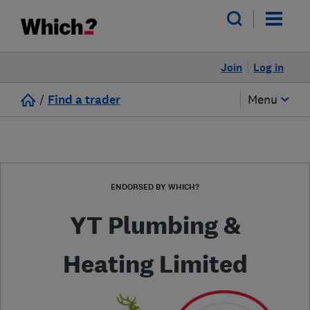
Join
Log in
/
Find a trader
Menu
ENDORSED BY WHICH?
YT Plumbing &
Heating Limited