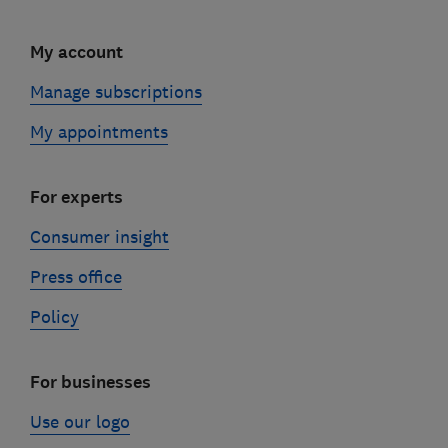
My account
Manage subscriptions
My appointments
For experts
Consumer insight
Press office
Policy
For businesses
Use our logo