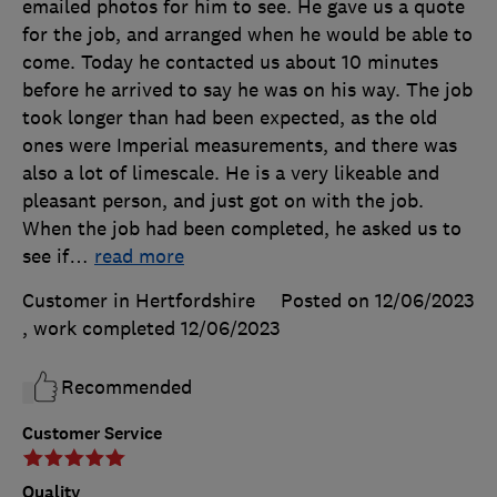
emailed photos for him to see. He gave us a quote
for the job, and arranged when he would be able to
come. Today he contacted us about 10 minutes
before he arrived to say he was on his way. The job
took longer than had been expected, as the old
ones were Imperial measurements, and there was
also a lot of limescale. He is a very likeable and
pleasant person, and just got on with the job.
When the job had been completed, he asked us to
see if
…
read more
Customer in Hertfordshire
Posted on 12/06/2023
, work completed
12/06/2023
Recommended
Customer Service
Quality