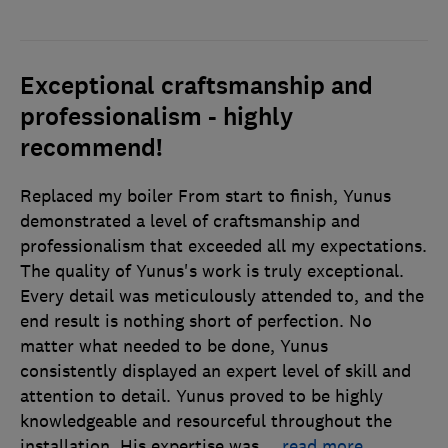
Exceptional craftsmanship and
professionalism - highly
recommend!
Replaced my boiler From start to finish, Yunus
demonstrated a level of craftsmanship and
professionalism that exceeded all my expectations.
The quality of Yunus's work is truly exceptional.
Every detail was meticulously attended to, and the
end result is nothing short of perfection. No
matter what needed to be done, Yunus
consistently displayed an expert level of skill and
attention to detail. Yunus proved to be highly
knowledgeable and resourceful throughout the
installation. His expertise was
…
read more