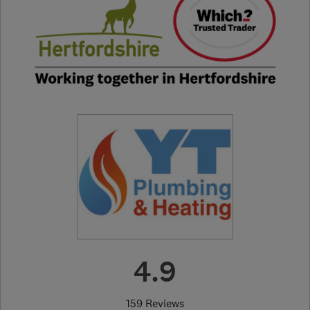
4.9
159 Reviews