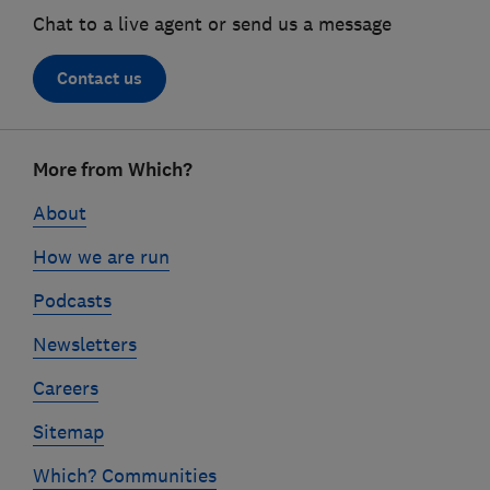
Chat to a live agent or send us a message
Contact us
Footer
More from Which?
links
About
How we are run
Podcasts
Newsletters
Careers
Sitemap
Which? Communities