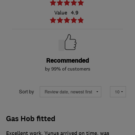
Value
4.9
Recommended
by 99% of customers
Sort by
Gas Hob fitted
Excellent work. Yunus arrived on time, was