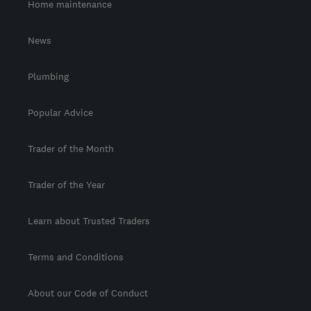
Home maintenance
News
Plumbing
Popular Advice
Trader of the Month
Trader of the Year
Learn about Trusted Traders
Terms and Conditions
About our Code of Conduct