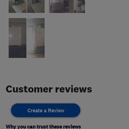
Customer reviews
Create a Review
Why you can trust these reviews