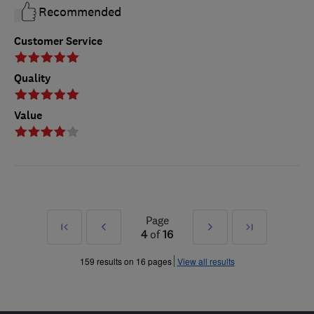
Recommended
Customer Service
Quality
Value
Page
First
Prev
Next
Last
4
of
16
»
»
159 results on 16 pages
View all results