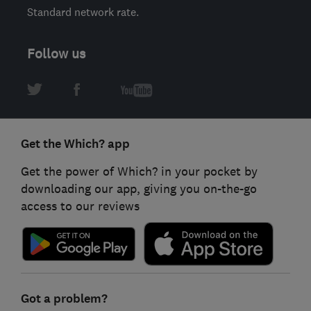
Standard network rate.
Follow us
Get the Which? app
Get the power of Which? in your pocket by
downloading our app, giving you on-the-go
access to our reviews
Got a problem?