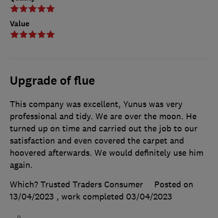
Value
Upgrade of flue
This company was excellent, Yunus was very
professional and tidy. We are over the moon. He
turned up on time and carried out the job to our
satisfaction and even covered the carpet and
hoovered afterwards. We would definitely use him
again.
Which? Trusted Traders Consumer
Posted on
13/04/2023
, work completed
03/04/2023