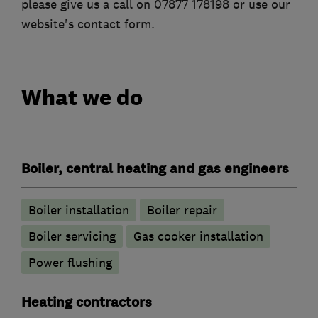
please give us a call on 07877 178198 or use our
website's contact form.
What we do
Boiler, central heating and gas engineers
Boiler installation
Boiler repair
Boiler servicing
Gas cooker installation
Power flushing
Heating contractors