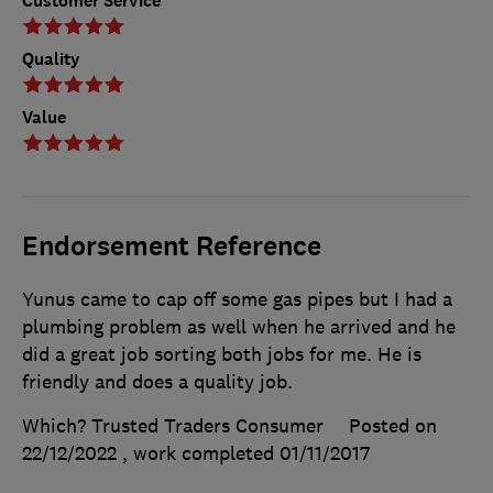
Customer Service
Quality
Value
Endorsement Reference
Yunus came to cap off some gas pipes but I had a
plumbing problem as well when he arrived and he
did a great job sorting both jobs for me. He is
friendly and does a quality job.
Which? Trusted Traders Consumer
Posted on
22/12/2022
, work completed
01/11/2017