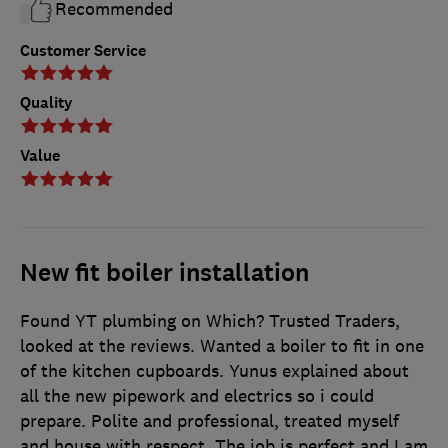
Recommended
Customer Service
Quality
Value
New fit boiler installation
Found YT plumbing on Which? Trusted Traders,
looked at the reviews. Wanted a boiler to fit in one
of the kitchen cupboards. Yunus explained about
all the new pipework and electrics so i could
prepare. Polite and professional, treated myself
and house with respect. The job is perfect and I am