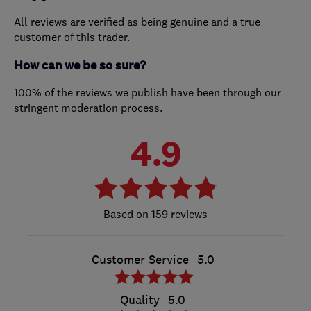
All reviews are verified as being genuine and a true
customer of this trader.
How can we be so sure?
100% of the reviews we publish have been through our
stringent moderation process.
4.9
159 reviews
Customer Service
5.0
Quality
5.0