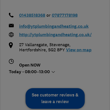
01438518368
or
07877178198
info@ytplumbingandheating.co.uk
http://ytplumbingandheating.co.uk/
27 Vallansgate
,
Stevenage
,
Hertfordshire
,
SG2 8PY
View on map
Open NOW
Today - 08:00–13:00
See customer reviews &
leave a review