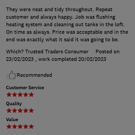
They were neat and tidy throughout. Repeat
customer and always happy. Job was flushing
heating system and cleaning out tanks in the loft.
On time as always. Price was acceptable and in the
end was exactly what it said it was going to be.
Which? Trusted Traders Consumer
Posted on
23/02/2023
, work completed
20/02/2023
Recommended
Customer Service
Quality
Value