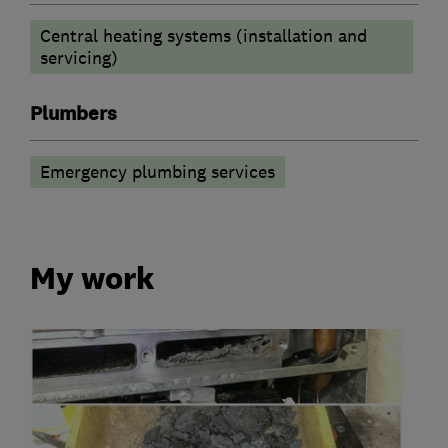
Central heating systems (installation and
servicing)
Plumbers
Emergency plumbing services
My work