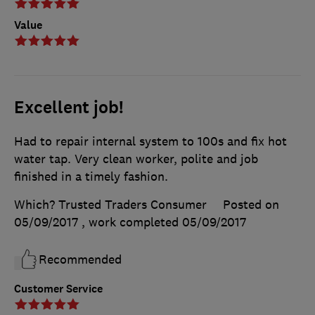
Value
Excellent job!
Had to repair internal system to 100s and fix hot
water tap. Very clean worker, polite and job
finished in a timely fashion.
Which? Trusted Traders Consumer
Posted on
05/09/2017
, work completed
05/09/2017
Recommended
Customer Service