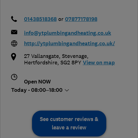
01438518368
or
07877178198
info@ytplumbingandheating.co.uk
http://ytplumbingandheating.co.uk/
27 Vallansgate
,
Stevenage
,
Hertfordshire
,
SG2 8PY
View on map
Open NOW
Today - 08:00–18:00
See customer reviews &
leave a review