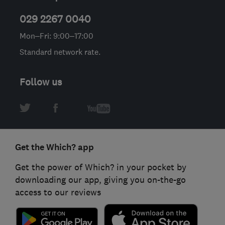
029 2267 0040
Mon–Fri: 9:00–17:00
Standard network rate.
Follow us
Get the Which? app
Get the power of Which? in your pocket by
downloading our app, giving you on-the-go
access to our reviews