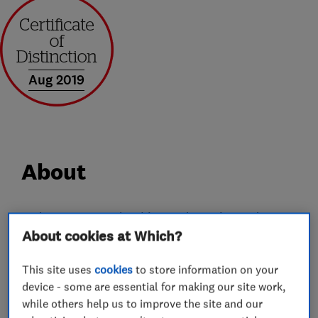
Aug 2019
About
Welcome to YT Plumbing and Heating Ltd, we
About cookies at Which?
are an established plumbing and heating
company based in Stevenage. We pride
This site uses
cookies
to store information on your
ourselves on being a trustworthy and reliable
device - some are essential for making our site work,
company with over 10 year of trade experience.
while others help us to improve the site and our
For your peace of mind, we are Gas Safe