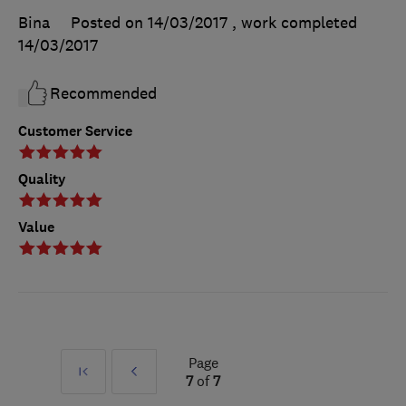
Bina
Posted on 14/03/2017
, work completed
14/03/2017
Recommended
Customer Service
Quality
Value
Page
First
Prev
7
of
7