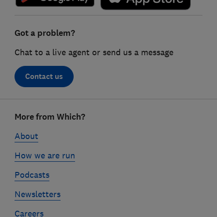
Got a problem?
Chat to a live agent or send us a message
Contact us
Footer
More from Which?
links
About
How we are run
Podcasts
Newsletters
Careers