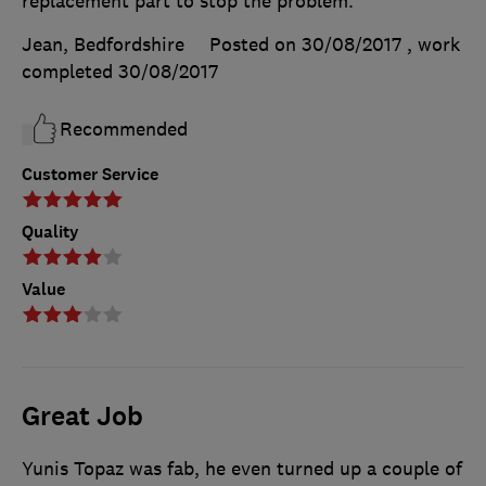
replacement part to stop the problem.
Jean, Bedfordshire
Posted on 30/08/2017
, work
completed
30/08/2017
Recommended
Customer Service
Quality
Value
Great Job
Yunis Topaz was fab, he even turned up a couple of