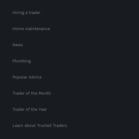
Hiring a trader
Home maintenance
News
Plumbing
Popular Advice
Trader of the Month
Trader of the Year
Learn about Trusted Traders