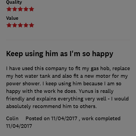
Quality
Value
Keep using him as I'm so happy
I have used this company to fit my gas hob, replace
my hot water tank and also fit a new motor for my
power shower. I keep using him because I am so
happy with the work he does. Yunus is really
friendly and explains everything very well - I would
absolutely recommend him to others.
Colin
Posted on 11/04/2017
, work completed
11/04/2017