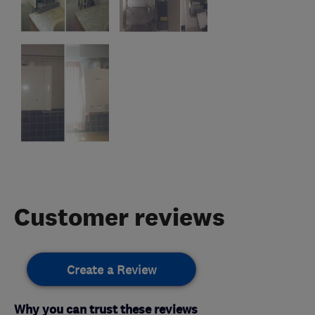
Customer reviews
Create a Review
Why you can trust these reviews