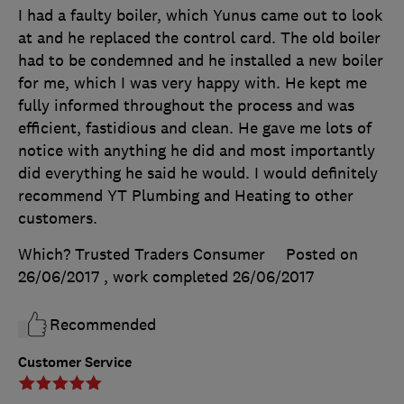
I had a faulty boiler, which Yunus came out to look
at and he replaced the control card. The old boiler
had to be condemned and he installed a new boiler
for me, which I was very happy with. He kept me
fully informed throughout the process and was
efficient, fastidious and clean. He gave me lots of
notice with anything he did and most importantly
did everything he said he would. I would definitely
recommend YT Plumbing and Heating to other
customers.
Which? Trusted Traders Consumer
Posted on
26/06/2017
, work completed
26/06/2017
Recommended
Customer Service