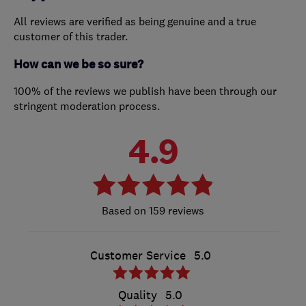
All reviews are verified as being genuine and a true
customer of this trader.
How can we be so sure?
100% of the reviews we publish have been through our
stringent moderation process.
4.9
159 reviews
Customer Service
5.0
Quality
5.0