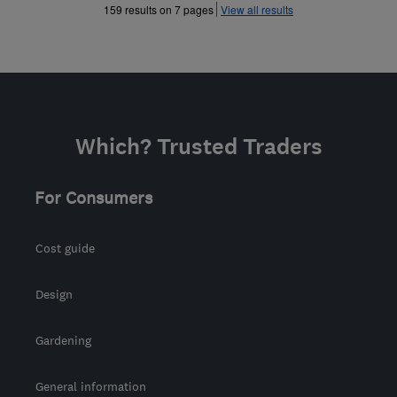
»
159 results on 7 pages
View all results
Which? Trusted Traders
For Consumers
Cost guide
Design
Gardening
General information