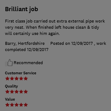
Brilliant job
First class job carried out extra external pipe work
very neat. When finished left house clean & tidy
will certainly use him again.
Barry, Hertfordshire
Posted on 12/09/2017
, work
completed
12/09/2017
Recommended
Customer Service
Quality
Value