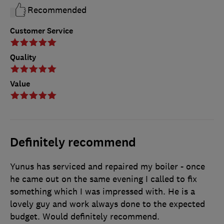
Recommended
Customer Service
Quality
Value
Definitely recommend
Yunus has serviced and repaired my boiler - once
he came out on the same evening I called to fix
something which I was impressed with. He is a
lovely guy and work always done to the expected
budget. Would definitely recommend.