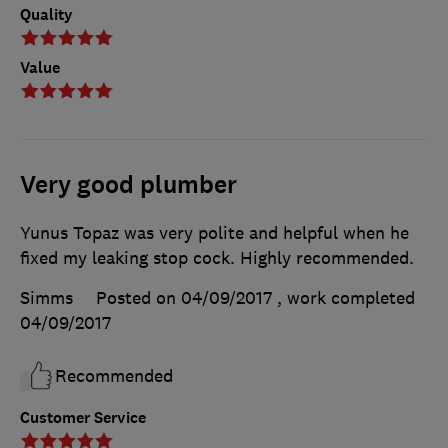
Quality
Value
Very good plumber
Yunus Topaz was very polite and helpful when he
fixed my leaking stop cock. Highly recommended.
Simms
Posted on 04/09/2017
, work completed
04/09/2017
Recommended
Customer Service