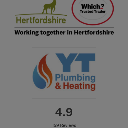
4.9
159 Reviews