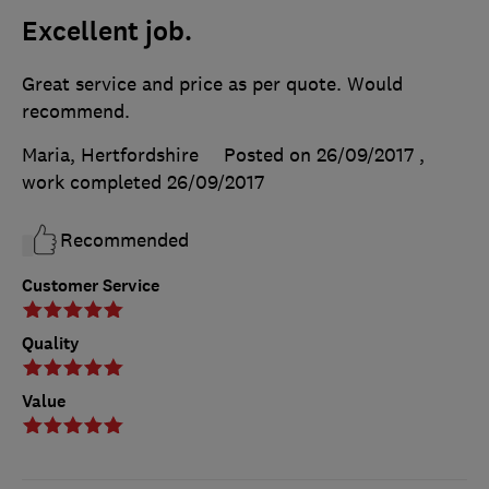
Excellent job.
Great service and price as per quote. Would
recommend.
Maria, Hertfordshire
Posted on 26/09/2017
,
work completed
26/09/2017
Recommended
Customer Service
Quality
Value