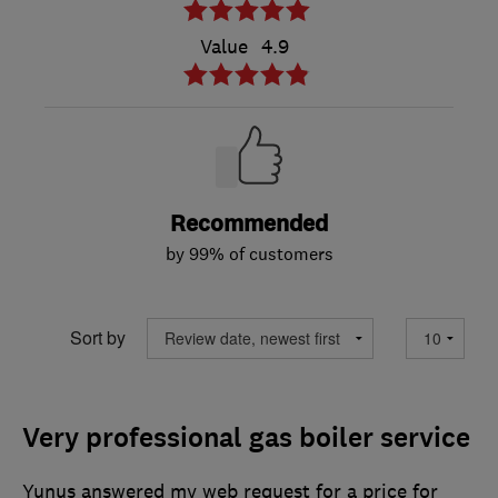
Value
4.9
Recommended
by 99% of customers
Sort by
Very professional gas boiler service
Yunus answered my web request for a price for