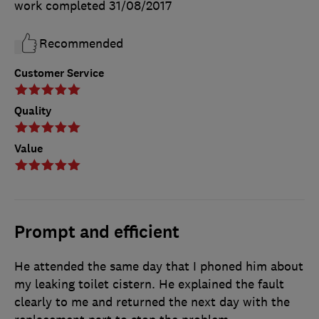
work completed
31/08/2017
Recommended
Customer Service
Quality
Value
Prompt and efficient
He attended the same day that I phoned him about
my leaking toilet cistern. He explained the fault
clearly to me and returned the next day with the