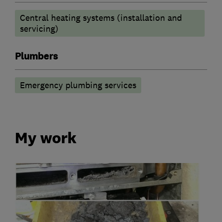
Central heating systems (installation and
servicing)
Plumbers
Emergency plumbing services
My work