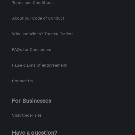
Terms and Conditions
About our Code of Conduct
Why use Which? Trusted Traders
FAQs for Consumers
False claims of endorsement
Contact Us
For Businesses
Visit trader site
Have a question?