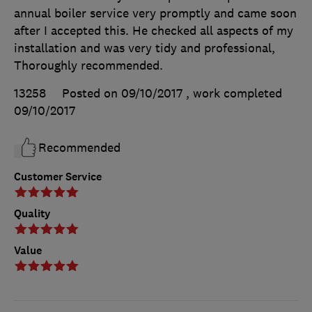
annual boiler service very promptly and came soon
after I accepted this. He checked all aspects of my
installation and was very tidy and professional,
Thoroughly recommended.
13258
Posted on 09/10/2017
, work completed
09/10/2017
Recommended
Customer Service
Quality
Value