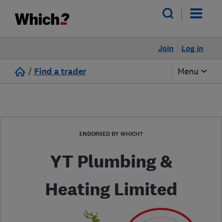
Join
Log in
/
Find a trader
Menu
ENDORSED BY WHICH?
YT Plumbing &
Heating Limited