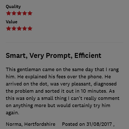
Quality
Value
Smart, Very Prompt, Efficient
This gentleman came on the same day that I rang
him. He explained his fees over the phone. He
arrived on the dot, was very pleasant, diagnosed
the problem and sorted it out in 10 minutes. As
this was only a small thing I can't really comment
on anything more but would certainly try him
again.
Norma, Hertfordshire
Posted on 31/08/2017
,