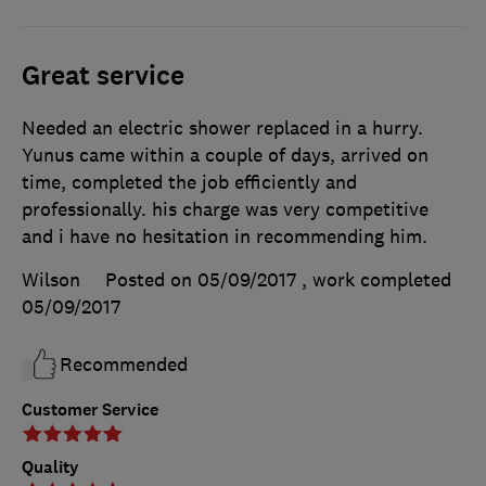
Great service
Needed an electric shower replaced in a hurry.
Yunus came within a couple of days, arrived on
time, completed the job efficiently and
professionally. his charge was very competitive
and i have no hesitation in recommending him.
Wilson
Posted on 05/09/2017
, work completed
05/09/2017
Recommended
Customer Service
Quality