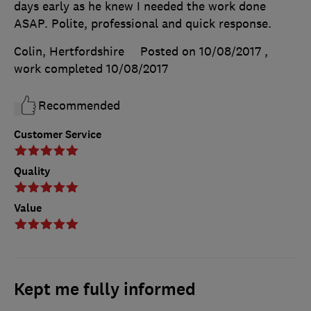
days early as he knew I needed the work done
ASAP. Polite, professional and quick response.
Colin, Hertfordshire
Posted on 10/08/2017
,
work completed
10/08/2017
Recommended
Customer Service
Quality
Value
Kept me fully informed