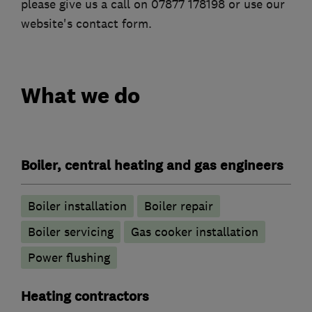
please give us a call on 07877 178198 or use our
website's contact form.
What we do
Boiler, central heating and gas engineers
Boiler installation
Boiler repair
Boiler servicing
Gas cooker installation
Power flushing
Heating contractors