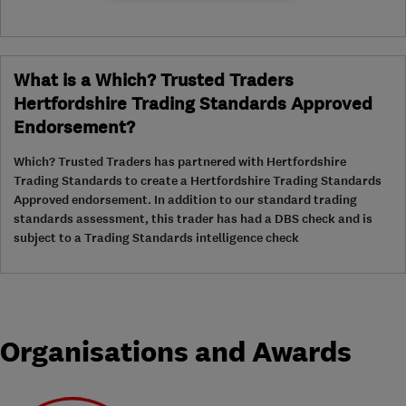
What is a Which? Trusted Traders
Hertfordshire Trading Standards Approved
Endorsement?
Which? Trusted Traders has partnered with Hertfordshire
Trading Standards to create a Hertfordshire Trading Standards
Approved endorsement. In addition to our standard trading
standards assessment, this trader has had a DBS check and is
subject to a Trading Standards intelligence check
Organisations and Awards