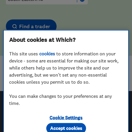
Find a trader
About cookies at Which?
This site uses
cookies
to store information on your
device - some are essential for making our site work,
while others help us to improve the site and our
Sorry! We couldn't find any results for
advertising, but we won't set any non-essential
Carpenters
in
South Eastern NI
cookies unless you permit us to do so.
You can make changes to your preferences at any
time.
Which? Trusted Traders
Cookie Settings
Accept cookies