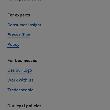
For experts
Consumer insight
Press office
Policy
For businesses
Use our logo
Work with us
Tradespeople
Our legal policies