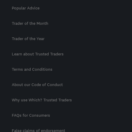
Popular Advice
Trader of the Month
Trader of the Year
Learn about Trusted Traders
Terms and Conditions
About our Code of Conduct
Why use Which? Trusted Traders
FAQs for Consumers
False claims of endorsement