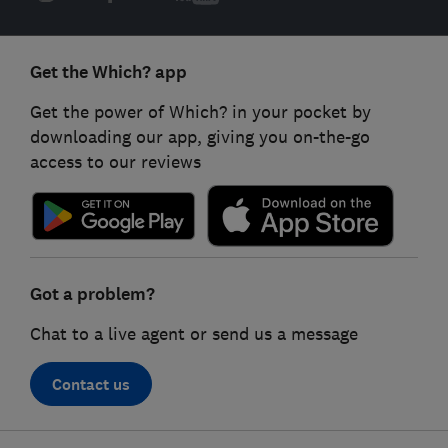
Get the Which? app
Get the power of Which? in your pocket by
downloading our app, giving you on-the-go
access to our reviews
Got a problem?
Chat to a live agent or send us a message
Contact us