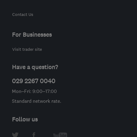
Contact Us
For Businesses
Visit trader site
Have a question?
029 2267 0040
Mon–Fri: 9:00–17:00
Standard network rate.
Follow us