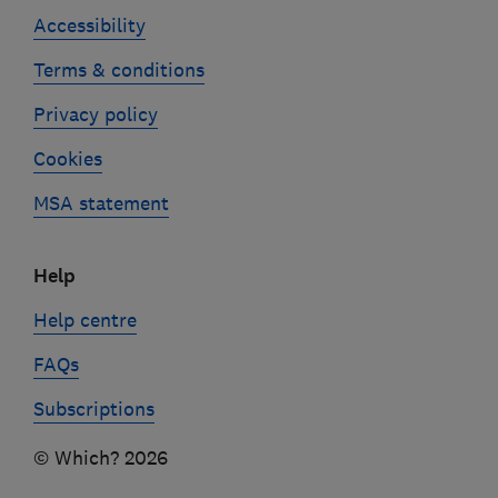
Accessibility
Terms & conditions
Privacy policy
Cookies
MSA statement
Help
Help centre
FAQs
Subscriptions
© Which? 2026