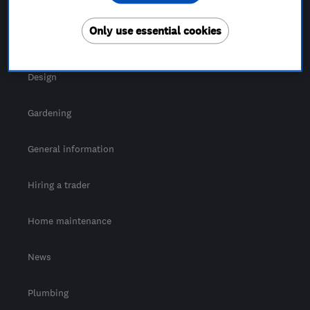
For Consumers
Only use essential cookies
Cost guide
Design
Gardening
General information
Hiring a trader
Home maintenance
News
Plumbing