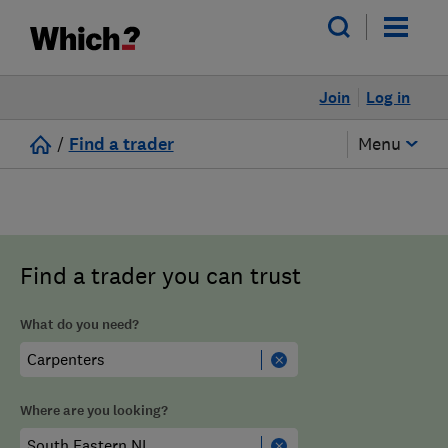
Join
Log in
/
Find a trader
Menu
Find a trader you can trust
What do you need?
Where are you looking?