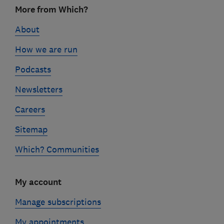
Footer
More from Which?
links
About
How we are run
Podcasts
Newsletters
Careers
Sitemap
Which? Communities
My account
Manage subscriptions
My appointments