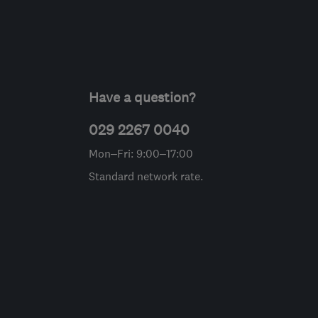
Have a question?
029 2267 0040
Mon–Fri: 9:00–17:00
Standard network rate.