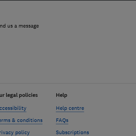
end us a message
ur legal policies
Help
ccessibility
Help centre
erms & conditions
FAQs
rivacy policy
Subscriptions