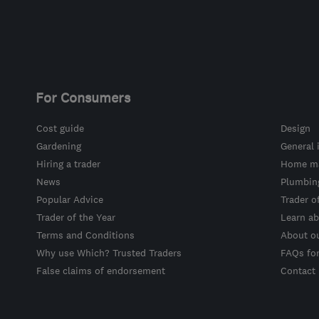
For Consumers
Cost guide
Design
Gardening
General 
Hiring a trader
Home ma
News
Plumbin
Popular Advice
Trader o
Trader of the Year
Learn ab
Terms and Conditions
About o
Why use Which? Trusted Traders
FAQs fo
False claims of endorsement
Contact