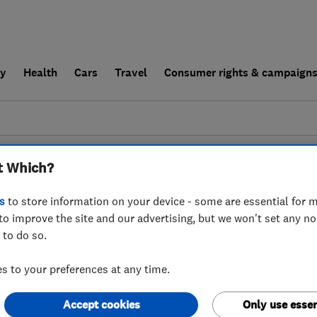
ly
Health
Cars
Travel
Consumer rights & campaign
end a trader
For businesses
t Which?
couldn't find any results for
Carpet Cleaners
i
s
to store information on your device - some are essential for m
to improve the site and our advertising, but we won't set any n
 to do so.
 to your preferences at any time.
Accept cookies
Only use essen