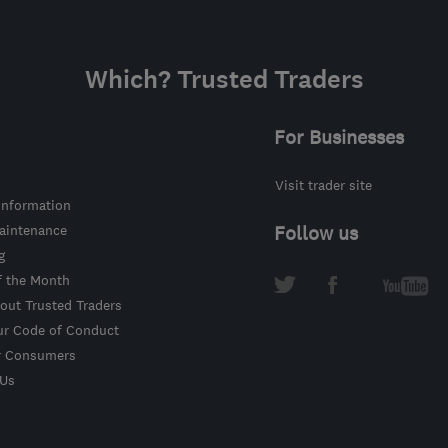
Which? Trusted Traders
For Businesses
Visit trader site
information
intenance
Follow us
g
f the Month
out Trusted Traders
ur Code of Conduct
r Consumers
 Us