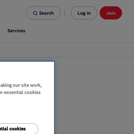
Search
Log in
Join
s
Services
n
Brecon
aking our site work,
on-essential cookies
tial cookies