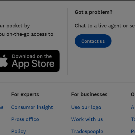
Got a problem?
ur pocket by
Chat to a live agent or s
ou on-the-go access to
Contact us
For experts
For businesses
O
ns
Consumer insight
Use our logo
A
Press office
Work with us
T
Policy
Tradespeople
P