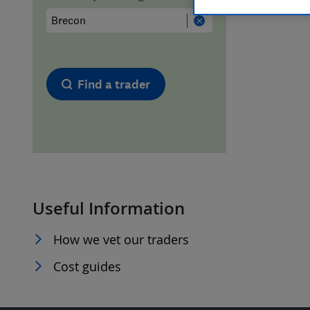
Hiring a trader
FAQs for Consumers
Home maintenance
False claims of endorsement
Find a trader
News
Contact Us
Plumbing
Popular Advice
Useful Information
Trader of the Month
How we vet our traders
Trader of the Year
Cost guides