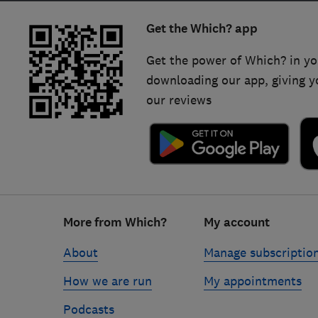
Get the Which? app
Get the power of Which? in yo
downloading our app, giving y
our reviews
Footer
More from Which?
My account
links
About
Manage subscriptio
How we are run
My appointments
Podcasts