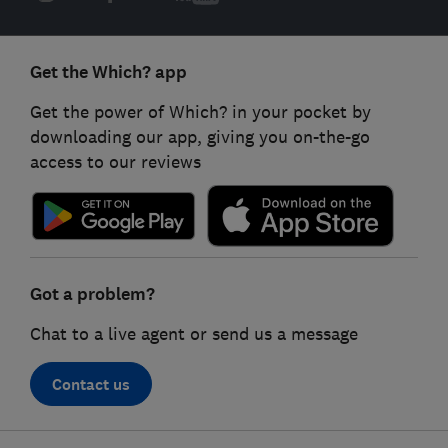
Get the Which? app
Get the power of Which? in your pocket by
downloading our app, giving you on-the-go
access to our reviews
Got a problem?
Chat to a live agent or send us a message
Contact us