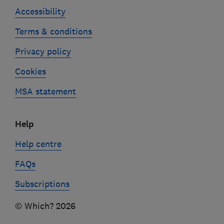
Accessibility
Terms & conditions
Privacy policy
Cookies
MSA statement
Help
Help centre
FAQs
Subscriptions
© Which? 2026