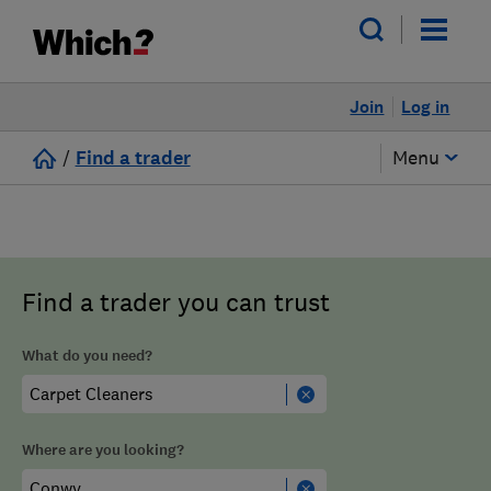
Join
Log in
/
Find a trader
Menu
Find a trader you can trust
What do you need?
Where are you looking?