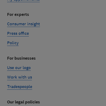
For experts
Consumer insight
Press office
Policy
For businesses
Use our logo
Work with us
Tradespeople
Our legal policies