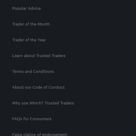
Popular Advice
Trader of the Month
Trader of the Year
Learn about Trusted Traders
Terms and Conditions
About our Code of Conduct
Why use Which? Trusted Traders
FAQs for Consumers
False claims of endorsement