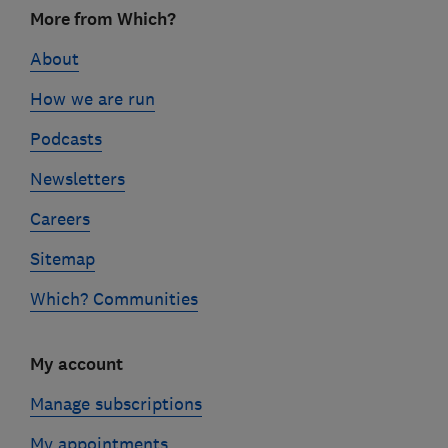
Footer
More from Which?
links
About
How we are run
Podcasts
Newsletters
Careers
Sitemap
Which? Communities
My account
Manage subscriptions
My appointments