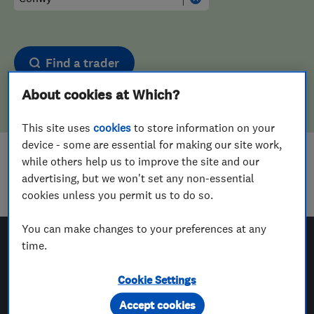
Find a trader
About cookies at Which?
This site uses
cookies
to store information on your
device - some are essential for making our site work,
while others help us to improve the site and our
Sorry! We couldn't find any results for
advertising, but we won't set any non-essential
Carpet Cleaners
in
Conwy
cookies unless you permit us to do so.
You can make changes to your preferences at any
time.
Which? Trusted Traders
Cookie Settings
Accept cookies