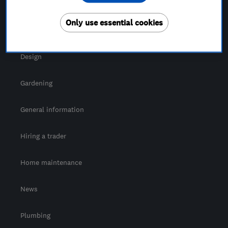
For Consumers
Only use essential cookies
Cost guide
Design
Gardening
General information
Hiring a trader
Home maintenance
News
Plumbing