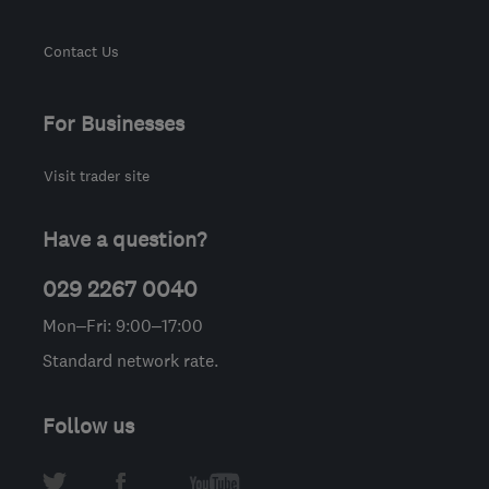
Contact Us
For Businesses
Visit trader site
Have a question?
029 2267 0040
Mon–Fri: 9:00–17:00
Standard network rate.
Follow us