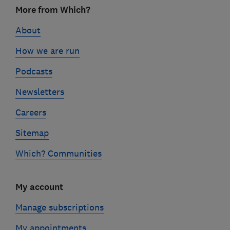
Footer
More from Which?
links
About
How we are run
Podcasts
Newsletters
Careers
Sitemap
Which? Communities
My account
Manage subscriptions
My appointments