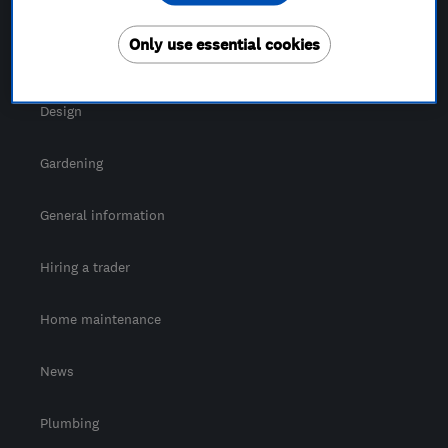
For Consumers
Only use essential cookies
Cost guide
Design
Gardening
General information
Hiring a trader
Home maintenance
News
Plumbing