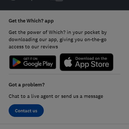
Get the Which? app
Get the power of Which? in your pocket by
downloading our app, giving you on-the-go
access to our reviews
Got a problem?
Chat to a live agent or send us a message
Contact us