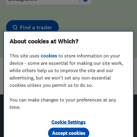
Find a trader
About cookies at Which?
This site uses
cookies
to store information on your
device - some are essential for making our site work,
while others help us to improve the site and our
Sorry! We couldn't find any results for
advertising, but we won't set any non-essential
Carpet Cleaners
in
Denbighshire
cookies unless you permit us to do so.
You can make changes to your preferences at any
time.
Which? Trusted Traders
Cookie Settings
Accept cookies