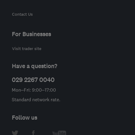
Contact Us
For Businesses
Visit trader site
Have a question?
029 2267 0040
Mon–Fri: 9:00–17:00
Standard network rate.
Follow us