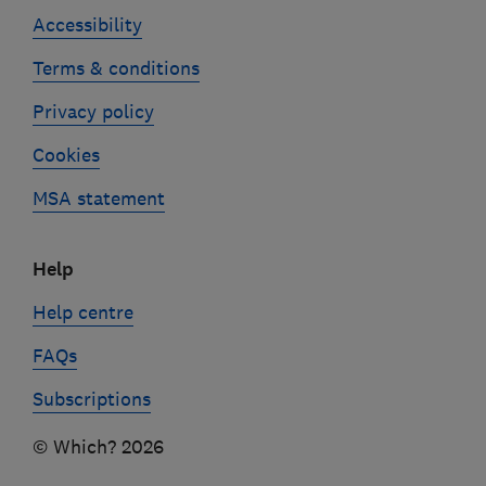
Accessibility
Terms & conditions
Privacy policy
Cookies
MSA statement
Help
Help centre
FAQs
Subscriptions
© Which? 2026