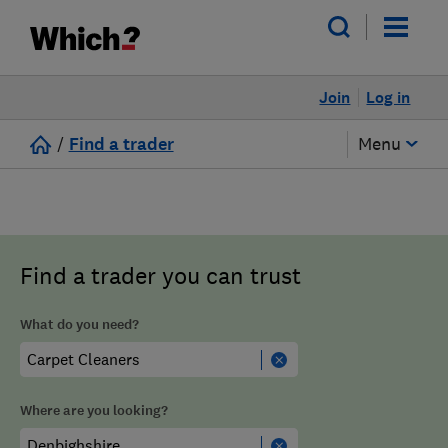
Join
Log in
/
Find a trader
Menu
Find a trader you can trust
What do you need?
Where are you looking?