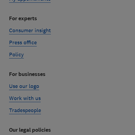
For experts
Consumer insight
Press office
Policy
For businesses
Use our logo
Work with us
Tradespeople
Our legal policies