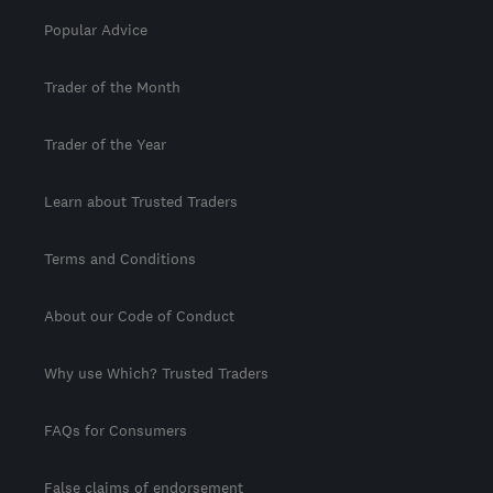
Popular Advice
Trader of the Month
Trader of the Year
Learn about Trusted Traders
Terms and Conditions
About our Code of Conduct
Why use Which? Trusted Traders
FAQs for Consumers
False claims of endorsement