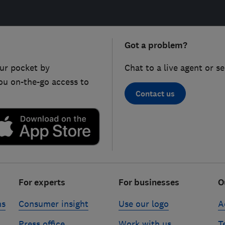
Got a problem?
ur pocket by
Chat to a live agent or s
ou on-the-go access to
Contact us
For experts
For businesses
O
ns
Consumer insight
Use our logo
A
Press office
Work with us
T