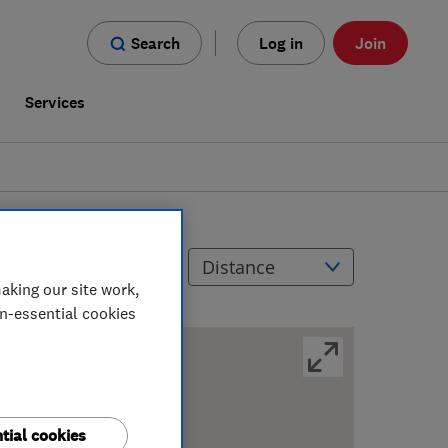
Search
Log in
Join
s
Services
Filters
Sort by
aking our site work,
on-essential cookies
tial cookies