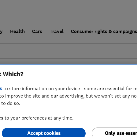
ly
Health
Cars
Travel
Consumer rights & campaign
end a trader
For businesses
t Which?
esults for
Carpet Cleaners
operating in
s
to store information on your device - some are essential for m
to improve the site and our advertising, but we won't set any n
 to do so.
 to your preferences at any time.
Accept cookies
Only use essen