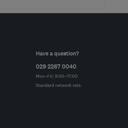
Have a question?
029 2267 0040
Mon–Fri: 9:00–17:00
Standard network rate.