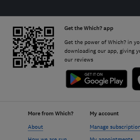
Get the Which? app
Get the power of Which? in yo
downloading our app, giving y
our reviews
Footer
More from Which?
My account
links
About
Manage subscriptio
How we are run
My appointments