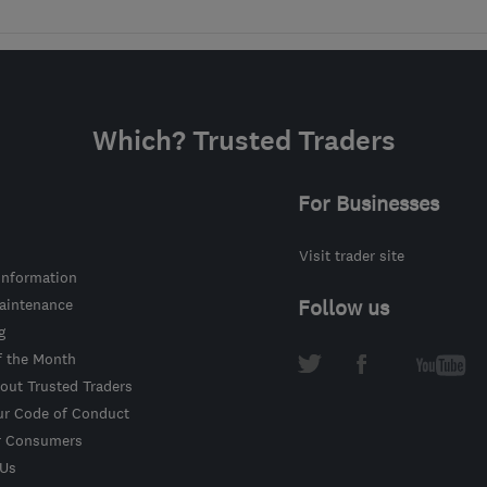
Which? Trusted Traders
For Businesses
Visit trader site
information
intenance
Follow us
g
f the Month
out Trusted Traders
ur Code of Conduct
r Consumers
 Us