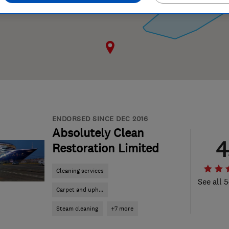
ENDORSED SINCE DEC 2016
Absolutely Clean
4
Restoration Limited
Cleaning services
See all 
Carpet and uph...
Steam cleaning
+7 more