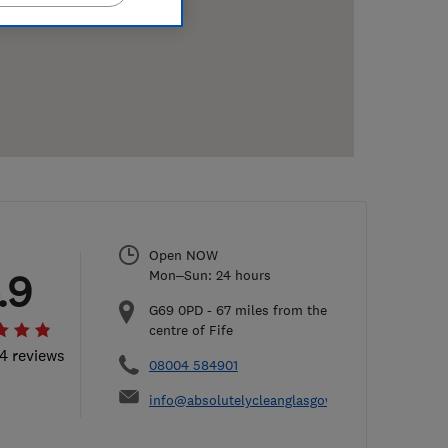
Open NOW
.9
Mon–Sun: 24 hours
G69 0PD
-
67
miles from the
centre of Fife
54 reviews
08004 584901
info@absolutelycleanglasgow.co.uk