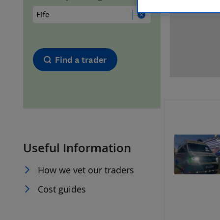
Hiring a trader
FAQs for Consumers
Home maintenance
False claims of endorsement
Find a trader
News
Contact Us
Plumbing
Popular Advice
Useful Information
Trader of the Month
How we vet our traders
Trader of the Year
Cost guides