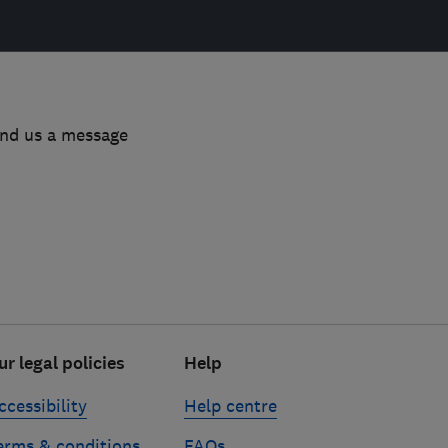
end us a message
ur legal policies
Help
ccessibility
Help centre
erms & conditions
FAQs