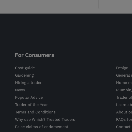
For Consumers
Cost guide
Design
Gardening
General 
Hiring a trader
Home ma
News
Plumbin
Popular Advice
Trader o
Trader of the Year
Learn ab
Terms and Conditions
About o
Why use Which? Trusted Traders
FAQs fo
False claims of endorsement
Contact