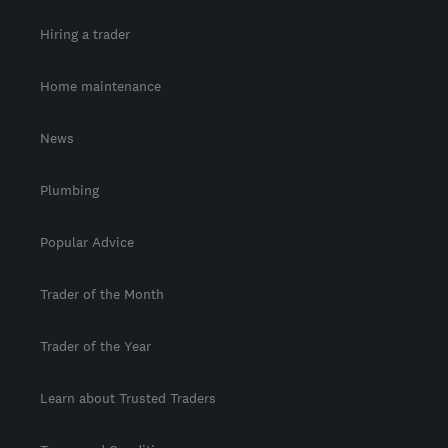
Hiring a trader
Home maintenance
News
Plumbing
Popular Advice
Trader of the Month
Trader of the Year
Learn about Trusted Traders