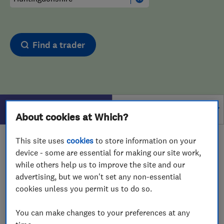
Find a trader
Filters
About cookies at Which?
This site uses
cookies
to store information on your
1 - 1
of
1
results for
Carpet Cleaners
operating in
device - some are essential for making our site work,
Huntingdonshire
while others help us to improve the site and our
advertising, but we won't set any non-essential
View on map
cookies unless you permit us to do so.
You can make changes to your preferences at any