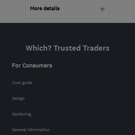
More details
DE24 8HY
-
102
miles
from the centre of
Huntingdonshire
Which? Trusted Traders
derbycarpetcleaners@gmail.com
For Consumers
Cost guide
Design
Gardening
General information