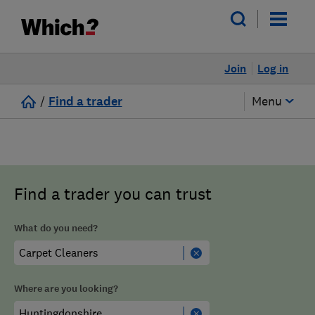
Join
Log in
/
Find a trader
Menu
Find a trader you can trust
What do you need?
Where are you looking?