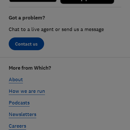
Got a problem?
Chat to a live agent or send us a message
Contact us
Footer
More from Which?
links
About
How we are run
Podcasts
Newsletters
Careers