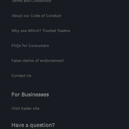
Terms and Conditions
About our Code of Conduct
Why use Which? Trusted Traders
FAQs for Consumers
False claims of endorsement
Contact Us
For Businesses
Visit trader site
Have a question?