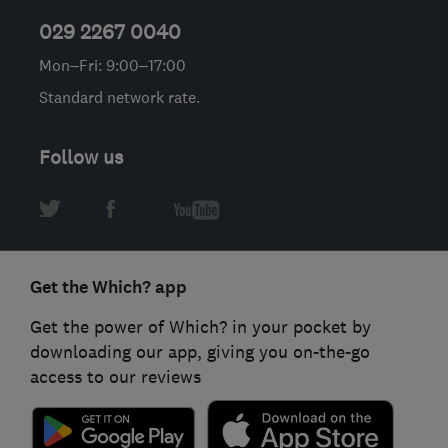
029 2267 0040
Mon–Fri: 9:00–17:00
Standard network rate.
Follow us
Get the Which? app
Get the power of Which? in your pocket by
downloading our app, giving you on-the-go
access to our reviews