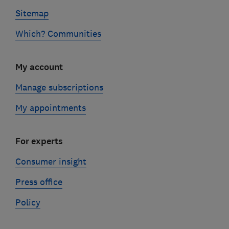
Sitemap
Which? Communities
My account
Manage subscriptions
My appointments
For experts
Consumer insight
Press office
Policy