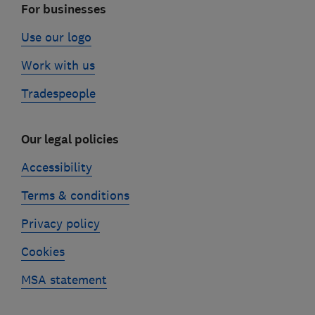
For businesses
Use our logo
Work with us
Tradespeople
Our legal policies
Accessibility
Terms & conditions
Privacy policy
Cookies
MSA statement