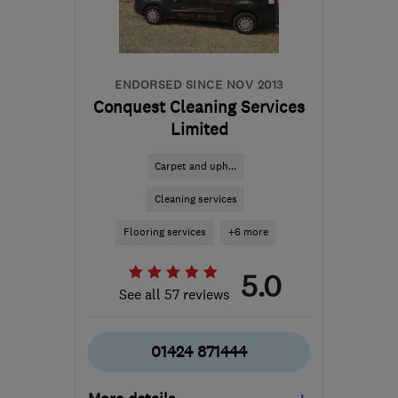
from the centre of South
Downs
enquiries@abfab.uk.com
ENDORSED SINCE NOV 2013
Conquest Cleaning Services
Limited
Carpet and uph...
Cleaning services
Flooring services
+6 more
5.0
See all 57 reviews
01424 871444