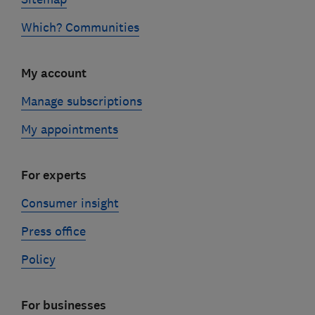
Which? Communities
My account
Manage subscriptions
My appointments
For experts
Consumer insight
Press office
Policy
For businesses