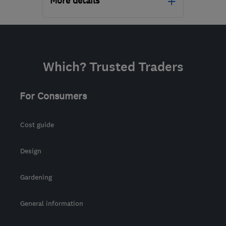
More details
Open NOW
Mon–Fri: 08:00–18:00
TN38 9UH
-
79
miles
Which? Trusted Traders
from the centre of South
Downs
For Consumers
info@conquestcleaning.uk
Cost guide
Design
Gardening
General information