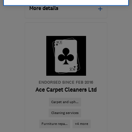
More details
Open NOW
Mon–Sat: 08:00–20:00
RH13 9TE
-
21
miles from
the centre of South
Downs
nigel.davies@trueclean.co.uk
ENDORSED SINCE FEB 2016
Ace Carpet Cleaners Ltd
Carpet and uph...
Cleaning services
Furniture repa...
+4 more