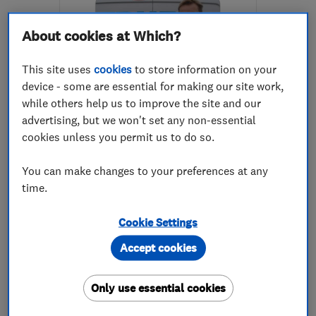
About cookies at Which?
This site uses
cookies
to store information on your
device - some are essential for making our site work,
while others help us to improve the site and our
ENDORSED SINCE JAN 2014
advertising, but we won't set any non-essential
Trueclean
cookies unless you permit us to do so.
Carpet and uph...
You can make changes to your preferences at any
Flooring services
time.
Carpets and fl...
+1 more
Cookie Settings
4.9
Accept cookies
See all 35 reviews
Only use essential cookies
07764 455799