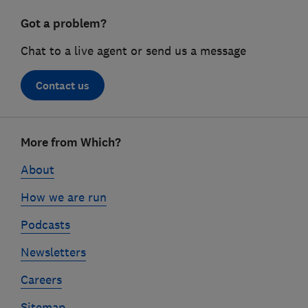
Got a problem?
Chat to a live agent or send us a message
Contact us
Footer
More from Which?
links
About
How we are run
Podcasts
Newsletters
Careers
Sitemap