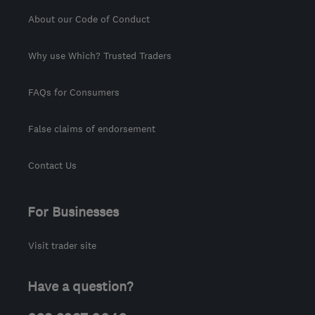
About our Code of Conduct
Why use Which? Trusted Traders
FAQs for Consumers
False claims of endorsement
Contact Us
For Businesses
Visit trader site
Have a question?