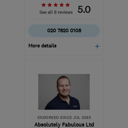
5.0
See all 8 reviews
020 7820 0108
More details
Open NOW
Mon–Sun: 24 hours
BR2 6AR
-
63
miles from
the centre of South
Downs
info@acecarpetcleaners.co.uk
ENDORSED SINCE JUL 2023
Absolutely Fabulous Ltd