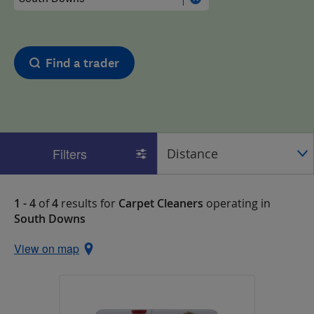
Find a trader
Filters
1 - 4
of
4
results for
Carpet Cleaners
operating in
South Downs
View on map