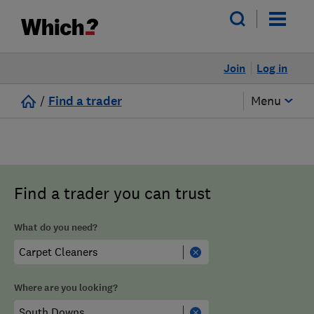
Join
Log in
/
Find a trader
Menu
Find a trader you can trust
What do you need?
Where are you looking?