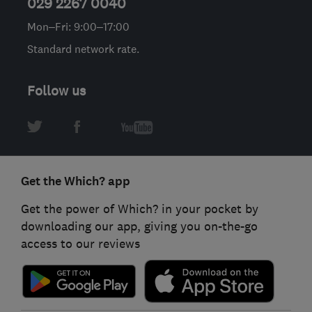
029 2267 0040
Mon–Fri: 9:00–17:00
Standard network rate.
Follow us
Get the Which? app
Get the power of Which? in your pocket by
downloading our app, giving you on-the-go
access to our reviews