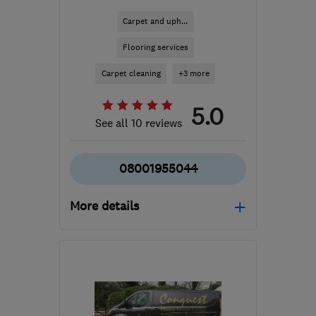
Carpet and uph...
Flooring services
Carpet cleaning
+3 more
5.0
See all 10 reviews
08001955044
More details
Open NOW
Mon–Sat: 07:00–19:00,
Sun: 09:00–16:00
RG31 5PL
-
66
miles