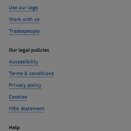
Use our logo
Work with us
Tradespeople
Our legal policies
Accessibility
Terms & conditions
Privacy policy
Cookies
MSA statement
Help