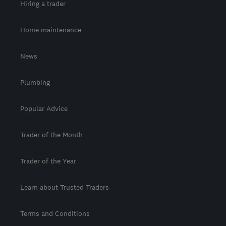
Hiring a trader
Home maintenance
News
Plumbing
Popular Advice
Trader of the Month
Trader of the Year
Learn about Trusted Traders
Terms and Conditions