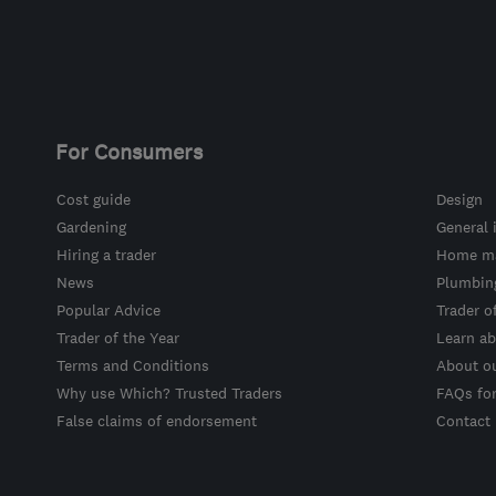
For Consumers
Cost guide
Design
Gardening
General 
Hiring a trader
Home ma
News
Plumbin
Popular Advice
Trader o
Trader of the Year
Learn ab
Terms and Conditions
About o
Why use Which? Trusted Traders
FAQs fo
False claims of endorsement
Contact