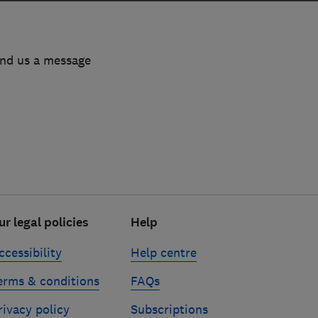
end us a message
ur legal policies
Help
ccessibility
Help centre
erms & conditions
FAQs
rivacy policy
Subscriptions