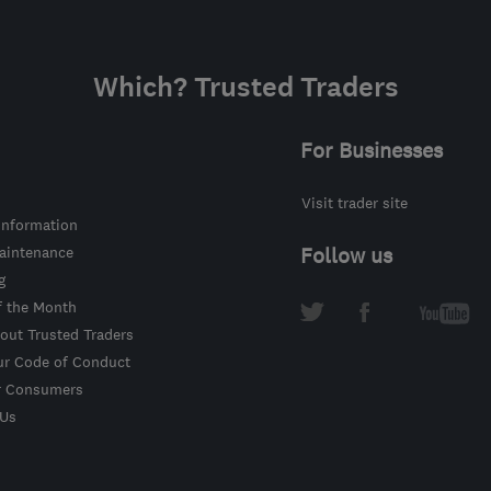
Which? Trusted Traders
For Businesses
Visit trader site
information
intenance
Follow us
g
f the Month
out Trusted Traders
ur Code of Conduct
r Consumers
 Us