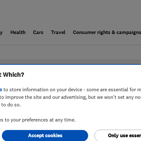
ly
Health
Cars
Travel
Consumer rights & campaign
end a trader
For businesses
t Which?
couldn't find any results for
Carpet Cleaners
i
s
to store information on your device - some are essential for m
to improve the site and our advertising, but we won't set any n
 to do so.
 to your preferences at any time.
Accept cookies
Only use essen