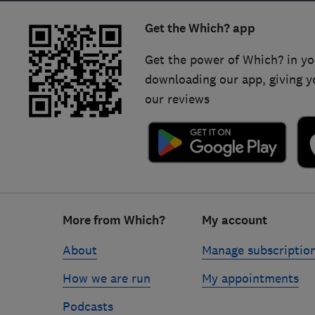
Get the Which? app
Get the power of Which? in yo
downloading our app, giving y
our reviews
Footer
More from Which?
My account
links
About
Manage subscriptio
How we are run
My appointments
Podcasts