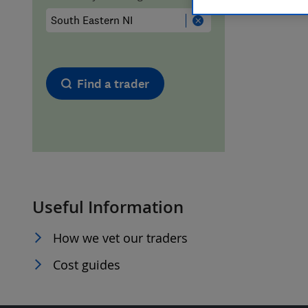
Hiring a trader
FAQs for Consumers
Home maintenance
False claims of endorsement
Find a trader
News
Contact Us
Plumbing
Popular Advice
Useful Information
Trader of the Month
How we vet our traders
Trader of the Year
Cost guides