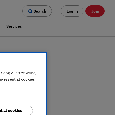
Search
Log in
Join
s
Services
n
South Eastern NI
aking our site work,
on-essential cookies
tial cookies