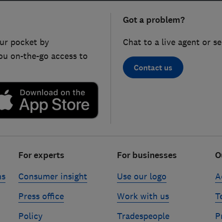
Got a problem?
ur pocket by
Chat to a live agent or s
ou on-the-go access to
Contact us
For experts
For businesses
O
ns
Consumer insight
Use our logo
A
Press office
Work with us
T
Policy
Tradespeople
P