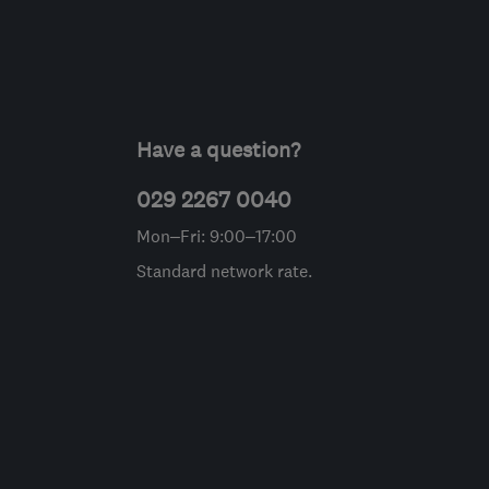
Have a question?
029 2267 0040
Mon–Fri: 9:00–17:00
Standard network rate.