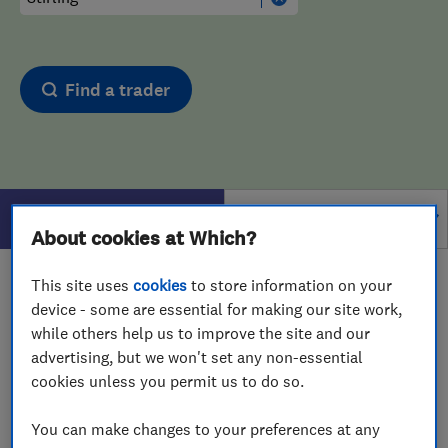
Find a trader
Filters
About cookies at Which?
This site uses
cookies
to store information on your
1 - 1
of
1
results for
Carpet Cleaners
operating in
device - some are essential for making our site work,
Stirling
while others help us to improve the site and our
View on map
advertising, but we won't set any non-essential
cookies unless you permit us to do so.
You can make changes to your preferences at any