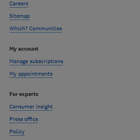
Careers
Sitemap
Which? Communities
My account
Manage subscriptions
My appointments
For experts
Consumer insight
Press office
Policy