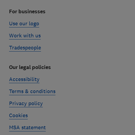
For businesses
Use our logo
Work with us
Tradespeople
Our legal policies
Accessibility
Terms & conditions
Privacy policy
Cookies
MSA statement