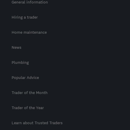
General information
Hiring a trader
Home maintenance
News
Plumbing
Popular Advice
Trader of the Month
Trader of the Year
Learn about Trusted Traders