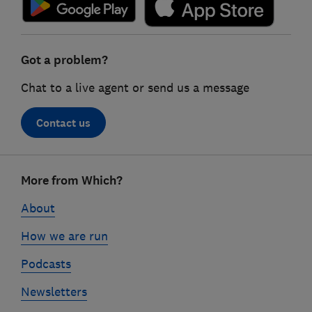
Got a problem?
Chat to a live agent or send us a message
Contact us
Footer
More from Which?
links
About
How we are run
Podcasts
Newsletters