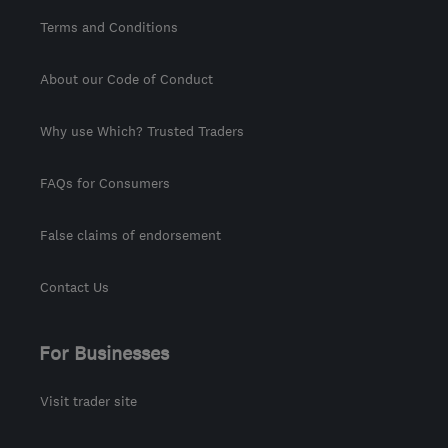
Terms and Conditions
About our Code of Conduct
Why use Which? Trusted Traders
FAQs for Consumers
False claims of endorsement
Contact Us
For Businesses
Visit trader site