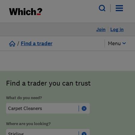
Join
Log in
/
Find a trader
Menu
Find a trader you can trust
What do you need?
Where are you looking?