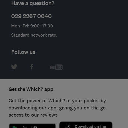
Have a question?
029 2267 0040
Mon–Fri: 9:00–17:00
Standard network rate.
Follow us
Get the Which? app
Get the power of Which? in your pocket by
downloading our app, giving you on-the-go
access to our reviews