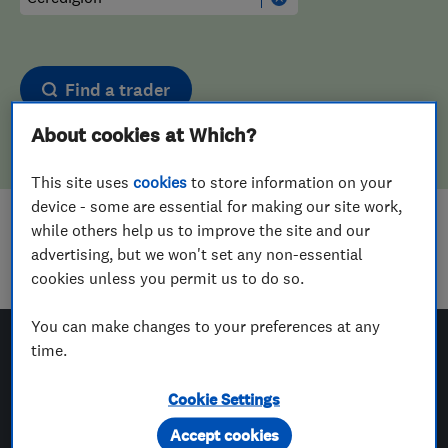
Find a trader
About cookies at Which?
This site uses
cookies
to store information on your
device - some are essential for making our site work,
while others help us to improve the site and our
Sorry! We couldn't find any results for
advertising, but we won't set any non-essential
Drain And Sewer Services
in
Ceredigion
cookies unless you permit us to do so.
You can make changes to your preferences at any
time.
Which? Trusted Traders
Cookie Settings
Accept cookies