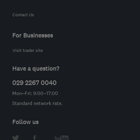
Contact Us
For Businesses
Visit trader site
Have a question?
029 2267 0040
Mon–Fri: 9:00–17:00
Standard network rate.
Follow us