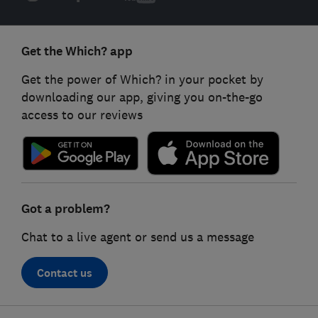
Get the Which? app
Get the power of Which? in your pocket by
downloading our app, giving you on-the-go
access to our reviews
Got a problem?
Chat to a live agent or send us a message
Contact us