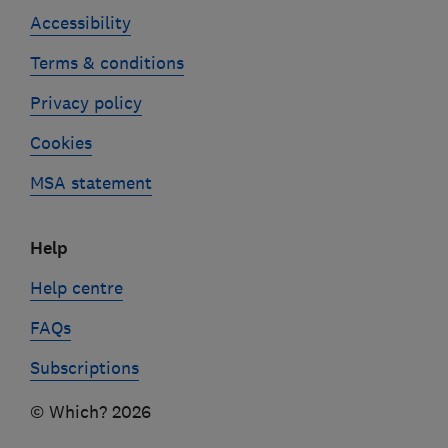
Accessibility
Terms & conditions
Privacy policy
Cookies
MSA statement
Help
Help centre
FAQs
Subscriptions
© Which? 2026