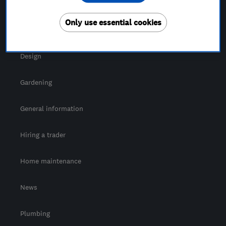
For Consumers
Only use essential cookies
Cost guide
Design
Gardening
General information
Hiring a trader
Home maintenance
News
Plumbing