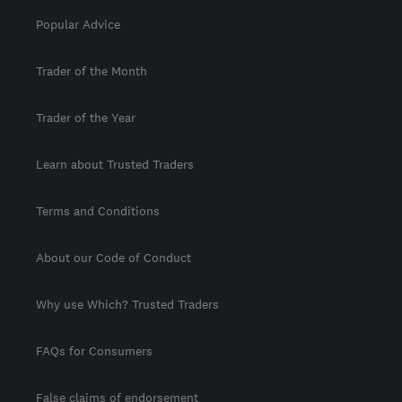
Popular Advice
Trader of the Month
Trader of the Year
Learn about Trusted Traders
Terms and Conditions
About our Code of Conduct
Why use Which? Trusted Traders
FAQs for Consumers
False claims of endorsement