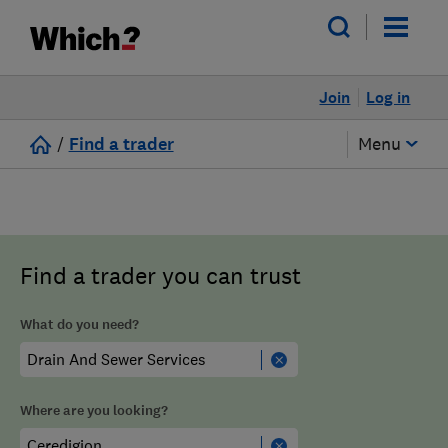
Join
Log in
/
Find a trader
Menu
Find a trader you can trust
What do you need?
Where are you looking?