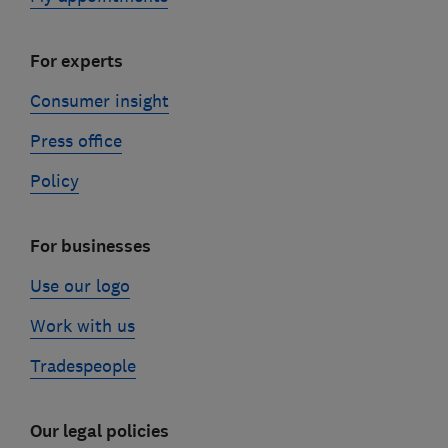
For experts
Consumer insight
Press office
Policy
For businesses
Use our logo
Work with us
Tradespeople
Our legal policies