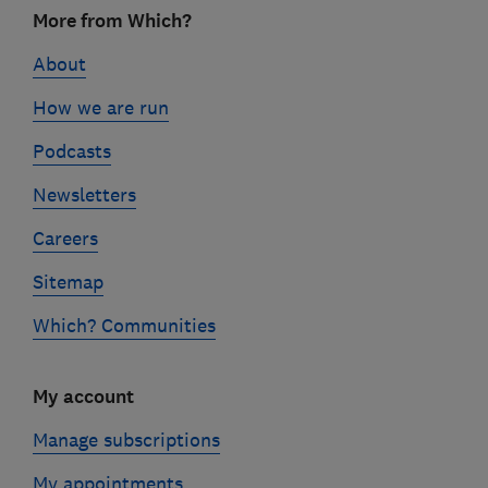
Footer
More from Which?
links
About
How we are run
Podcasts
Newsletters
Careers
Sitemap
Which? Communities
My account
Manage subscriptions
My appointments