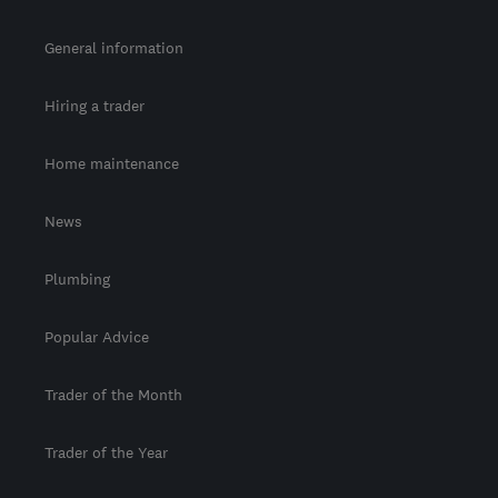
General information
Hiring a trader
Home maintenance
News
Plumbing
Popular Advice
Trader of the Month
Trader of the Year