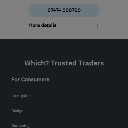
07474 000700
More details
Mon–Fri: 08:00–22:00
ML5 3SP
-
192
miles
from the centre of
Which? Trusted Traders
Morayshire
info@hmlwindowsanddoors.co.uk
For Consumers
Cost guide
Design
Gardening