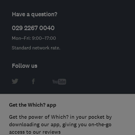
Have a question?
029 2267 0040
Mon–Fri: 9:00–17:00
Standard network rate.
Follow us
Get the Which? app
Get the power of Which? in your pocket by
downloading our app, giving you on-the-go
access to our reviews