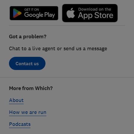
Got a problem?
Chat to a live agent or send us a message
Contact us
Footer
More from Which?
links
About
How we are run
Podcasts