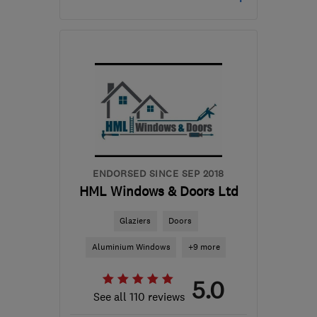
Mon–Fri: 09:00–17:00
ML6 9SE
-
191
miles from
the centre of Morayshire
ernie@vantagewindows.co.uk
ENDORSED SINCE SEP 2018
HML Windows & Doors Ltd
Glaziers
Doors
Aluminium Windows
+9 more
5.0
See all 110 reviews