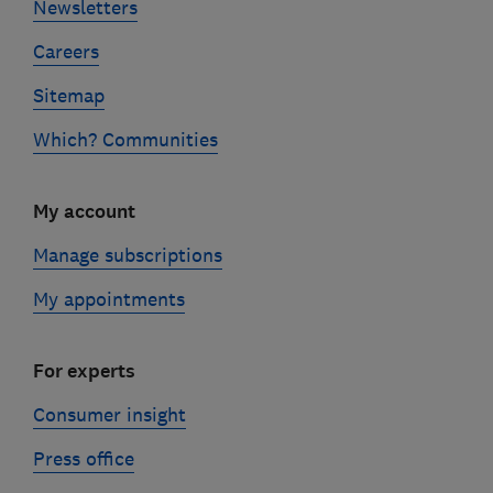
Newsletters
Careers
Sitemap
Which? Communities
My account
Manage subscriptions
My appointments
For experts
Consumer insight
Press office