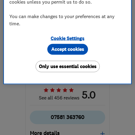
cookies unless you permit us to do so.
You can make changes to your preferences at any
time.
ENDORSED SINCE MAY 2017
Cookie Settings
Vantage Windows & Doors
Accept cookies
Ltd
Doors
Waste Disposal
Only use essential cookies
Glaziers
+13 more
5.0
See all 456 reviews
07581 363760
More details