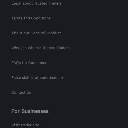
Learn about Trusted Traders
Terms and Conditions
About our Code of Conduct
Why use Which? Trusted Traders
FAQs for Consumers
False claims of endorsement
Contact Us
For Businesses
Visit trader site