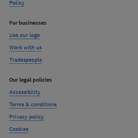
Policy
For businesses
Use our logo
Work with us
Tradespeople
Our legal policies
Accessibility
Terms & conditions
Privacy policy
Cookies