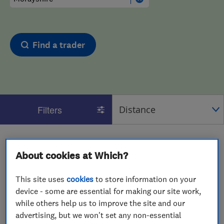
Find a trader
Filters
1 - 2
of
2
results for
Glaziers
operating in
Morayshire
About cookies at Which?
View on map
This site uses
cookies
to store information on your
device - some are essential for making our site work,
while others help us to improve the site and our
advertising, but we won't set any non-essential