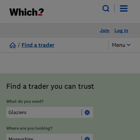
Join
Log in
/
Find a trader
Menu
Find a trader you can trust
What do you need?
Where are you looking?