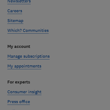
Newsletters
Careers
Sitemap
Which? Communities
My account
Manage subscriptions
My appointments
For experts
Consumer insight
Press office