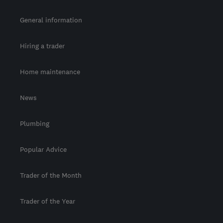
General information
Hiring a trader
Home maintenance
News
Plumbing
Popular Advice
Trader of the Month
Trader of the Year