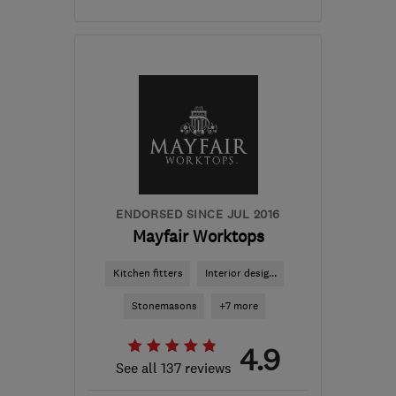
Mon–Fri: 09:00–17:00
LE10 3QQ
-
150
miles
from the centre of
Brecon
ENDORSED SINCE JUL 2016
Mayfair Worktops
Kitchen fitters
Interior desig...
Stonemasons
+7 more
4.9
See all 137 reviews