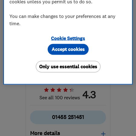
cookies unless you permit us to do so.
You can make changes to your preferences at any
time.
Cookie Settings
ENDORSED SINCE JUN 2024
Accept cookies
Hammonds Furniture Ltd
Bedroom fitters
Cabinet makers
Only use essential cookies
Interior desig...
4.3
See all 100 reviews
01455 251451
More details