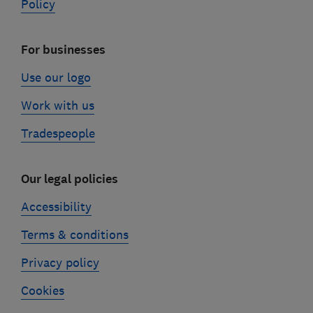
Policy
For businesses
Use our logo
Work with us
Tradespeople
Our legal policies
Accessibility
Terms & conditions
Privacy policy
Cookies