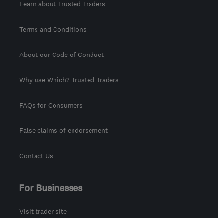
Learn about Trusted Traders
Terms and Conditions
About our Code of Conduct
Why use Which? Trusted Traders
FAQs for Consumers
False claims of endorsement
Contact Us
For Businesses
Visit trader site