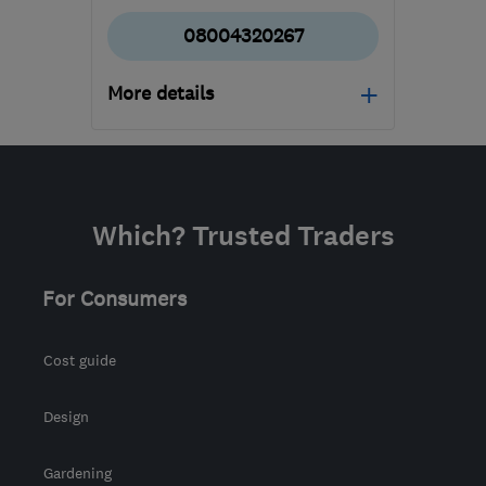
08004320267
More details
Mon–Fri: 09:00–18:00,
Sat: 09:00–17:00
BD4 7HH
-
232
miles
Which? Trusted Traders
from the centre of
Brecon
For Consumers
waz@marble4life.co.uk
Cost guide
Design
Gardening