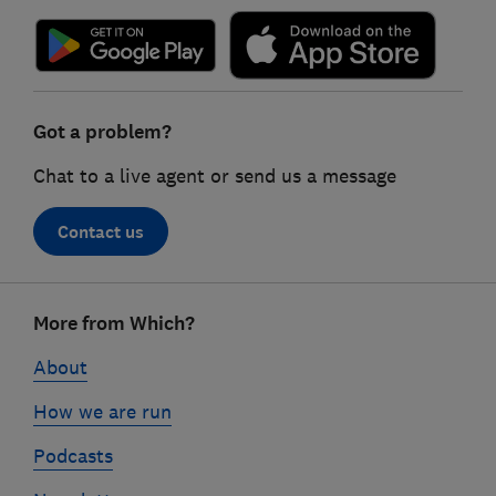
Got a problem?
Chat to a live agent or send us a message
Contact us
Footer
More from Which?
links
About
How we are run
Podcasts