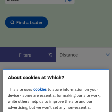
Find a trader
Filters
1 - 2
of
2
results for
Interior Designers
operating in
About cookies at Which?
Brecon
View on map
This site uses
cookies
to store information on your
device - some are essential for making our site work,
while others help us to improve the site and our
advertising, but we won't set any non-essential