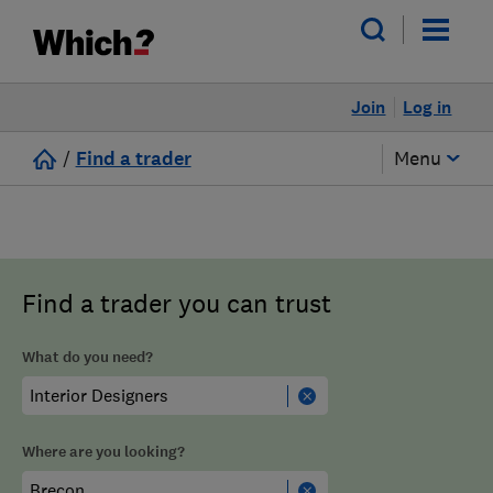
Join
Log in
/
Find a trader
Menu
Find a trader you can trust
What do you need?
Where are you looking?