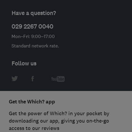
Have a question?
029 2267 0040
Mon–Fri: 9:00–17:00
Standard network rate.
Follow us
Get the Which? app
Get the power of Which? in your pocket by
downloading our app, giving you on-the-go
access to our reviews