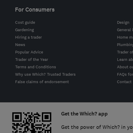
For Consumers
Cost guide
Design
Gardening
General 
Hiring a trader
Home ma
News
Plumbin
Popular Advice
Trader o
Trader of the Year
Learn ab
Terms and Conditions
About o
Why use Which? Trusted Traders
FAQs fo
False claims of endorsement
Contact
Get the Which? app
Get the power of Which? in yo