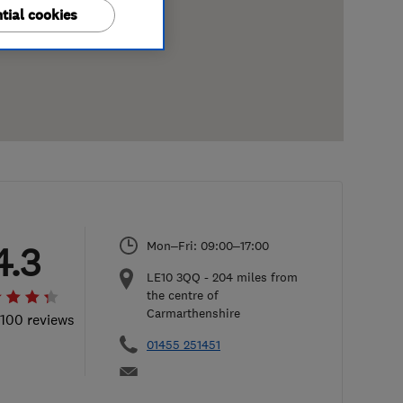
tial cookies
Mon–Fri: 09:00–17:00
4.3
LE10 3QQ
-
204
miles from
the centre of
Carmarthenshire
 100 reviews
01455 251451