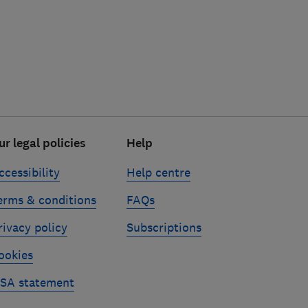
ur legal policies
Help
ccessibility
Help centre
erms & conditions
FAQs
rivacy policy
Subscriptions
ookies
SA statement