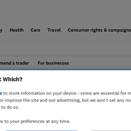
ly
Health
Cars
Travel
Consumer rights & campaign
end a trader
For businesses
esults for
Interior Designers
operating in
t Which?
enshire
s
to store information on your device - some are essential for m
to improve the site and our advertising, but we won't set any n
 to do so.
 to your preferences at any time.