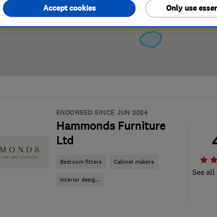
Accept cookies
Only use essen
ENDORSED SINCE JUN 2024
Hammonds Furniture
Ltd
Bedroom fitters
Cabinet makers
See all
Interior desig...