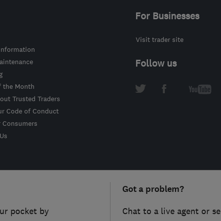
For Businesses
Visit trader site
information
intenance
Follow us
g
f the Month
out Trusted Traders
ur Code of Conduct
r Consumers
 Us
Got a problem?
ur pocket by
Chat to a live agent or s