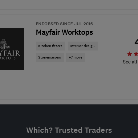
ENDORSED SINCE JUL 2016
Mayfair Worktops
Kitchen fitters
Interior desig...
Stonemasons
+7 more
See all
Which? Trusted Traders