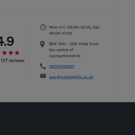
Mon–Fri: 09:00–18:00, Sat:
09:00–17:00
4.9
BD4 7HH
-
268
miles from
the centre of
Carmarthenshire
 137 reviews
08004320267
waz@marble4life.co.uk