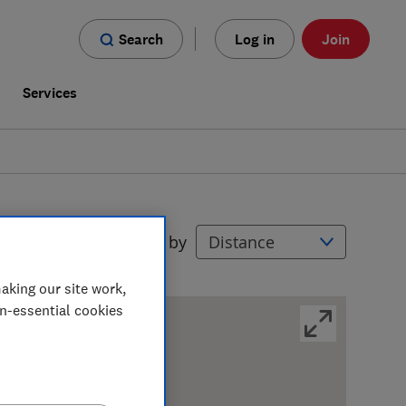
Search
Log in
Join
s
Services
Filters
Sort by
aking our site work,
on-essential cookies