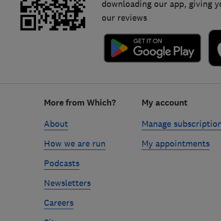
downloading our app, giving y
our reviews
Footer
More from Which?
My account
links
About
Manage subscriptio
How we are run
My appointments
Podcasts
Newsletters
Careers