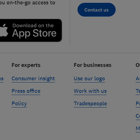
ou on-the-go access to
Contact us
For experts
For businesses
O
ns
Consumer insight
Use our logo
A
Press office
Work with us
T
Policy
Tradespeople
P
C
M