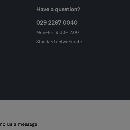
Have a question?
029 2267 0040
Mon–Fri: 9:00–17:00
Standard network rate.
end us a message