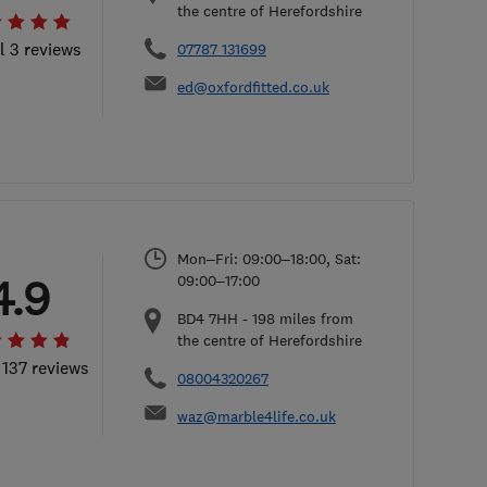
the centre of Herefordshire
l 3 reviews
07787 131699
ed@oxfordfitted.co.uk
Mon–Fri: 09:00–18:00, Sat:
4.9
09:00–17:00
BD4 7HH
-
198
miles from
the centre of Herefordshire
 137 reviews
08004320267
waz@marble4life.co.uk