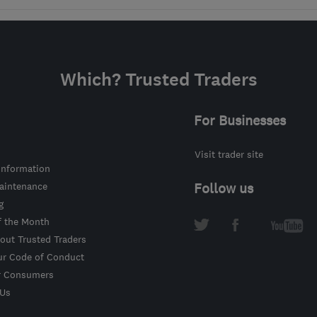
Which? Trusted Traders
For Businesses
Visit trader site
information
intenance
Follow us
g
f the Month
out Trusted Traders
ur Code of Conduct
r Consumers
 Us