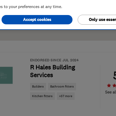
 to your preferences at any time.
Accept cookies
Only use essen
ENDORSED SINCE JUL 2024
R Hales Building
Services
Builders
Bathroom fitters
See al
Kitchen fitters
+57 more