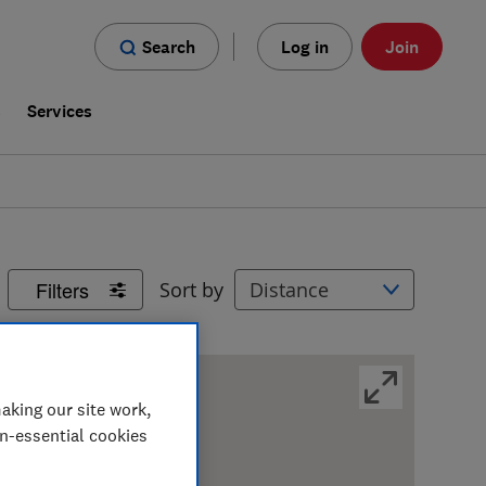
Search
Log in
Join
s
Services
Filters
Sort by
aking our site work,
on-essential cookies