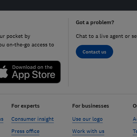
Got a problem?
ur pocket by
Chat to a live agent or s
ou on-the-go access to
Contact us
For experts
For businesses
O
ns
Consumer insight
Use our logo
A
Press office
Work with us
T