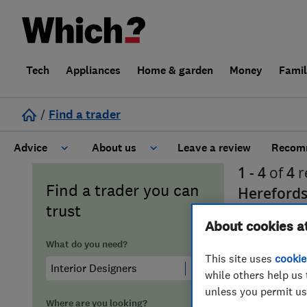
Tech
Appliances
Home & garden
Money
Fami
/
Find a trader
Advice
About us
Leave a review
Recomm
1 - 4
of
4
r
Cost guide
Learn about Trusted Traders
Find a trader you can
Herefords
trust
Design
Terms and Conditions
About cookies a
What do you need?
Gardening
About our Code of Conduct
This site uses
cookie
while others help us 
unless you permit us
General information
Why use Which? Trusted Traders
Where are you looking?