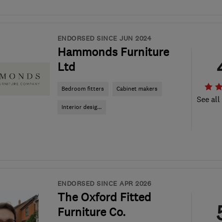
ENDORSED SINCE JUN 2024
Hammonds Furniture
Ltd
Bedroom fitters
Cabinet makers
See all
Interior desig...
ENDORSED SINCE APR 2026
The Oxford Fitted
Furniture Co.