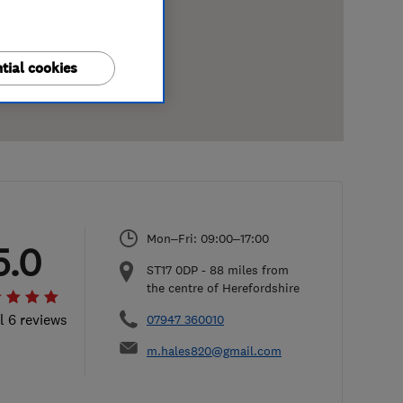
tial cookies
Mon–Fri: 09:00–17:00
5.0
ST17 0DP
-
88
miles from
the centre of Herefordshire
l 6 reviews
07947 360010
m.hales820@gmail.com