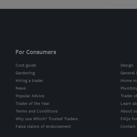
For Consumers
Cost guide
Design
Gardening
General 
Hiring a trader
Home ma
News
Plumbin
Popular Advice
Trader o
Trader of the Year
Learn ab
Terms and Conditions
About o
Why use Which? Trusted Traders
FAQs fo
False claims of endorsement
Contact