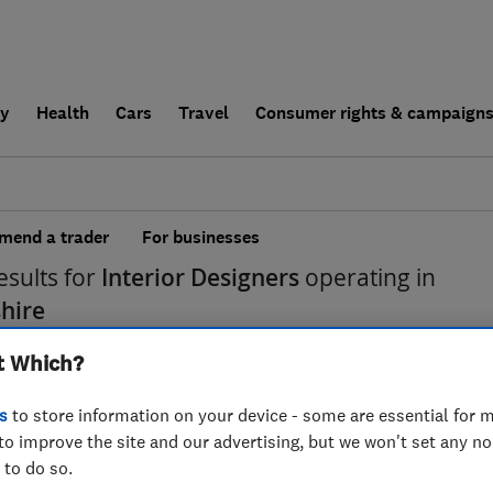
ly
Health
Cars
Travel
Consumer rights & campaign
end a trader
For businesses
esults for
Interior Designers
operating in
hire
t Which?
s
to store information on your device - some are essential for m
to improve the site and our advertising, but we won't set any n
 to do so.