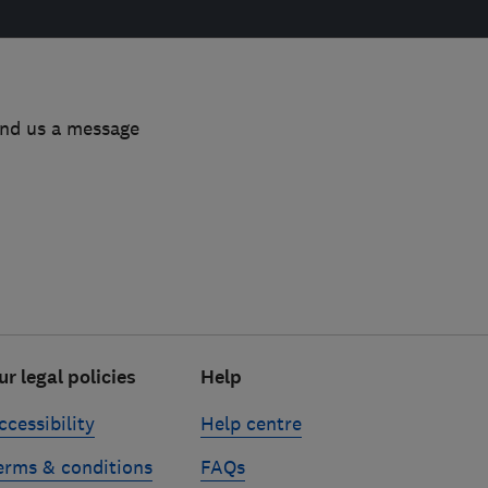
end us a message
ur legal policies
Help
ccessibility
Help centre
erms & conditions
FAQs