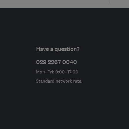
Have a question?
029 2267 0040
Mon–Fri: 9:00–17:00
Standard network rate.