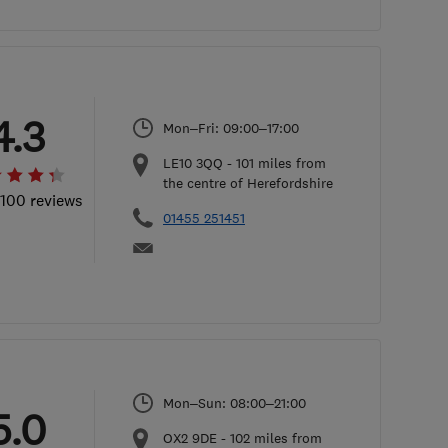
4.3
Mon–Fri: 09:00–17:00
LE10 3QQ
-
101
miles from
the centre of Herefordshire
 100 reviews
01455 251451
Mon–Sun: 08:00–21:00
5.0
OX2 9DE
-
102
miles from