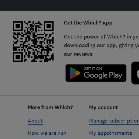
Get the Which? app
Get the power of Which? in yo
downloading our app, giving y
our reviews
Footer
More from Which?
My account
links
About
Manage subscriptio
How we are run
My appointments