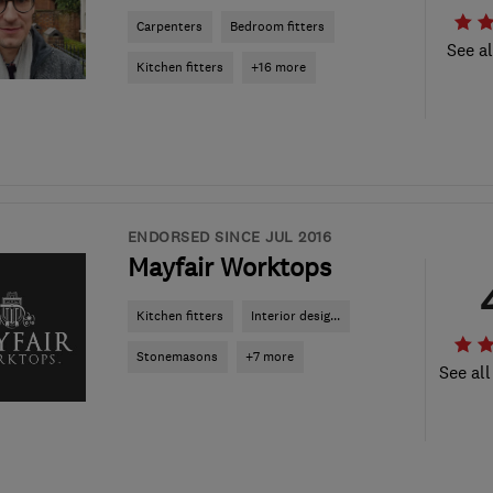
Carpenters
Bedroom fitters
See al
Kitchen fitters
+16 more
ENDORSED SINCE JUL 2016
Mayfair Worktops
Kitchen fitters
Interior desig...
Stonemasons
+7 more
See all