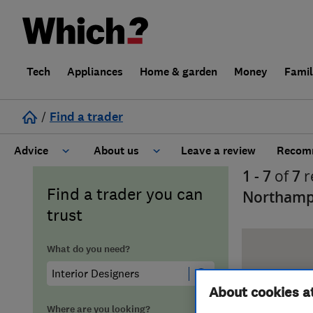
Tech
Appliances
Home & garden
Money
Fami
/
Find a trader
Advice
About us
Leave a review
Recomm
1 - 7
of
7
r
Cost guide
Learn about Trusted Traders
Find a trader you can
Northamp
trust
Design
Terms and Conditions
What do you need?
Gardening
About our Code of Conduct
About cookies a
General information
Why use Which? Trusted Traders
Where are you looking?