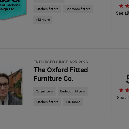
Kitchen fitters
Bedroom fitters
See al
+12 more
ENDORSED SINCE APR 2026
The Oxford Fitted
Furniture Co.
Carpenters
Bedroom fitters
See al
Kitchen fitters
+16 more