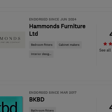
ENDORSED SINCE JUN 2024
Hammonds Furniture
Ltd
Bedroom fitters
Cabinet makers
See all
Interior desig...
ENDORSED SINCE MAR 2017
BKBD
Bathroom fitters