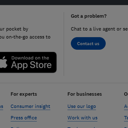
Got a problem?
ur pocket by
Chat to a live agent or s
ou on-the-go access to
Contact us
For experts
For businesses
O
ns
Consumer insight
Use our logo
A
Press office
Work with us
T