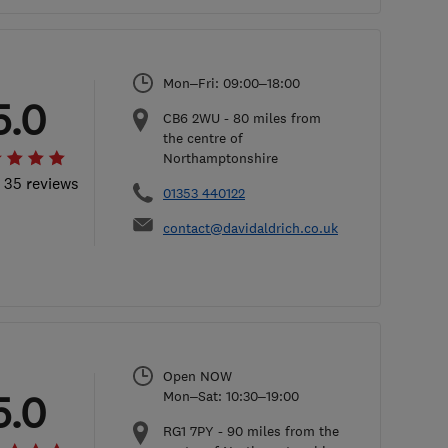
Mon–Fri: 09:00–18:00
5.0
CB6 2WU
-
80
miles from
the centre of
Northamptonshire
l 35 reviews
01353 440122
contact@davidaldrich.co.uk
Open NOW
5.0
Mon–Sat: 10:30–19:00
RG1 7PY
-
90
miles from the