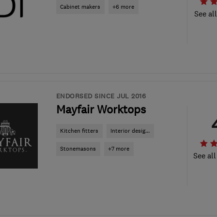
Cabinet makers
+6 more
See al
ENDORSED SINCE JUL 2016
Mayfair Worktops
Kitchen fitters
Interior desig...
Stonemasons
+7 more
See all