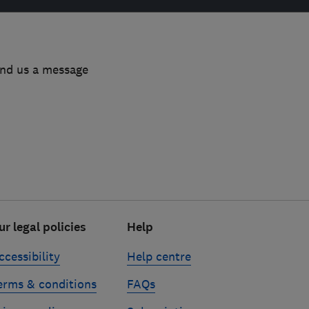
end us a message
ur legal policies
Help
ccessibility
Help centre
erms & conditions
FAQs