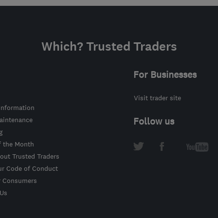
Which? Trusted Traders
For Businesses
Visit trader site
information
intenance
Follow us
g
f the Month
out Trusted Traders
ur Code of Conduct
r Consumers
 Us