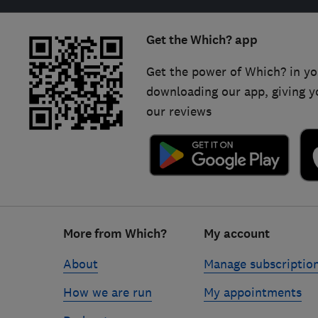
Get the Which? app
Get the power of Which? in yo
downloading our app, giving y
our reviews
Footer
More from Which?
My account
links
About
Manage subscriptio
How we are run
My appointments