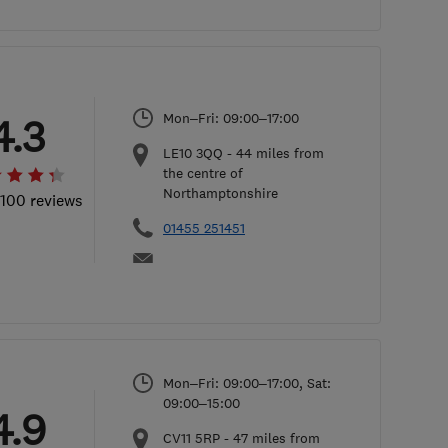
Mon–Fri: 09:00–17:00
4.3
LE10 3QQ
-
44
miles from
the centre of
Northamptonshire
 100 reviews
01455 251451
Mon–Fri: 09:00–17:00, Sat:
09:00–15:00
4.9
CV11 5RP
-
47
miles from