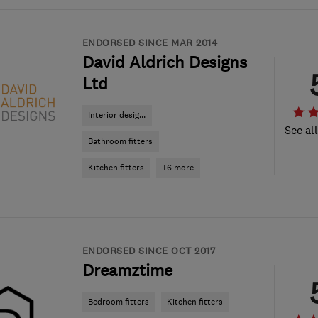
ENDORSED SINCE MAR 2014
David Aldrich Designs
Ltd
Interior desig...
See al
Bathroom fitters
Kitchen fitters
+6 more
ENDORSED SINCE OCT 2017
Dreamztime
Bedroom fitters
Kitchen fitters