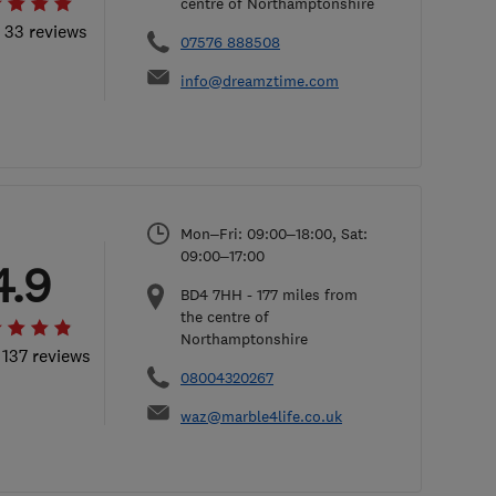
centre of Northamptonshire
l 33 reviews
07576 888508
info@dreamztime.com
Mon–Fri: 09:00–18:00, Sat:
09:00–17:00
4.9
BD4 7HH
-
177
miles from
the centre of
Northamptonshire
 137 reviews
08004320267
waz@marble4life.co.uk