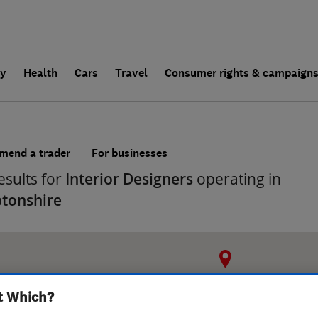
ly
Health
Cars
Travel
Consumer rights & campaign
end a trader
For businesses
esults for
Interior Designers
operating in
tonshire
t Which?