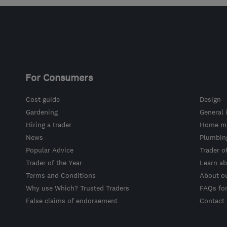
For Consumers
Cost guide
Design
Gardening
General 
Hiring a trader
Home ma
News
Plumbin
Popular Advice
Trader o
Trader of the Year
Learn ab
Terms and Conditions
About o
Why use Which? Trusted Traders
FAQs fo
False claims of endorsement
Contact