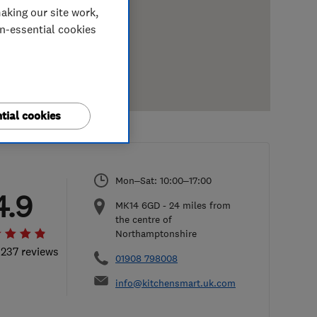
aking our site work,
on-essential cookies
tial cookies
Mon–Sat: 10:00–17:00
4.9
MK14 6GD
-
24
miles from
the centre of
Northamptonshire
 237 reviews
01908 798008
info@kitchensmart.uk.com