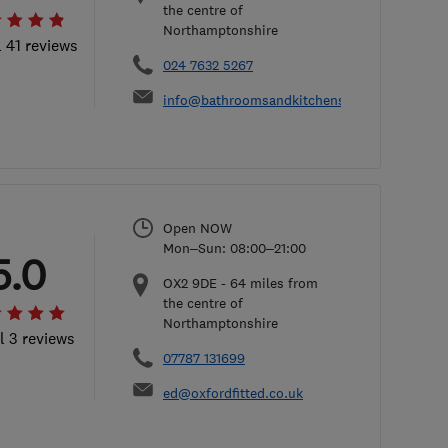
the centre of
Northamptonshire
l 41 reviews
024 7632 5267
info@bathroomsandkitchensbydesign.co.uk
Open NOW
Mon–Sun: 08:00–21:00
5.0
OX2 9DE
-
64
miles from
the centre of
Northamptonshire
l 3 reviews
07787 131699
ed@oxfordfitted.co.uk