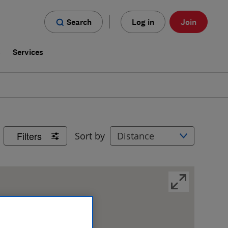
Search
Log in
Join
s
Services
Filters
Sort by