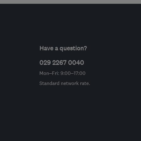
Have a question?
029 2267 0040
Mon–Fri: 9:00–17:00
Standard network rate.