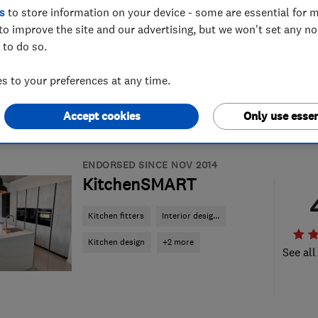
s
to store information on your device - some are essential for m
to improve the site and our advertising, but we won't set any n
 to do so.
 to your preferences at any time.
Accept cookies
Only use essen
ENDORSED SINCE NOV 2014
KitchenSMART
Kitchen fitters
Interior desig...
Kitchen design
+2 more
See all