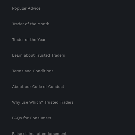
Popular Advice
Trader of the Month
Trader of the Year
Learn about Trusted Traders
Terms and Conditions
About our Code of Conduct
Why use Which? Trusted Traders
FAQs for Consumers
False claims of endorsement