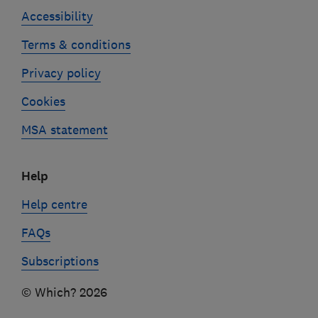
Accessibility
Terms & conditions
Privacy policy
Cookies
MSA statement
Help
Help centre
FAQs
Subscriptions
© Which? 2026