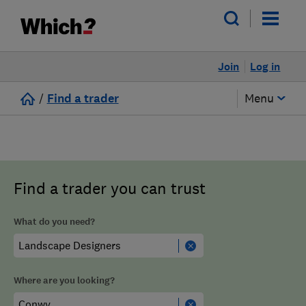
Join
Log in
/
Find a trader
Menu
Find a trader you can trust
What do you need?
Where are you looking?