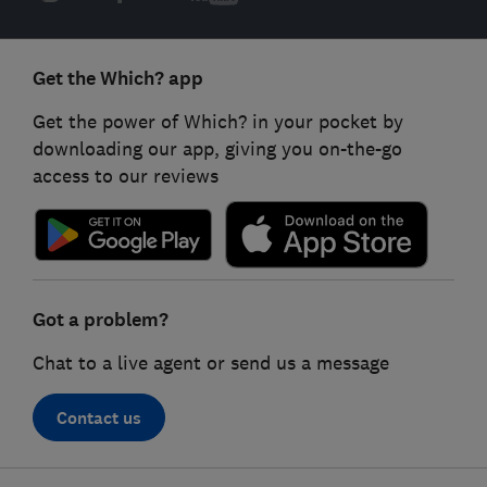
Get the Which? app
Get the power of Which? in your pocket by
downloading our app, giving you on-the-go
access to our reviews
Got a problem?
Chat to a live agent or send us a message
Contact us