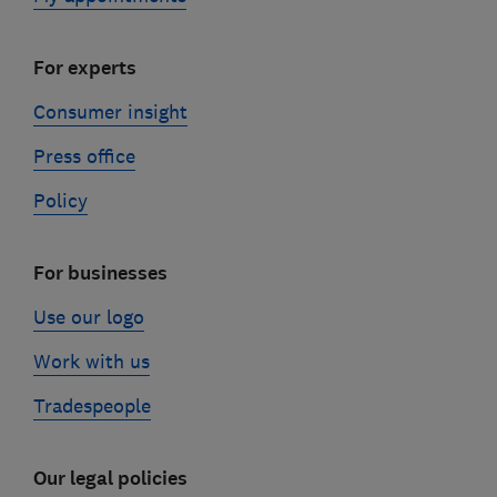
For experts
Consumer insight
Press office
Policy
For businesses
Use our logo
Work with us
Tradespeople
Our legal policies