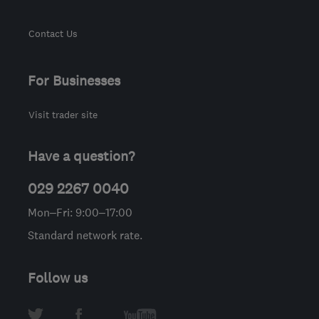
Contact Us
For Businesses
Visit trader site
Have a question?
029 2267 0040
Mon–Fri: 9:00–17:00
Standard network rate.
Follow us