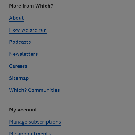
Footer
More from Which?
links
About
How we are run
Podcasts
Newsletters
Careers
Sitemap
Which? Communities
My account
Manage subscriptions
My appointments