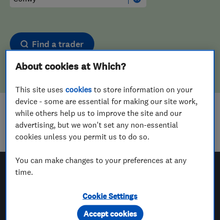
Find a trader
About cookies at Which?
This site uses
cookies
to store information on your
device - some are essential for making our site work,
while others help us to improve the site and our
Sorry! We couldn't find any results for
advertising, but we won't set any non-essential
Landscape Designers
in
Conwy
cookies unless you permit us to do so.
You can make changes to your preferences at any
time.
Which? Trusted Traders
Cookie Settings
Accept cookies