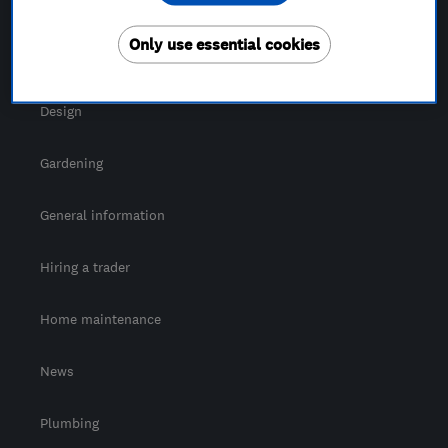
For Consumers
Only use essential cookies
Cost guide
Design
Gardening
General information
Hiring a trader
Home maintenance
News
Plumbing