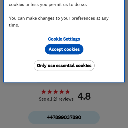
cookies unless you permit us to do so.
You can make changes to your preferences at any
time.
Cookie Settings
ENDORSED SINCE DEC 2014
Paul Priddle Building
Accept cookies
Services
Only use essential cookies
Builders
Gardeners and ...
Bathroom fitters
+10 more
4.8
See all 21 reviews
447899037890