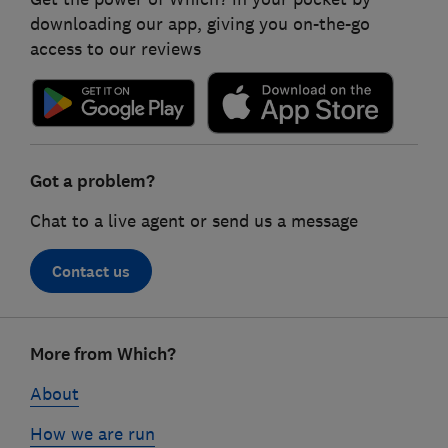
downloading our app, giving you on-the-go
access to our reviews
Got a problem?
Chat to a live agent or send us a message
Contact us
Footer
More from Which?
links
About
How we are run