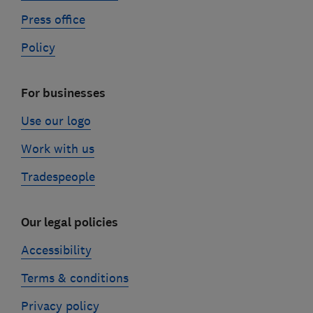
Press office
Policy
For businesses
Use our logo
Work with us
Tradespeople
Our legal policies
Accessibility
Terms & conditions
Privacy policy