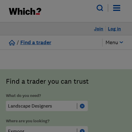
Join
Log in
/
Find a trader
Menu
Find a trader you can trust
What do you need?
Where are you looking?