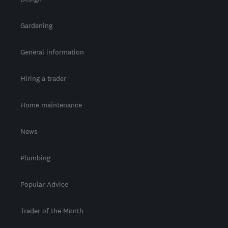
Gardening
General information
Hiring a trader
Home maintenance
News
Plumbing
Popular Advice
Trader of the Month