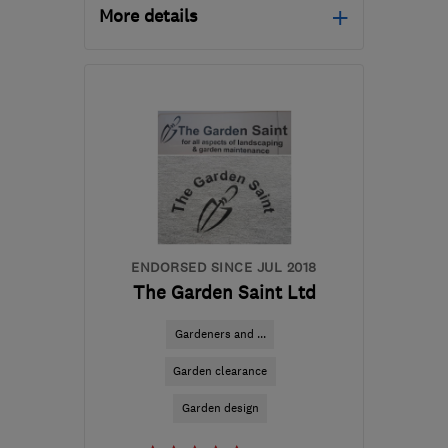
More details
TA1 4SD
-
41
miles from
the centre of Exmoor
sales@paulpriddle.co.uk
ENDORSED SINCE JUL 2018
The Garden Saint Ltd
Gardeners and ...
Garden clearance
Garden design