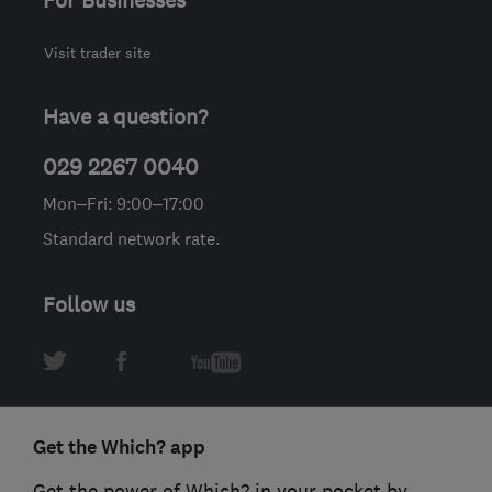
For Businesses
Visit trader site
Have a question?
029 2267 0040
Mon–Fri: 9:00–17:00
Standard network rate.
Follow us
Get the Which? app
Get the power of Which? in your pocket by