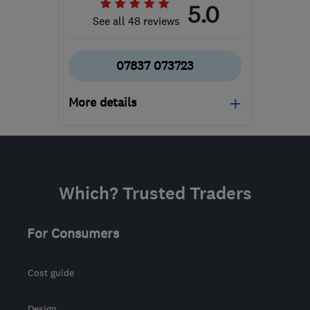
5.0
See all 48 reviews
07837 073723
More details
Mon–Sat: 08:00–18:00
BS15 3TN
-
86
miles
from the centre of
Which? Trusted Traders
Exmoor
matt@thegardensaint.com
For Consumers
Cost guide
Design