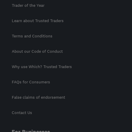
Trader of the Year
Learn about Trusted Traders
Terms and Conditions
About our Code of Conduct
Why use Which? Trusted Traders
FAQs for Consumers
False claims of endorsement
Contact Us