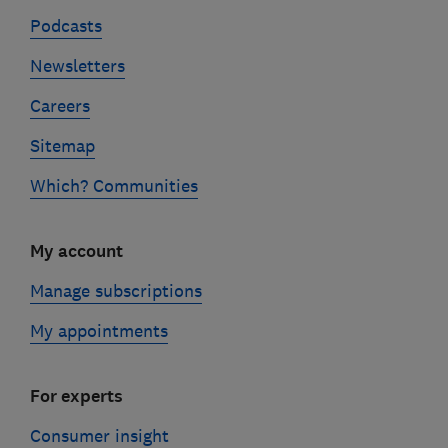
Podcasts
Newsletters
Careers
Sitemap
Which? Communities
My account
Manage subscriptions
My appointments
For experts
Consumer insight