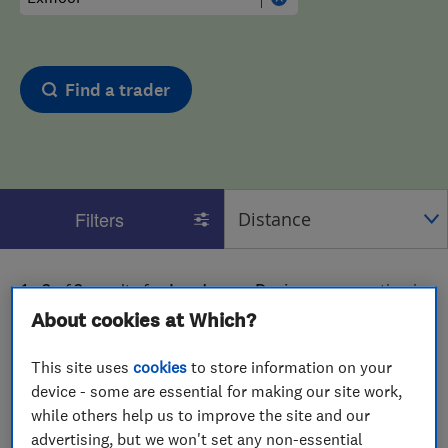
Find a trader
Filters
1 - 2
of
2
results for
Landscape Designers
operating in
Exmoor
About cookies at Which?
View on map
This site uses
cookies
to store information on your
device - some are essential for making our site work,
while others help us to improve the site and our
advertising, but we won't set any non-essential