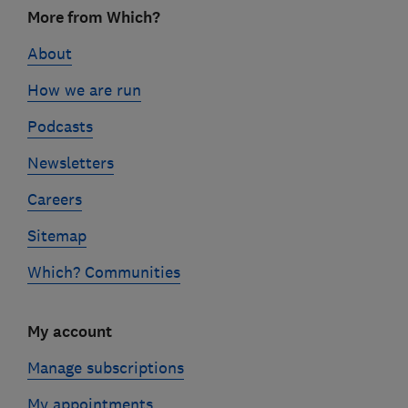
Footer
More from Which?
links
About
How we are run
Podcasts
Newsletters
Careers
Sitemap
Which? Communities
My account
Manage subscriptions
My appointments