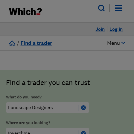
Join
Log in
/
Find a trader
Menu
Find a trader you can trust
What do you need?
Where are you looking?