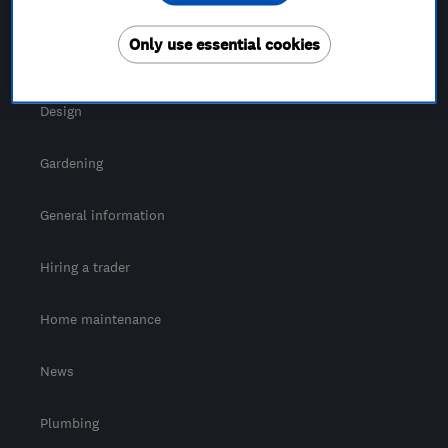
For Consumers
Only use essential cookies
Cost guide
Design
Gardening
General information
Hiring a trader
Home maintenance
News
Plumbing