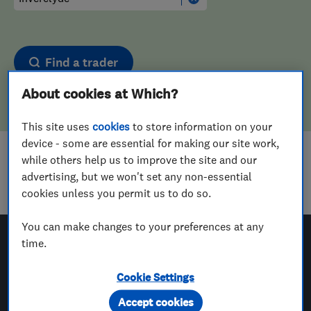
Find a trader
About cookies at Which?
This site uses
cookies
to store information on your
device - some are essential for making our site work,
while others help us to improve the site and our
Sorry! We couldn't find any results for
advertising, but we won't set any non-essential
Landscape Designers
in
Inverclyde
cookies unless you permit us to do so.
You can make changes to your preferences at any
time.
Which? Trusted Traders
Cookie Settings
Accept cookies