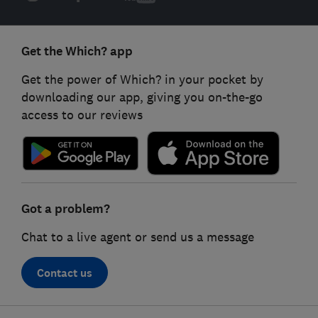
Get the Which? app
Get the power of Which? in your pocket by
downloading our app, giving you on-the-go
access to our reviews
Got a problem?
Chat to a live agent or send us a message
Contact us