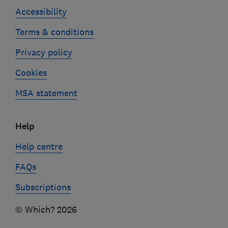
Accessibility
Terms & conditions
Privacy policy
Cookies
MSA statement
Help
Help centre
FAQs
Subscriptions
© Which? 2026