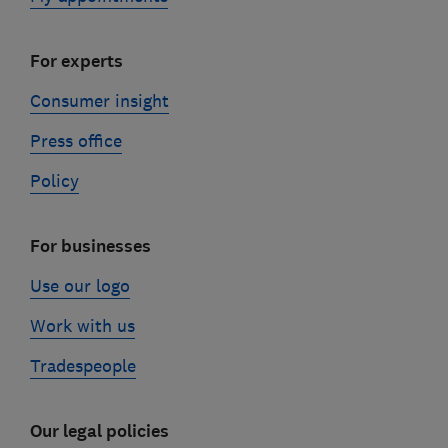
For experts
Consumer insight
Press office
Policy
For businesses
Use our logo
Work with us
Tradespeople
Our legal policies