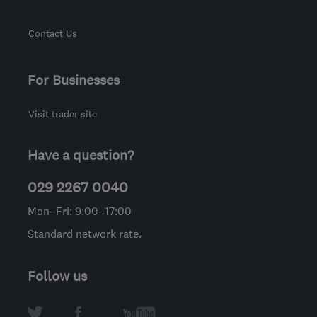
Contact Us
For Businesses
Visit trader site
Have a question?
029 2267 0040
Mon–Fri: 9:00–17:00
Standard network rate.
Follow us