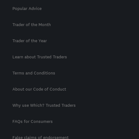
Popular Advice
Trader of the Month
Trader of the Year
Learn about Trusted Traders
Terms and Conditions
About our Code of Conduct
Why use Which? Trusted Traders
FAQs for Consumers
False claims of endorsement