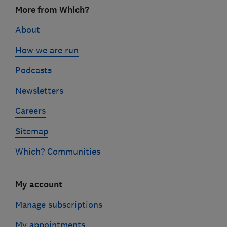
Footer
More from Which?
links
About
How we are run
Podcasts
Newsletters
Careers
Sitemap
Which? Communities
My account
Manage subscriptions
My appointments