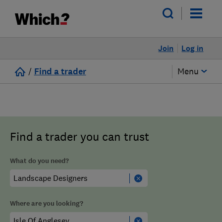
Join
Log in
/
Find a trader
Menu
Find a trader you can trust
What do you need?
Where are you looking?