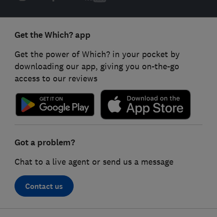
Get the Which? app
Get the power of Which? in your pocket by
downloading our app, giving you on-the-go
access to our reviews
Got a problem?
Chat to a live agent or send us a message
Contact us