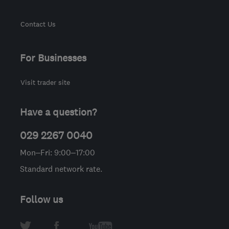
Contact Us
For Businesses
Visit trader site
Have a question?
029 2267 0040
Mon–Fri: 9:00–17:00
Standard network rate.
Follow us