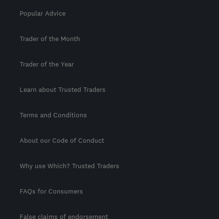
Popular Advice
Trader of the Month
Trader of the Year
Learn about Trusted Traders
Terms and Conditions
About our Code of Conduct
Why use Which? Trusted Traders
FAQs for Consumers
False claims of endorsement