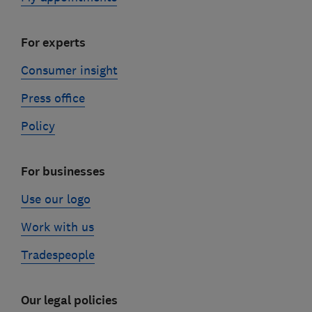
For experts
Consumer insight
Press office
Policy
For businesses
Use our logo
Work with us
Tradespeople
Our legal policies