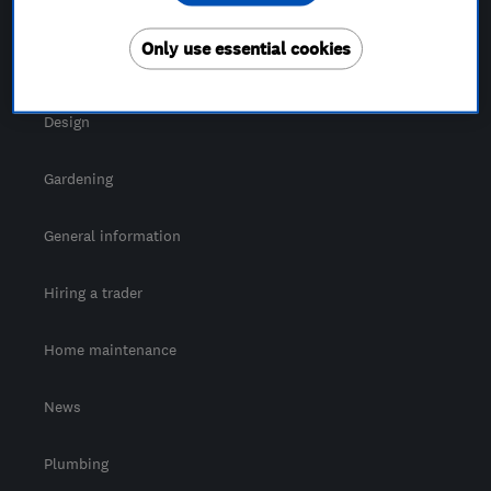
For Consumers
Only use essential cookies
Cost guide
Design
Gardening
General information
Hiring a trader
Home maintenance
News
Plumbing