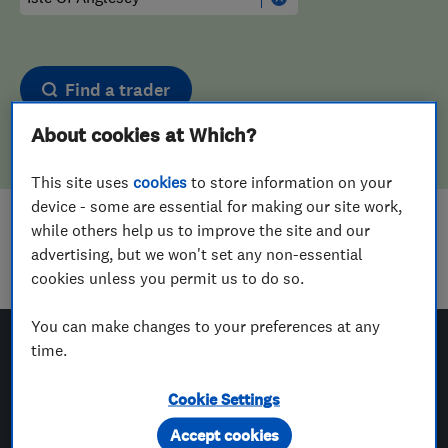
Find a trader
About cookies at Which?
This site uses
cookies
to store information on your
device - some are essential for making our site work,
while others help us to improve the site and our
Sorry! We couldn't find any results for
advertising, but we won't set any non-essential
Landscape Designers
in
Isle Of Anglesey
cookies unless you permit us to do so.
You can make changes to your preferences at any
time.
Which? Trusted Traders
Cookie Settings
Accept cookies