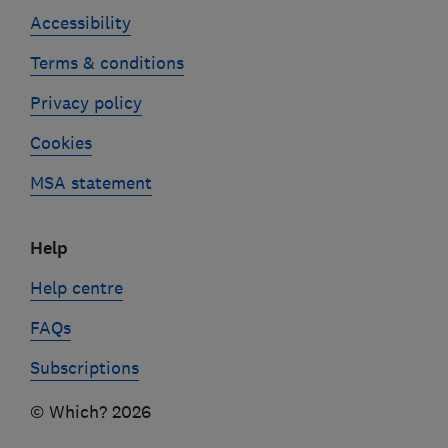
Accessibility
Terms & conditions
Privacy policy
Cookies
MSA statement
Help
Help centre
FAQs
Subscriptions
© Which? 2026