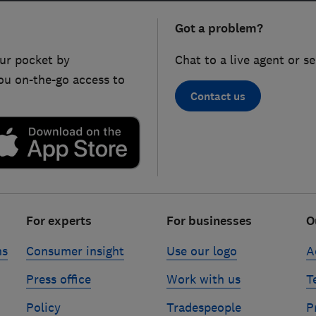
Got a problem?
ur pocket by
Chat to a live agent or s
ou on-the-go access to
Contact us
For experts
For businesses
O
ns
Consumer insight
Use our logo
A
Press office
Work with us
T
Policy
Tradespeople
P