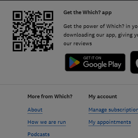
Get the Which? app
Get the power of Which? in yo
downloading our app, giving y
our reviews
Footer
More from Which?
My account
links
About
Manage subscriptio
How we are run
My appointments
Podcasts