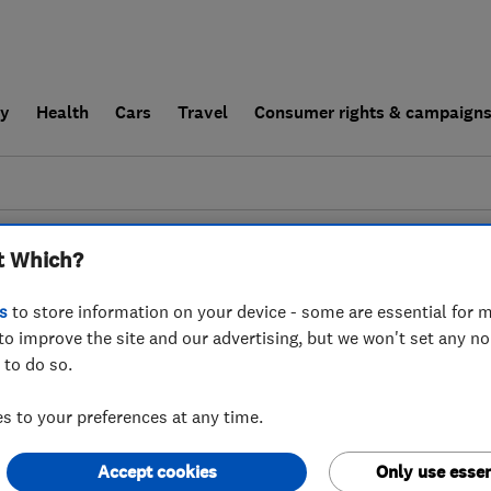
ly
Health
Cars
Travel
Consumer rights & campaign
end a trader
For businesses
t Which?
couldn't find any results for
Landscape Desig
s
to store information on your device - some are essential for m
to improve the site and our advertising, but we won't set any n
 to do so.
 to your preferences at any time.
Accept cookies
Only use essen