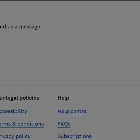
end us a message
ur legal policies
Help
ccessibility
Help centre
erms & conditions
FAQs
rivacy policy
Subscriptions