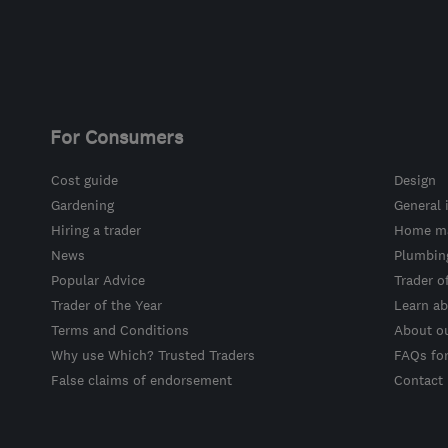
For Consumers
Cost guide
Design
Gardening
General 
Hiring a trader
Home ma
News
Plumbin
Popular Advice
Trader o
Trader of the Year
Learn ab
Terms and Conditions
About o
Why use Which? Trusted Traders
FAQs fo
False claims of endorsement
Contact