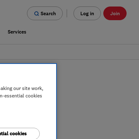
Search
Log in
Join
s
Services
ners
in
Morayshire
aking our site work,
on-essential cookies
tial cookies