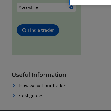
Hiring a trader
FAQs for Consumers
Home maintenance
False claims of endorsement
Find a trader
News
Contact Us
Plumbing
Popular Advice
Useful Information
Trader of the Month
How we vet our traders
Trader of the Year
Cost guides