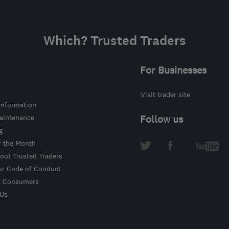
Which? Trusted Traders
For Businesses
Visit trader site
information
intenance
Follow us
g
f the Month
out Trusted Traders
ur Code of Conduct
r Consumers
 Us