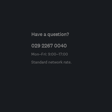
Have a question?
029 2267 0040
Mon–Fri: 9:00–17:00
Standard network rate.