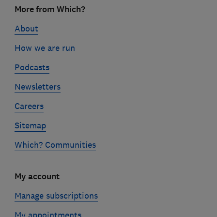
Footer
More from Which?
links
About
How we are run
Podcasts
Newsletters
Careers
Sitemap
Which? Communities
My account
Manage subscriptions
My appointments