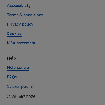
Accessibility
Terms & conditions
Privacy policy
Cookies
MSA statement
Help
Help centre
FAQs
Subscriptions
© Which? 2026