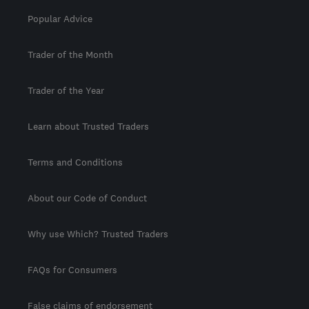
Popular Advice
Trader of the Month
Trader of the Year
Learn about Trusted Traders
Terms and Conditions
About our Code of Conduct
Why use Which? Trusted Traders
FAQs for Consumers
False claims of endorsement