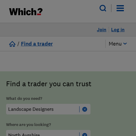
Join
Log in
/
Find a trader
Menu
Find a trader you can trust
What do you need?
Where are you looking?