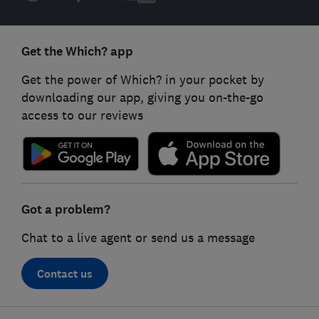
Get the Which? app
Get the power of Which? in your pocket by
downloading our app, giving you on-the-go
access to our reviews
Got a problem?
Chat to a live agent or send us a message
Contact us