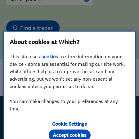
Find a trader
About cookies at Which?
This site uses
cookies
to store information on your
device - some are essential for making our site work,
while others help us to improve the site and our
Sorry! We couldn't find any results for
advertising, but we won't set any non-essential
Landscape Designers
in
North Ayrshire
cookies unless you permit us to do so.
You can make changes to your preferences at any
time.
Which? Trusted Traders
Cookie Settings
Accept cookies