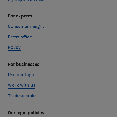
For experts
Consumer insight
Press office
Policy
For businesses
Use our logo
Work with us
Tradespeople
Our legal policies