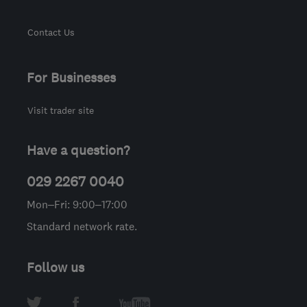
Contact Us
For Businesses
Visit trader site
Have a question?
029 2267 0040
Mon–Fri: 9:00–17:00
Standard network rate.
Follow us