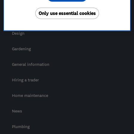
For Consumers
Only use essential cookies
Cost guide
Design
Gardening
General information
Hiring a trader
Home maintenance
News
Plumbing