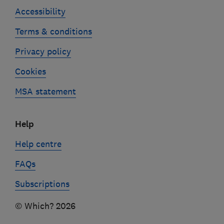
Accessibility
Terms & conditions
Privacy policy
Cookies
MSA statement
Help
Help centre
FAQs
Subscriptions
© Which? 2026