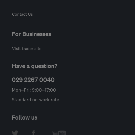
Contact Us
For Businesses
Visit trader site
Have a question?
029 2267 0040
Mon–Fri: 9:00–17:00
Standard network rate.
Follow us