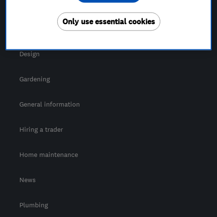
For Consumers
Only use essential cookies
Cost guide
Design
Gardening
General information
Hiring a trader
Home maintenance
News
Plumbing