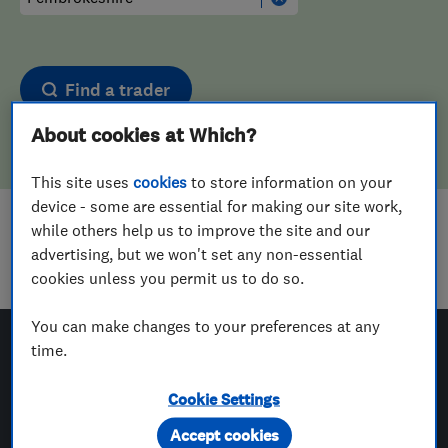
Find a trader
About cookies at Which?
This site uses
cookies
to store information on your
device - some are essential for making our site work,
while others help us to improve the site and our
Sorry! We couldn't find any results for
advertising, but we won't set any non-essential
Landscape Designers
in
Pembrokeshire
cookies unless you permit us to do so.
You can make changes to your preferences at any
time.
Which? Trusted Traders
Cookie Settings
Accept cookies