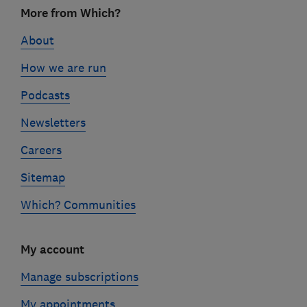
Footer
More from Which?
links
About
How we are run
Podcasts
Newsletters
Careers
Sitemap
Which? Communities
My account
Manage subscriptions
My appointments