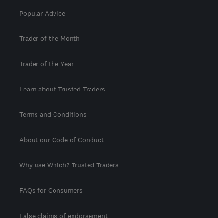
Popular Advice
Trader of the Month
Trader of the Year
Learn about Trusted Traders
Terms and Conditions
About our Code of Conduct
Why use Which? Trusted Traders
FAQs for Consumers
False claims of endorsement