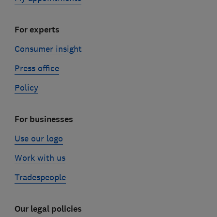
For experts
Consumer insight
Press office
Policy
For businesses
Use our logo
Work with us
Tradespeople
Our legal policies