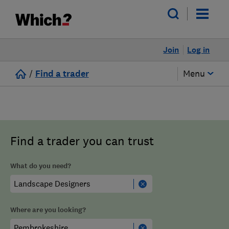
Join
Log in
/
Find a trader
Menu
Find a trader you can trust
What do you need?
Where are you looking?