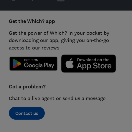
Get the Which? app
Get the power of Which? in your pocket by
downloading our app, giving you on-the-go
access to our reviews
Got a problem?
Chat to a live agent or send us a message
Contact us