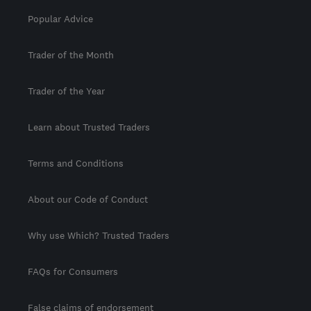
Popular Advice
Trader of the Month
Trader of the Year
Learn about Trusted Traders
Terms and Conditions
About our Code of Conduct
Why use Which? Trusted Traders
FAQs for Consumers
False claims of endorsement