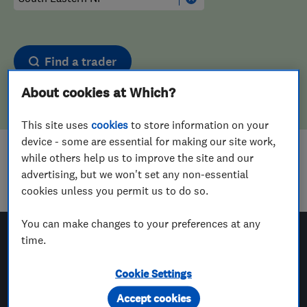
Find a trader
About cookies at Which?
This site uses
cookies
to store information on your
device - some are essential for making our site work,
while others help us to improve the site and our
Sorry! We couldn't find any results for
advertising, but we won't set any non-essential
Landscape Designers
in
South Eastern NI
cookies unless you permit us to do so.
You can make changes to your preferences at any
time.
Which? Trusted Traders
Cookie Settings
Accept cookies