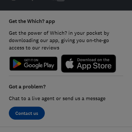
Get the Which? app
Get the power of Which? in your pocket by
downloading our app, giving you on-the-go
access to our reviews
Got a problem?
Chat to a live agent or send us a message
Contact us