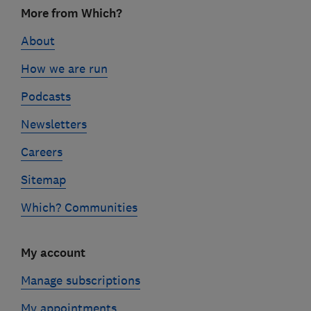
Footer
More from Which?
links
About
How we are run
Podcasts
Newsletters
Careers
Sitemap
Which? Communities
My account
Manage subscriptions
My appointments