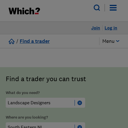
Join
Log in
/
Find a trader
Menu
Find a trader you can trust
What do you need?
Where are you looking?