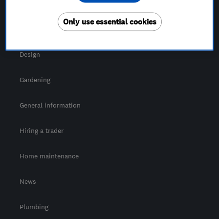
For Consumers
Only use essential cookies
Cost guide
Design
Gardening
General information
Hiring a trader
Home maintenance
News
Plumbing