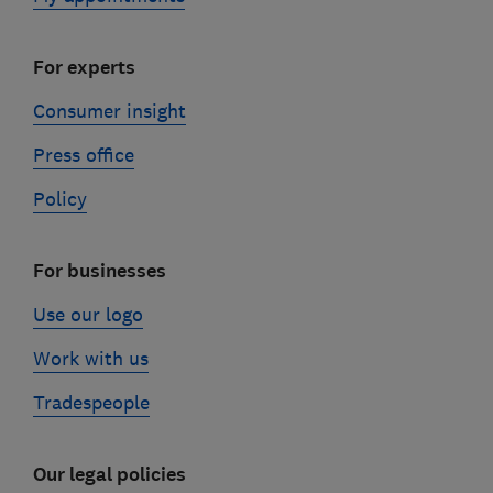
For experts
Consumer insight
Press office
Policy
For businesses
Use our logo
Work with us
Tradespeople
Our legal policies