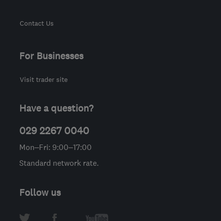
Contact Us
For Businesses
Visit trader site
Have a question?
029 2267 0040
Mon–Fri: 9:00–17:00
Standard network rate.
Follow us