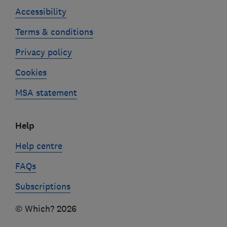
Accessibility
Terms & conditions
Privacy policy
Cookies
MSA statement
Help
Help centre
FAQs
Subscriptions
© Which? 2026