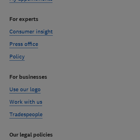
For experts
Consumer insight
Press office
Policy
For businesses
Use our logo
Work with us
Tradespeople
Our legal policies