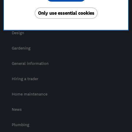
For Consumers
Only use essential cookies
Cost guide
Design
Gardening
General information
Hiring a trader
Home maintenance
News
Plumbing