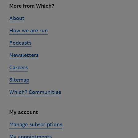
Footer
More from Which?
links
About
How we are run
Podcasts
Newsletters
Careers
Sitemap
Which? Communities
My account
Manage subscriptions
My appointments