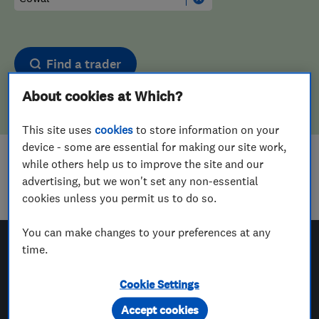
Find a trader
About cookies at Which?
This site uses
cookies
to store information on your
device - some are essential for making our site work,
while others help us to improve the site and our
Sorry! We couldn't find any results for
advertising, but we won't set any non-essential
Motor Vehicle Mechanics
in
Cowal
cookies unless you permit us to do so.
You can make changes to your preferences at any
time.
Which? Trusted Traders
Cookie Settings
Accept cookies