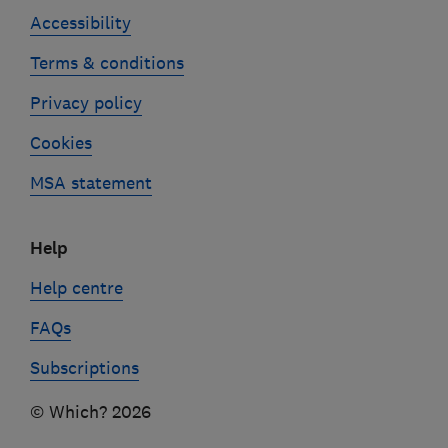
Accessibility
Terms & conditions
Privacy policy
Cookies
MSA statement
Help
Help centre
FAQs
Subscriptions
© Which? 2026