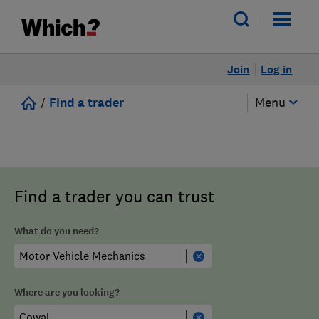
Join
Log in
/
Find a trader
Menu
Find a trader you can trust
What do you need?
Where are you looking?