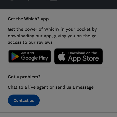
Get the Which? app
Get the power of Which? in your pocket by
downloading our app, giving you on-the-go
access to our reviews
Got a problem?
Chat to a live agent or send us a message
Contact us