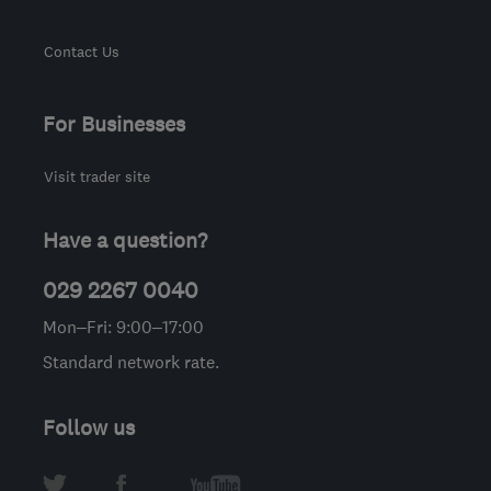
Contact Us
For Businesses
Visit trader site
Have a question?
029 2267 0040
Mon–Fri: 9:00–17:00
Standard network rate.
Follow us