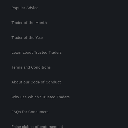
Popular Advice
Trader of the Month
Trader of the Year
Learn about Trusted Traders
Terms and Conditions
About our Code of Conduct
Why use Which? Trusted Traders
FAQs for Consumers
False claims of endorsement