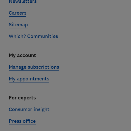
Newsletters
Careers
Sitemap
Which? Communities
My account
Manage subscriptions
My appointments
For experts
Consumer insight
Press office