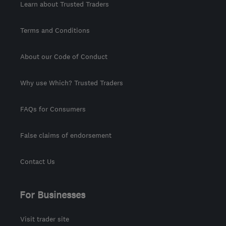
Learn about Trusted Traders
Terms and Conditions
About our Code of Conduct
Why use Which? Trusted Traders
FAQs for Consumers
False claims of endorsement
Contact Us
For Businesses
Visit trader site