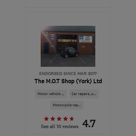
Mon–Fri: 08:00–17:00,
Sat: 08:00–12:00
BL6 6DU
-
76
miles from
the centre of Yorkshire
Dales
paulmiller04@virginmedia.com
ENDORSED SINCE MAR 2017
The M.O.T Shop (York) Ltd
Motor vehicle ...
Car repairs, s...
Motorcycle rep...
4.7
See all 10 reviews