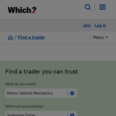
Join
Log in
/
Find a trader
Menu
Find a trader you can trust
What do you need?
Where are you looking?