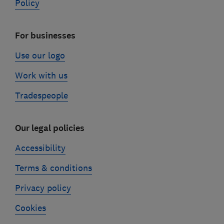
Policy
For businesses
Use our logo
Work with us
Tradespeople
Our legal policies
Accessibility
Terms & conditions
Privacy policy
Cookies