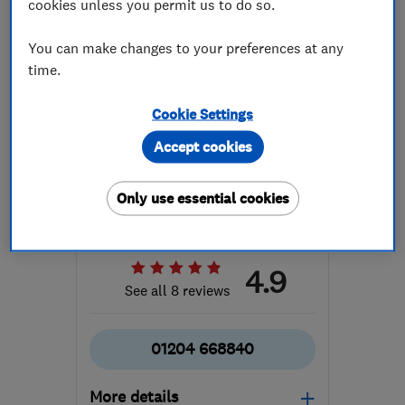
cookies unless you permit us to do so.
You can make changes to your preferences at any
time.
Cookie Settings
ENDORSED SINCE JAN 2015
Accept cookies
Horwich Tuning Centre
Garage related...
Car repairs, s...
Only use essential cookies
Engine repairs...
+5 more
4.9
See all 8 reviews
01204 668840
More details