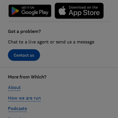
Got a problem?
Chat to a live agent or send us a message
Contact us
Footer
More from Which?
links
About
How we are run
Podcasts