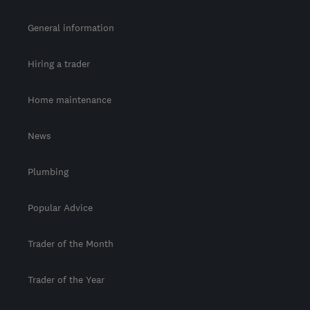
General information
Hiring a trader
Home maintenance
News
Plumbing
Popular Advice
Trader of the Month
Trader of the Year