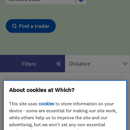
Find a trader
Filters
1 - 2
of
2
results for
Motor Vehicle Mechanics
About cookies at Which?
operating in
Yorkshire Dales
View on map
This site uses
cookies
to store information on your
device - some are essential for making our site work,
while others help us to improve the site and our
advertising, but we won't set any non-essential