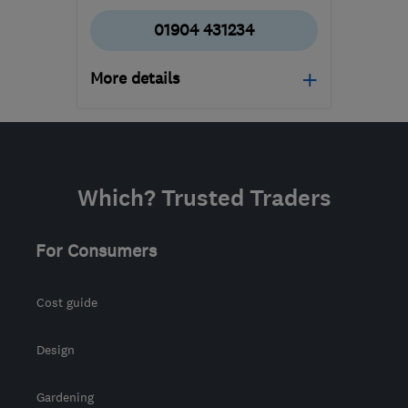
01904 431234
More details
YO10 3DW
-
77
miles
from the centre of
Yorkshire Dales
Which? Trusted Traders
jim@motshop.co.uk
For Consumers
Cost guide
Design
Gardening