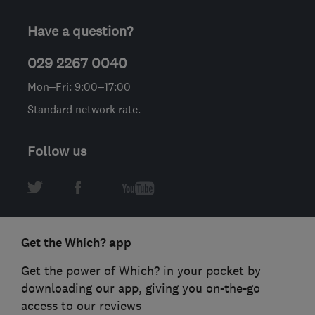
Have a question?
029 2267 0040
Mon–Fri: 9:00–17:00
Standard network rate.
Follow us
Get the Which? app
Get the power of Which? in your pocket by
downloading our app, giving you on-the-go
access to our reviews