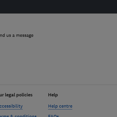
end us a message
ur legal policies
Help
ccessibility
Help centre
erms & conditions
FAQs