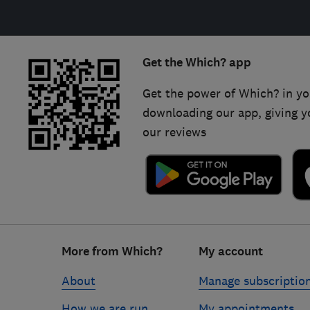
Get the Which? app
Get the power of Which? in yo
downloading our app, giving y
our reviews
Footer
More from Which?
My account
links
About
Manage subscriptio
How we are run
My appointments