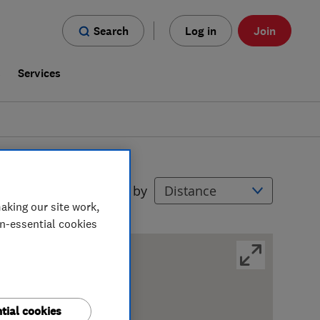
Search
Log in
Join
s
Services
Filters
Sort by
aking our site work,
on-essential cookies
tial cookies