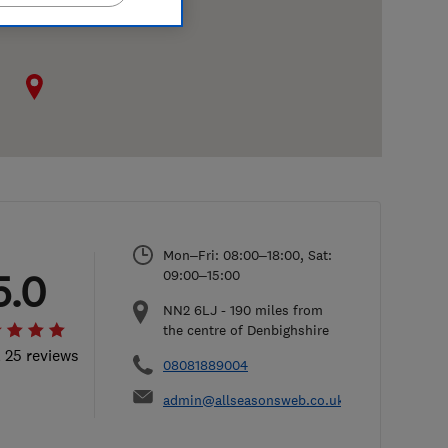
Mon–Fri: 08:00–18:00, Sat:
5.0
09:00–15:00
NN2 6LJ
-
190
miles from
the centre of Denbighshire
l 25 reviews
08081889004
admin@allseasonsweb.co.uk