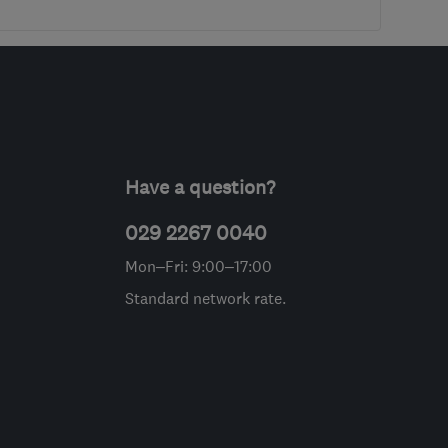
Have a question?
029 2267 0040
Mon–Fri: 9:00–17:00
Standard network rate.