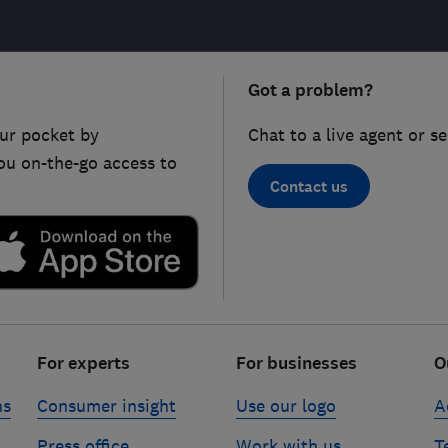
Got a problem?
ur pocket by
Chat to a live agent or s
ou on-the-go access to
Contact us
For experts
For businesses
O
ns
Consumer insight
Use our logo
A
Press office
Work with us
T