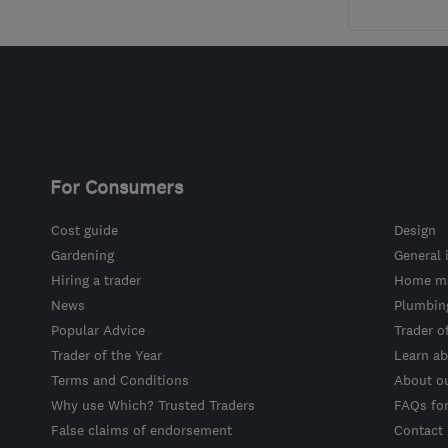
For Consumers
Cost guide
Design
Gardening
General 
Hiring a trader
Home ma
News
Plumbin
Popular Advice
Trader o
Trader of the Year
Learn ab
Terms and Conditions
About o
Why use Which? Trusted Traders
FAQs fo
False claims of endorsement
Contact