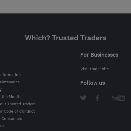
Which? Trusted Traders
For Businesses
Visit trader site
information
intenance
Follow us
g
f the Month
out Trusted Traders
ur Code of Conduct
r Consumers
 Us