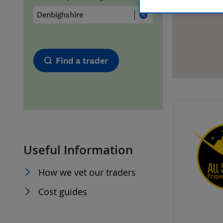
Hiring a trader
FAQs for Consumers
Home maintenance
False claims of endorsement
Find a trader
News
Contact Us
Plumbing
Popular Advice
Useful Information
Trader of the Month
How we vet our traders
Trader of the Year
Cost guides