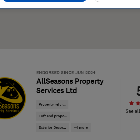
ENDORSED SINCE JUN 2024
AllSeasons Property
Services Ltd
Property refur...
See al
Loft and prope...
Exterior Decor...
+4 more