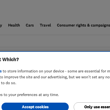
ly
Health
Cars
Travel
Consumer rights & campaign
end a trader
For businesses
t Which?
esults for
Painters And Decorators
 in
Denbighshire
s
to store information on your device - some are essential for m
to improve the site and our advertising, but we won't set any n
 to do so.
 to your preferences at any time.
Accept cookies
Only use essen