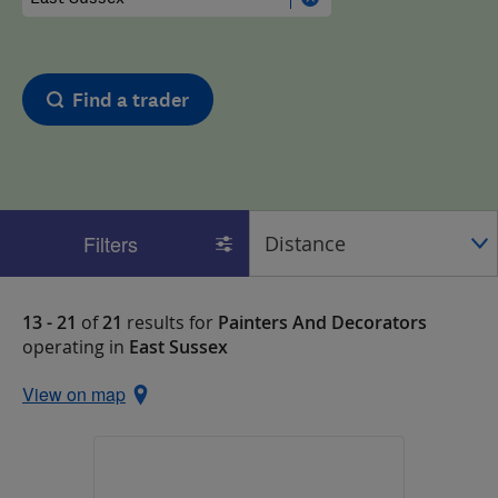
Find a trader
Filters
13 - 21
of
21
results for
Painters And Decorators
operating in
East Sussex
View on map