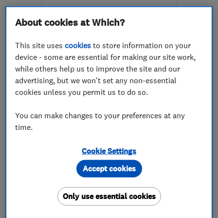
More details
About cookies at Which?
Mon–Sat: 09:00–03:00
This site uses
cookies
to store information on your
BR1 5RS
-
58
miles from
device - some are essential for making our site work,
the centre of East
while others help us to improve the site and our
Sussex
advertising, but we won't set any non-essential
cookies unless you permit us to do so.
eye4colour@outlook.com
You can make changes to your preferences at any
time.
ENDORSED SINCE FEB 2016
Surrey Stone & Stucco Ltd
Cookie Settings
Accept cookies
Stonemasons
Bricklayers
Property refur...
+3 more
Only use essential cookies
4.9