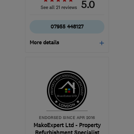
5.0
See all 21 reviews
07955 448127
More details
Open NOW
Mon–Sun: 07:00–18:00
N5 2HD
-
73
miles from
the centre of East
Sussex
frewamanda@hotmail.com
ENDORSED SINCE APR 2016
MakoExpert Ltd - Property
Refurbishment Specialist