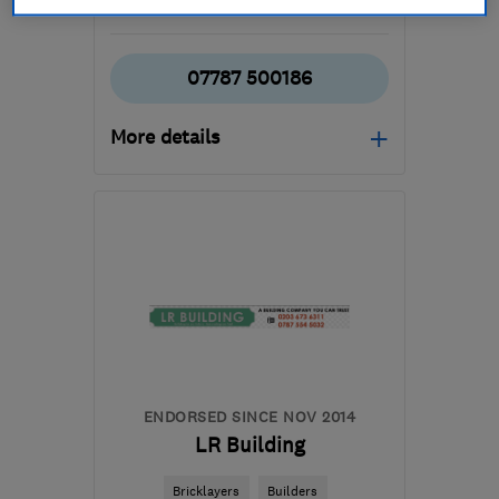
See all 17 reviews
07787 500186
More details
Mon–Fri: 07:00–18:00
KT9 2AL
-
60
miles from
the centre of East
Sussex
sales@surrey-stone-
stucco.co.uk
ENDORSED SINCE NOV 2014
LR Building
Bricklayers
Builders