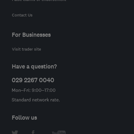
Contact Us
For Businesses
Visit trader site
Have a question?
029 2267 0040
Mon–Fri: 9:00–17:00
Standard network rate.
Follow us