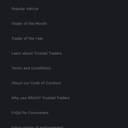
Popular Advice
Trader of the Month
Trader of the Year
Learn about Trusted Traders
Terms and Conditions
About our Code of Conduct
Why use Which? Trusted Traders
FAQs for Consumers
False claims of endorsement