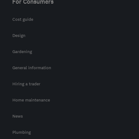
For Consumers
Cost guide
Design
Gardening
General information
Hiring a trader
Home maintenance
News
Plumbing