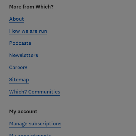
Footer
More from Which?
links
About
How we are run
Podcasts
Newsletters
Careers
Sitemap
Which? Communities
My account
Manage subscriptions
My appointments