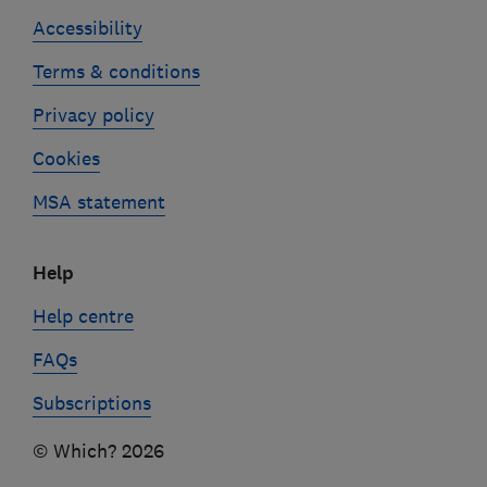
Accessibility
Terms & conditions
Privacy policy
Cookies
MSA statement
Help
Help centre
FAQs
Subscriptions
© Which? 2026