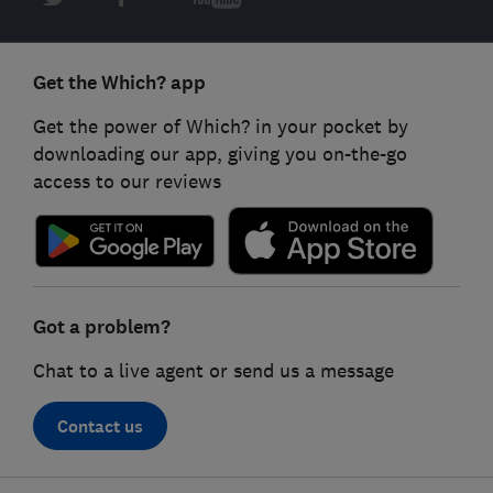
Get the Which? app
Get the power of Which? in your pocket by
downloading our app, giving you on-the-go
access to our reviews
Got a problem?
Chat to a live agent or send us a message
Contact us