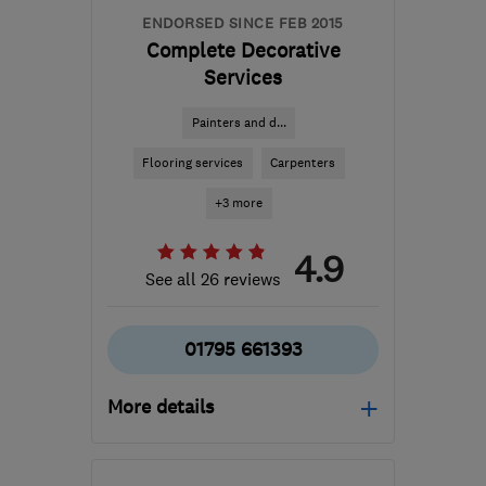
ENDORSED SINCE FEB 2015
Complete Decorative
Services
Painters and d...
Flooring services
Carpenters
+3 more
4.9
See all 26 reviews
01795 661393
More details
Open NOW
Mon–Sun: 07:30–17:00