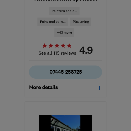
Painters and d...
Paint and varn...
Plastering
+43 more
4.9
See all 115 reviews
07445 258725
More details
Mon–Sat: 08:00–18:00
W3 6EQ
-
74
miles from
the centre of East
Sussex