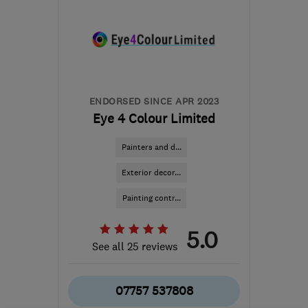
ENDORSED SINCE APR 2023
Eye 4 Colour Limited
Painters and d...
Exterior decor...
Painting contr...
5.0
See all 25 reviews
07757 537808