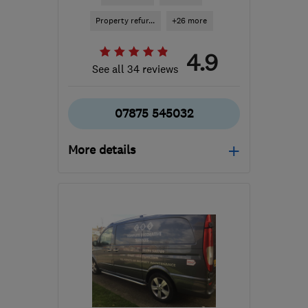
Property refur...
+26 more
4.9
See all 34 reviews
07875 545032
More details
DA8 2BU
-
61
miles from
the centre of East
Sussex
lrickettsbuilding@gmail.com