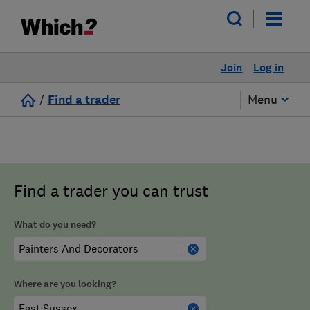
Join
Log in
/
Find a trader
Menu
Find a trader you can trust
What do you need?
Where are you looking?