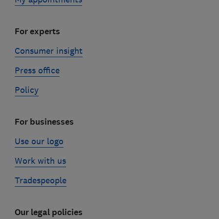
For experts
Consumer insight
Press office
Policy
For businesses
Use our logo
Work with us
Tradespeople
Our legal policies