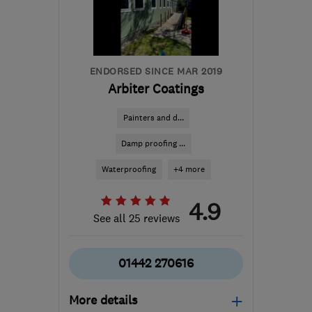
info@makoexpert.com
ENDORSED SINCE MAR 2019
Arbiter Coatings
Painters and d...
Damp proofing ...
Waterproofing
+4 more
4.9
See all 25 reviews
01442 270616
More details