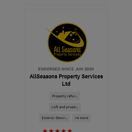
Mon–Sat: 08:00–18:00
HP2 5JX
-
103
miles
from the centre of East
Sussex
sales@arbitercoatings.uk.com
ENDORSED SINCE JUN 2024
AllSeasons Property Services
Ltd
Property refur...
Loft and prope...
Exterior Decor...
+4 more