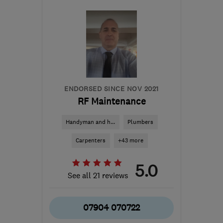
ME12 3DQ
-
65
miles
from the centre of East
Sussex
cds3@gmx.com
ENDORSED SINCE NOV 2021
RF Maintenance
Handyman and h...
Plumbers
Carpenters
+43 more
5.0
See all 21 reviews
07904 070722