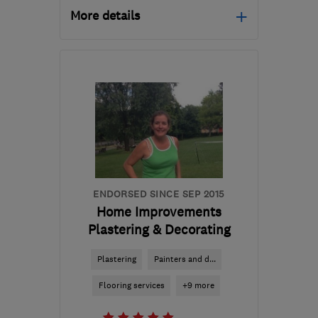
More details
Mon–Fri: 08:00–17:00
E15 3EA
-
69
miles from
the centre of East
Sussex
rfmaintenance@yahoo.co.uk
ENDORSED SINCE SEP 2015
Home Improvements
Plastering & Decorating
Plastering
Painters and d...
Flooring services
+9 more