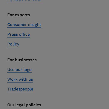
For experts
Consumer insight
Press office
Policy
For businesses
Use our logo
Work with us
Tradespeople
Our legal policies