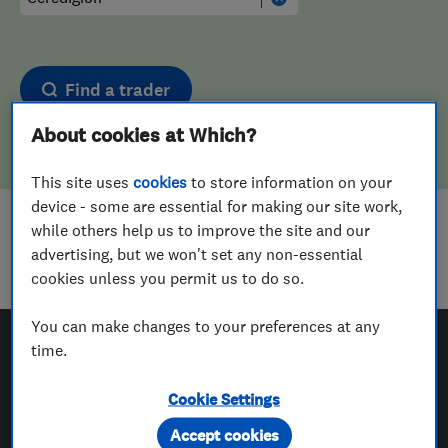
Find a trader
About cookies at Which?
This site uses
cookies
to store information on your
device - some are essential for making our site work,
while others help us to improve the site and our
Sorry! We couldn't find any results for
advertising, but we won't set any non-essential
Plasterers
in
Ceredigion
cookies unless you permit us to do so.
You can make changes to your preferences at any
time.
Which? Trusted Traders
Cookie Settings
Accept cookies