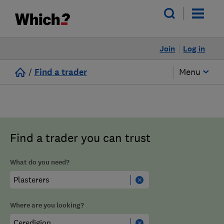
Join
Log in
/
Find a trader
Menu
Find a trader you can trust
What do you need?
Where are you looking?