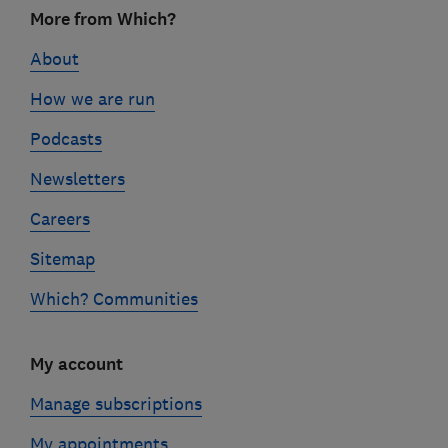
Footer
More from Which?
links
About
How we are run
Podcasts
Newsletters
Careers
Sitemap
Which? Communities
My account
Manage subscriptions
My appointments