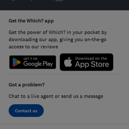
Get the Which? app
Get the power of Which? in your pocket by
downloading our app, giving you on-the-go
access to our reviews
Got a problem?
Chat to a live agent or send us a message
Contact us