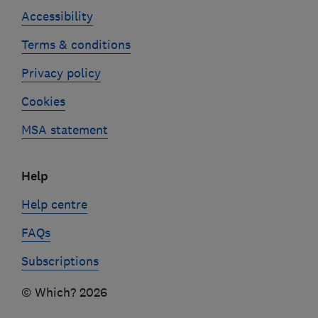
Accessibility
Terms & conditions
Privacy policy
Cookies
MSA statement
Help
Help centre
FAQs
Subscriptions
© Which? 2026