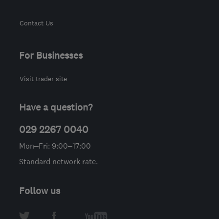
Contact Us
For Businesses
Visit trader site
Have a question?
029 2267 0040
Mon–Fri: 9:00–17:00
Standard network rate.
Follow us