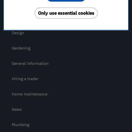
For Consumers
Only use essential cookies
Cost guide
Design
Gardening
General information
Hiring a trader
Home maintenance
News
Plumbing