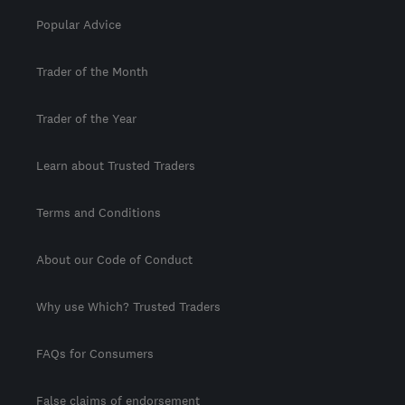
Popular Advice
Trader of the Month
Trader of the Year
Learn about Trusted Traders
Terms and Conditions
About our Code of Conduct
Why use Which? Trusted Traders
FAQs for Consumers
False claims of endorsement