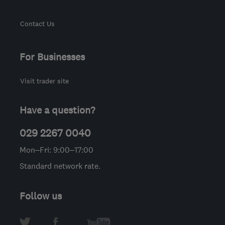
Contact Us
For Businesses
Visit trader site
Have a question?
029 2267 0040
Mon–Fri: 9:00–17:00
Standard network rate.
Follow us