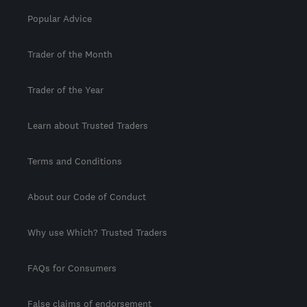
Popular Advice
Trader of the Month
Trader of the Year
Learn about Trusted Traders
Terms and Conditions
About our Code of Conduct
Why use Which? Trusted Traders
FAQs for Consumers
False claims of endorsement