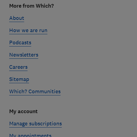
Footer
More from Which?
links
About
How we are run
Podcasts
Newsletters
Careers
Sitemap
Which? Communities
My account
Manage subscriptions
My appointments