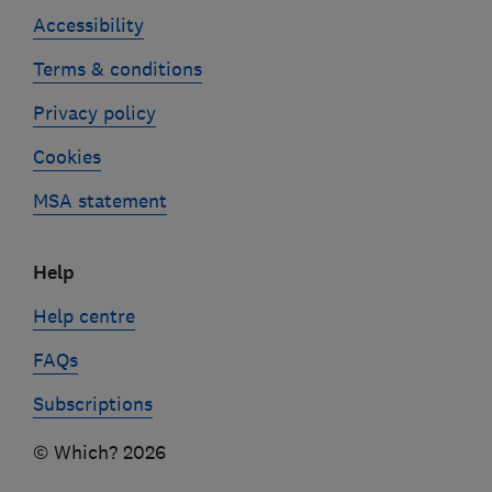
Accessibility
Terms & conditions
Privacy policy
Cookies
MSA statement
Help
Help centre
FAQs
Subscriptions
© Which? 2026