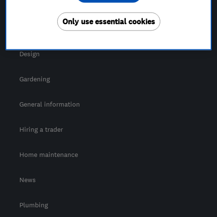
For Consumers
Only use essential cookies
Cost guide
Design
Gardening
General information
Hiring a trader
Home maintenance
News
Plumbing