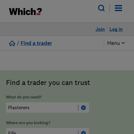
Join
Log in
/
Find a trader
Menu
Find a trader you can trust
What do you need?
Where are you looking?