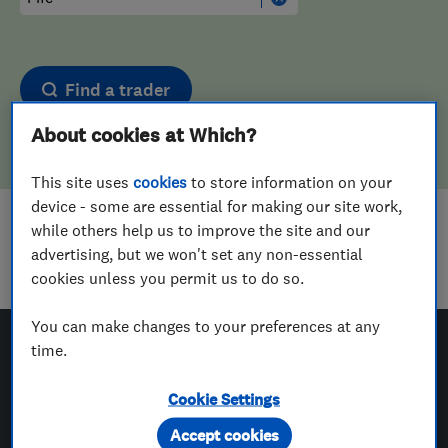
Find a trader
About cookies at Which?
This site uses
cookies
to store information on your
device - some are essential for making our site work,
while others help us to improve the site and our
Sorry! We couldn't find any results for
advertising, but we won't set any non-essential
Plasterers
in
Fife
cookies unless you permit us to do so.
You can make changes to your preferences at any
time.
Which? Trusted Traders
Cookie Settings
Accept cookies