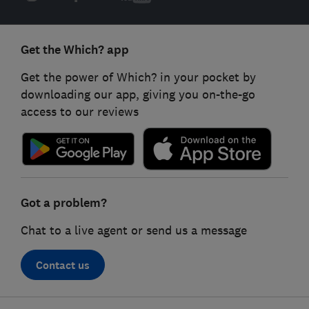
Get the Which? app
Get the power of Which? in your pocket by
downloading our app, giving you on-the-go
access to our reviews
Got a problem?
Chat to a live agent or send us a message
Contact us