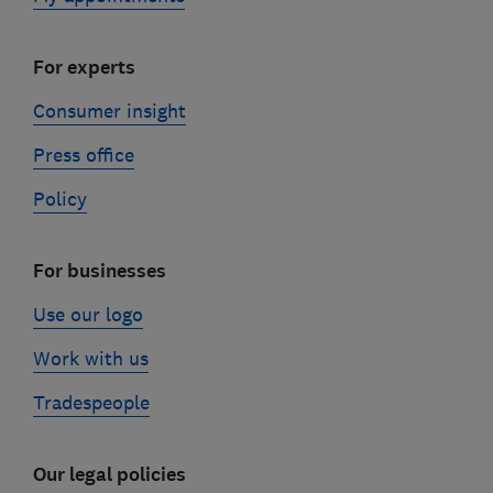
For experts
Consumer insight
Press office
Policy
For businesses
Use our logo
Work with us
Tradespeople
Our legal policies