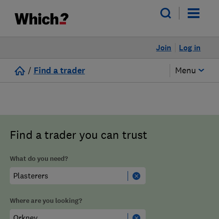
Join
Log in
/
Find a trader
Menu
Find a trader you can trust
What do you need?
Where are you looking?