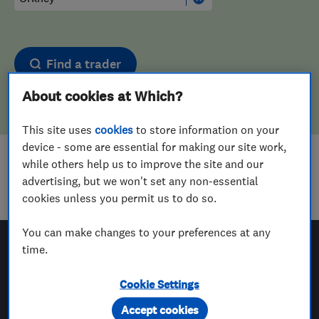
Find a trader
About cookies at Which?
This site uses
cookies
to store information on your
device - some are essential for making our site work,
while others help us to improve the site and our
Sorry! We couldn't find any results for
advertising, but we won't set any non-essential
Plasterers
in
Orkney
cookies unless you permit us to do so.
You can make changes to your preferences at any
time.
Which? Trusted Traders
Cookie Settings
Accept cookies