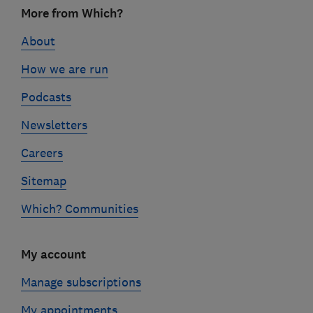
Footer
More from Which?
links
About
How we are run
Podcasts
Newsletters
Careers
Sitemap
Which? Communities
My account
Manage subscriptions
My appointments