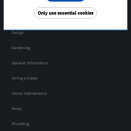
For Consumers
Only use essential cookies
Cost guide
Design
Gardening
General information
Hiring a trader
Home maintenance
News
Plumbing