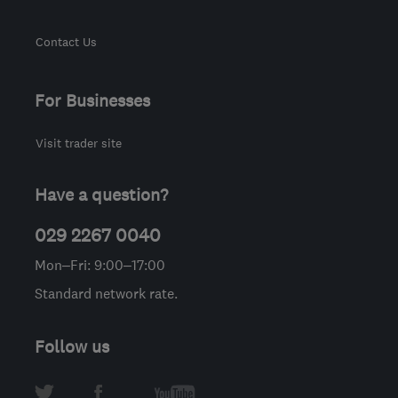
Contact Us
For Businesses
Visit trader site
Have a question?
029 2267 0040
Mon–Fri: 9:00–17:00
Standard network rate.
Follow us