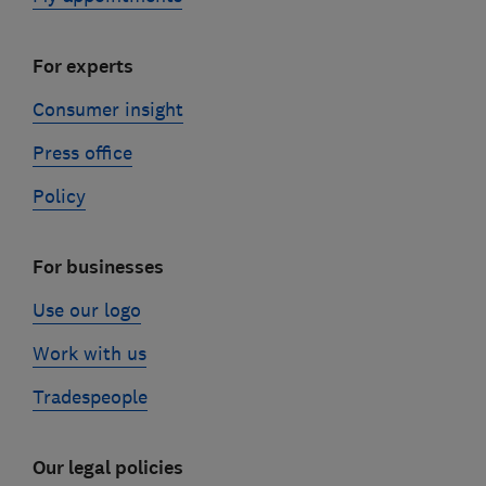
For experts
Consumer insight
Press office
Policy
For businesses
Use our logo
Work with us
Tradespeople
Our legal policies