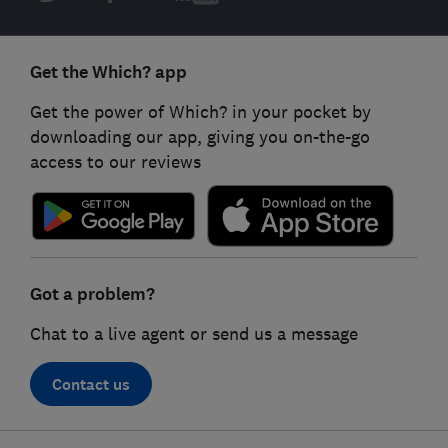
Get the Which? app
Get the power of Which? in your pocket by
downloading our app, giving you on-the-go
access to our reviews
Got a problem?
Chat to a live agent or send us a message
Contact us