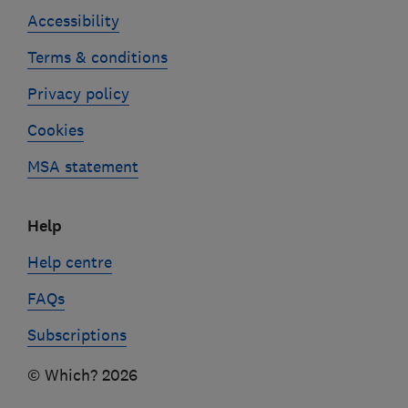
Accessibility
Terms & conditions
Privacy policy
Cookies
MSA statement
Help
Help centre
FAQs
Subscriptions
© Which? 2026