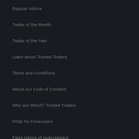
Popular Advice
Trader of the Month
Trader of the Year
Learn about Trusted Traders
Terms and Conditions
About our Code of Conduct
Why use Which? Trusted Traders
FAQs for Consumers
False claims of endorsement