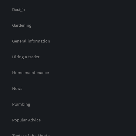
Design
Gardening
General information
Hiring a trader
Home maintenance
News
Plumbing
Popular Advice
Trader of the Month