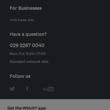
For Businesses
Visit trader site
Have a question?
029 2267 0040
Mon–Fri: 9:00–17:00
Standard network rate.
Follow us
Get the Which? app