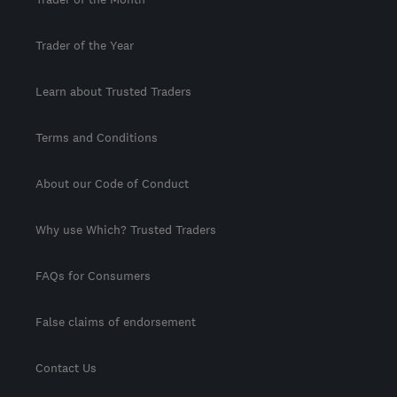
Trader of the Year
Learn about Trusted Traders
Terms and Conditions
About our Code of Conduct
Why use Which? Trusted Traders
FAQs for Consumers
False claims of endorsement
Contact Us