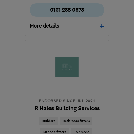
0161 288 0878
More details
Open NOW
Mon–Sun: 07:30–22:00
M6 8LP
-
40
miles from
the centre of Peak
District
wggplastering@googlemail.com
ENDORSED SINCE JUL 2024
R Hales Building Services
Builders
Bathroom fitters
Kitchen fitters
+57 more