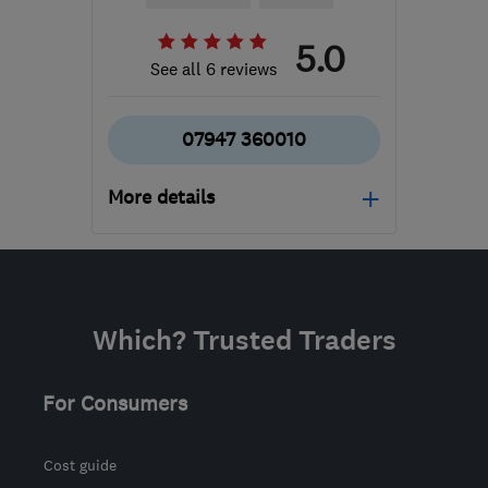
5.0
See all 6 reviews
07947 360010
More details
Mon–Fri: 09:00–17:00
ST17 0DP
-
60
miles
from the centre of Peak
Which? Trusted Traders
District
m.hales820@gmail.com
For Consumers
Cost guide