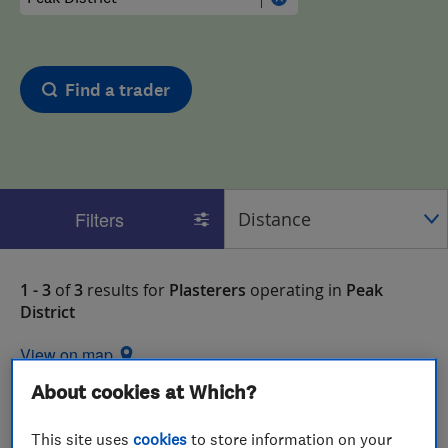
Find a trader
Filters
1 - 3
of
3
results for
Plasterers
operating in
Peak
District
View on map
About cookies at Which?
This site uses
cookies
to store information on your