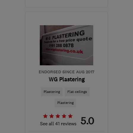
Open NOW
Mon–Sun: 24 hours
S41 0AQ
-
28
miles from
the centre of Peak
District
info@24ampm.co.uk
ENDORSED SINCE AUG 2017
WG Plastering
Plastering
Flat ceilings
Plastering
5.0
See all 41 reviews