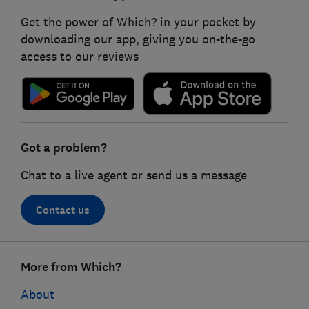
Get the power of Which? in your pocket by
downloading our app, giving you on-the-go
access to our reviews
Got a problem?
Chat to a live agent or send us a message
Contact us
Footer
More from Which?
links
About