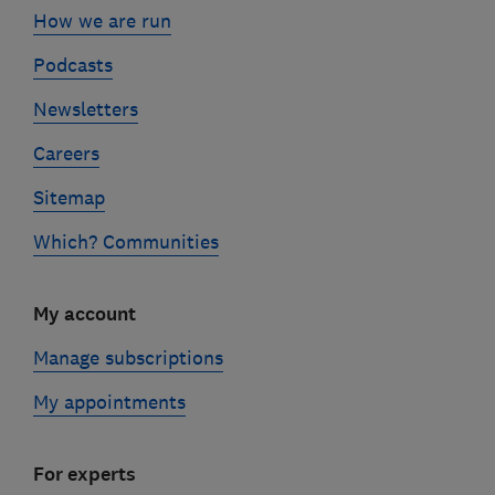
How we are run
Podcasts
Newsletters
Careers
Sitemap
Which? Communities
My account
Manage subscriptions
My appointments
For experts