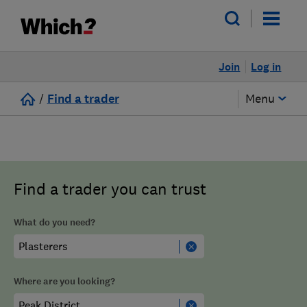
Join
Log in
/
Find a trader
Menu
Find a trader you can trust
What do you need?
Where are you looking?