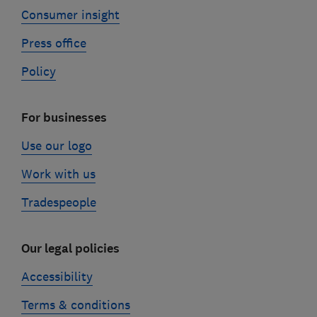
Consumer insight
Press office
Policy
For businesses
Use our logo
Work with us
Tradespeople
Our legal policies
Accessibility
Terms & conditions