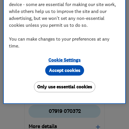
device - some are essential for making our site work,
while others help us to improve the site and our
advertising, but we won't set any non-essential
cookies unless you permit us to do so.
You can make changes to your preferences at any
ENDORSED SINCE JUN 2022
time.
AMPM Property Maintenance
Cookie Settings
Property refur...
Builders
Accept cookies
Roofers
+50 more
Only use essential cookies
5.0
See all 15 reviews
07919 070372
More details