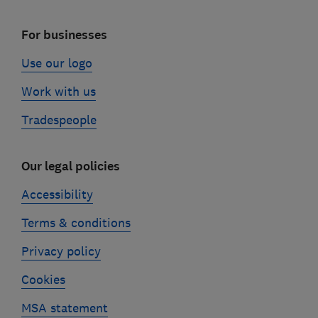
For businesses
Use our logo
Work with us
Tradespeople
Our legal policies
Accessibility
Terms & conditions
Privacy policy
Cookies
MSA statement