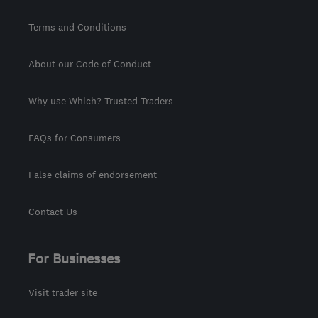
Terms and Conditions
About our Code of Conduct
Why use Which? Trusted Traders
FAQs for Consumers
False claims of endorsement
Contact Us
For Businesses
Visit trader site