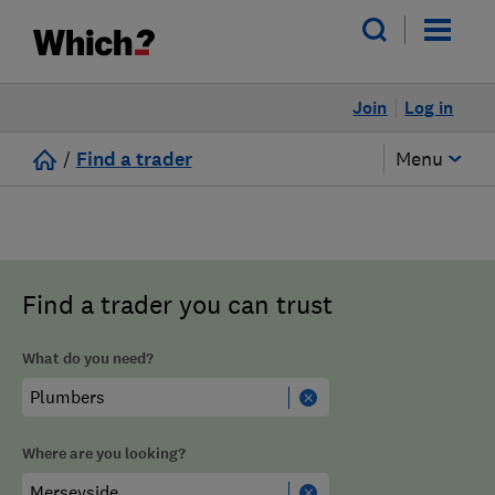
Join
Log in
/
Find a trader
Menu
Find a trader you can trust
What do you need?
Where are you looking?