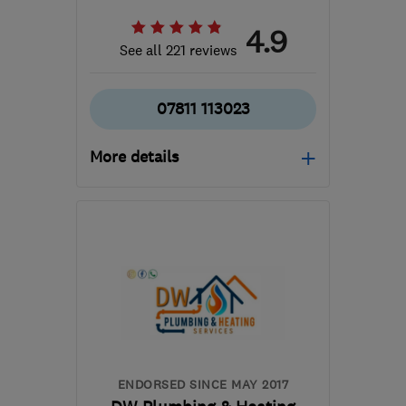
4.9
See all 221 reviews
07811 113023
More details
Open NOW
Mon–Sun: 24 hours
CH42 4NG
-
11
miles
from the centre of
Merseyside
office@cjcharles.co.uk
ENDORSED SINCE MAY 2017