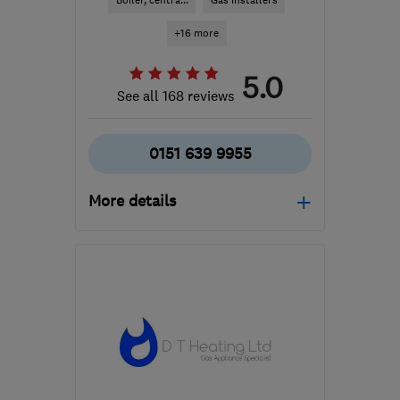
Boiler, centra...
Gas installers
+16 more
5.0
See all 168 reviews
0151 639 9955
More details
Mon–Fri: 08:00–17:00
CH45 4PD
-
8
miles from
the centre of Merseyside
info@homeheatingwirral.co.uk