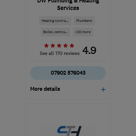
DW Plumbing & Heating
Services
Heating contra...
Plumbers
Boiler, centra...
+22 more
4.9
See all 170 reviews
07902 576043
More details
Mon–Sat: 07:00–20:00,
Sun: 09:00–18:00
CH42 6SE
-
11
miles from
the centre of Merseyside