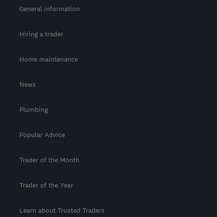
General information
Hiring a trader
Home maintenance
News
Plumbing
Popular Advice
Trader of the Month
Trader of the Year
Learn about Trusted Traders