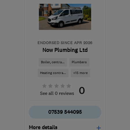
ENDORSED SINCE APR 2026
Now Plumbing Ltd
Boiler, centra...
Plumbers
Heating contra...
+15 more
0
See all 0 reviews
07539 544095
More details