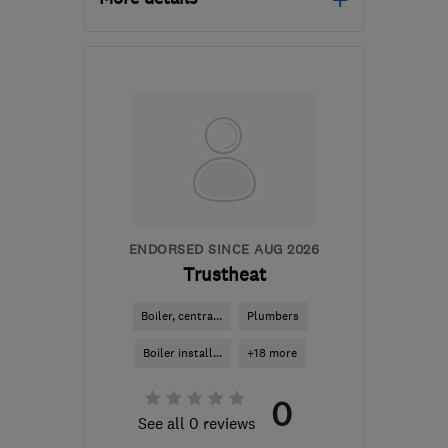
L16 2NG
-
7
miles from
the centre of Merseyside
tonydwerryhouseplumbing@btinternet.co
ENDORSED SINCE AUG 2026
Trustheat
Boiler, centra...
Plumbers
Boiler install...
+18 more
0
See all 0 reviews