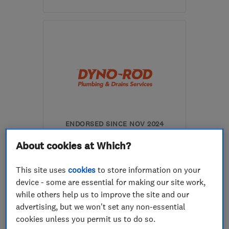
Mon–Sun: 07:00–23:30
L4 9RJ
-
1
mile from the
centre of Merseyside
info@nowplumb.co.uk
ENDORSED SINCE NOV 2024
Dyno-Rod Merseyside
About cookies at Which?
Drain clearanc...
Plumbers
This site uses
cookies
to store information on your
device - some are essential for making our site work,
0
See all 0 reviews
while others help us to improve the site and our
advertising, but we won't set any non-essential
cookies unless you permit us to do so.
0151 545 0913