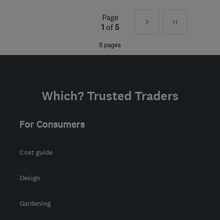
WA9 3TZ
-
14
miles from
Page
Next
Last
the centre of Merseyside
1
of
5
info@sthph.co.uk
»
5 pages
Which? Trusted Traders
For Consumers
Cost guide
Design
Gardening