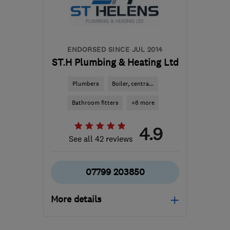
info@dwplumbing.co.uk
ENDORSED SINCE JUL 2014
ST.H Plumbing & Heating Ltd
Plumbers
Boiler, centra...
Bathroom fitters
+8 more
4.9
See all 42 reviews
07799 203850
More details
Mon–Sat: 07:00–19:00