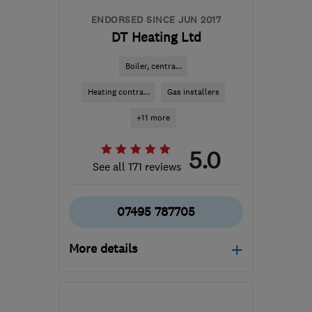
ENDORSED SINCE JUN 2017
DT Heating Ltd
Boiler, centra...
Heating contra...
Gas installers
+11 more
5.0
See all 171 reviews
07495 787705
More details
Mon–Fri: 08:00–20:00,
Sat: 08:00–18:00, Sun: