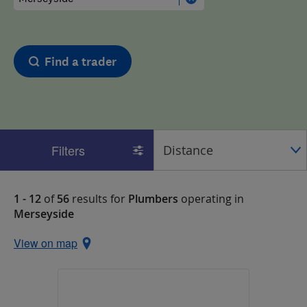
Find a trader
Filters
1 - 12
of
56
results for
Plumbers
operating in
Merseyside
View on map