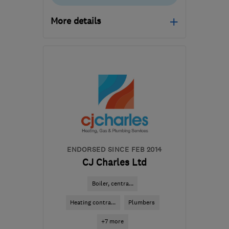
More details
Mon–Sat: 07:00–18:00
WA11 8DR
-
10
miles
from the centre of
Merseyside
burnsalec@gmail.com
ENDORSED SINCE FEB 2014
CJ Charles Ltd
Boiler, centra...
Heating contra...
Plumbers
+7 more