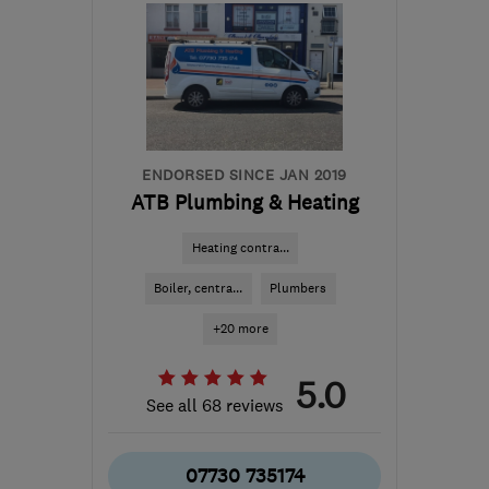
08:00–13:00
WA10 6ED
-
10
miles
from the centre of
Merseyside
enquiries@dtheating.co.uk
ENDORSED SINCE JAN 2019
ATB Plumbing & Heating
Heating contra...
Boiler, centra...
Plumbers
+20 more
5.0
See all 68 reviews
07730 735174