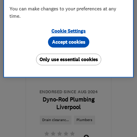
You can make changes to your preferences at any
More details
time.
L33 7BA
-
5
miles from
Cookie Settings
the centre of Merseyside
Accept cookies
sales@machmade.co.uk
Only use essential cookies
ENDORSED SINCE AUG 2024
Dyno-Rod Plumbing
Liverpool
Drain clearanc...
Plumbers