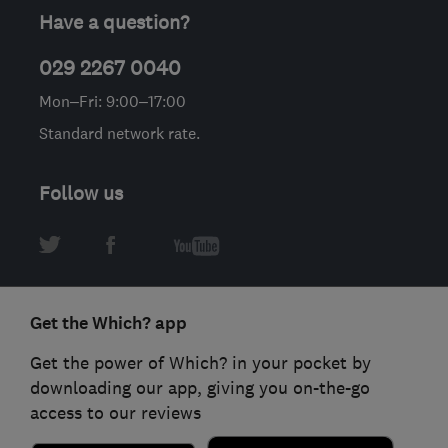
Have a question?
029 2267 0040
Mon–Fri: 9:00–17:00
Standard network rate.
Follow us
Get the Which? app
Get the power of Which? in your pocket by
downloading our app, giving you on-the-go
access to our reviews