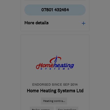
07801 432454
More details
L1 0BG
-
7
miles from
the centre of Merseyside
rogankurtwilliams@gmail.com
ENDORSED SINCE SEP 2014
Home Heating Systems Ltd
Heating contra...