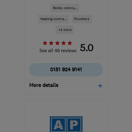
Boiler, centra...
Heating contra...
Plumbers
+4 more
5.0
See all 48 reviews
0151 924 9141
More details
Open NOW
Mon–Sun: 24 hours
L23 5TD
-
6
miles from
the centre of Merseyside