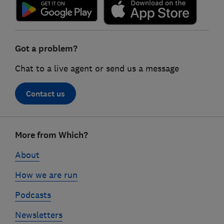
Got a problem?
Chat to a live agent or send us a message
Contact us
Footer
More from Which?
links
About
How we are run
Podcasts
Newsletters