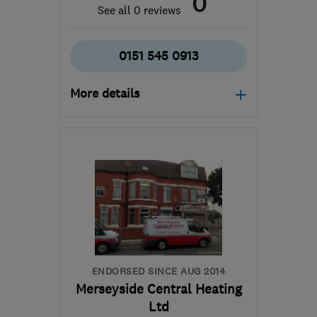
0
See all 0 reviews
0151 545 0913
More details
L33 7BA
-
5
miles from
the centre of Merseyside
sales@machmade.co.uk
ENDORSED SINCE AUG 2014
Merseyside Central Heating
Ltd