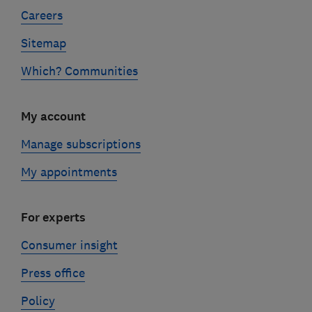
Careers
Sitemap
Which? Communities
My account
Manage subscriptions
My appointments
For experts
Consumer insight
Press office
Policy