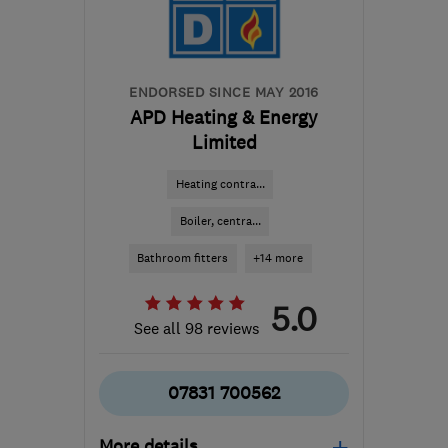
ianm@mchlimited.co.uk
ENDORSED SINCE MAY 2016
APD Heating & Energy
Limited
Heating contra...
Boiler, centra...
Bathroom fitters
+14 more
5.0
See all 98 reviews
07831 700562
More details