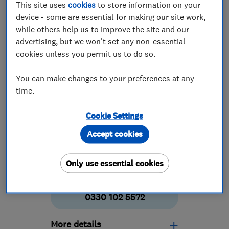
This site uses
cookies
to store information on your
device - some are essential for making our site work,
while others help us to improve the site and our
advertising, but we won't set any non-essential
cookies unless you permit us to do so.
ENDORSED SINCE FEB 2016
You can make changes to your preferences at any
The Leak Team
time.
Plumbers
Boiler, centra...
Cookie Settings
Heating contra...
+1 more
Accept cookies
5.0
Only use essential cookies
See all 47 reviews
0330 102 5572
More details