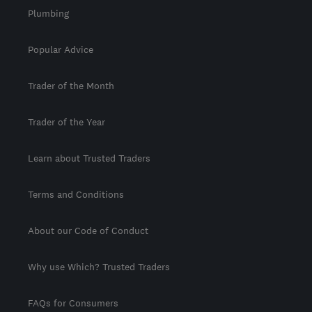
Plumbing
Popular Advice
Trader of the Month
Trader of the Year
Learn about Trusted Traders
Terms and Conditions
About our Code of Conduct
Why use Which? Trusted Traders
FAQs for Consumers