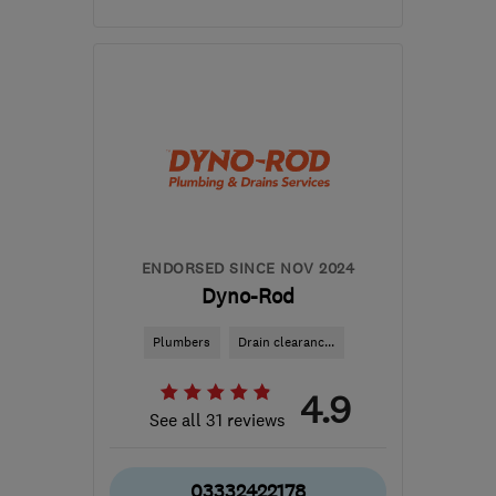
NE13 7BA
-
194
miles
from the centre of Peak
District
andrew@theleakteam.com
ENDORSED SINCE NOV 2024
Dyno-Rod
Plumbers
Drain clearanc...
4.9
See all 31 reviews
03332422178