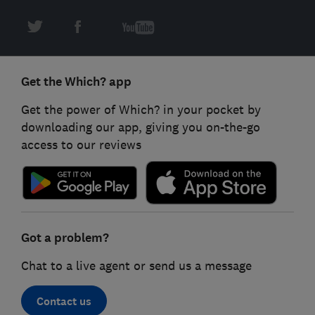
Get the Which? app
Get the power of Which? in your pocket by
downloading our app, giving you on-the-go
access to our reviews
Got a problem?
Chat to a live agent or send us a message
Contact us