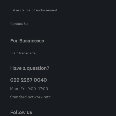
False claims of endorsement
Contact Us
For Businesses
Visit trader site
Have a question?
029 2267 0040
Mon–Fri: 9:00–17:00
Standard network rate.
Follow us