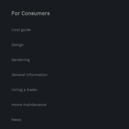
For Consumers
Cost guide
Design
Gardening
General information
Hiring a trader
Home maintenance
News