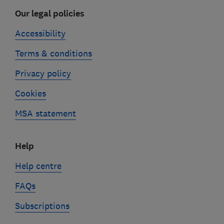
Our legal policies
Accessibility
Terms & conditions
Privacy policy
Cookies
MSA statement
Help
Help centre
FAQs
Subscriptions