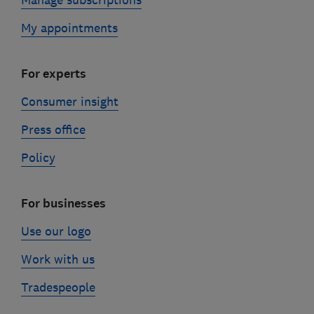
Manage subscriptions
My appointments
For experts
Consumer insight
Press office
Policy
For businesses
Use our logo
Work with us
Tradespeople