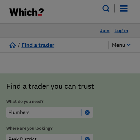
Join
Log in
/
Find a trader
Menu
Find a trader you can trust
What do you need?
Where are you looking?