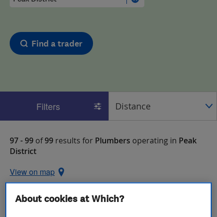
Find a trader
Filters
97 - 99
of
99
results for
Plumbers
operating in
Peak
District
View on map
About cookies at Which?