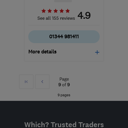
4.9
See all 155 reviews
01344 981411
More details
Open NOW
Mon–Fri: 08:30–17:00
Page
First
Prev
RG42 6EJ
-
218
miles
9
of
9
from the centre of Peak
»
9 pages
District
info@absolutemobility.co.uk
Which? Trusted Traders