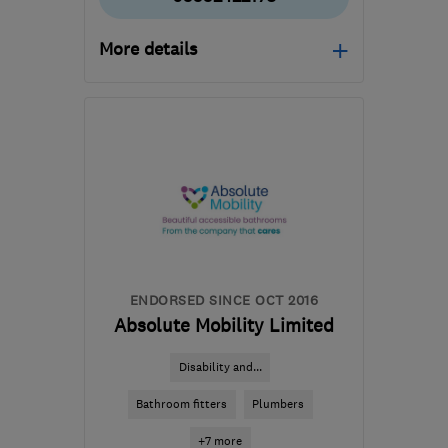
More details
SL4 5GD
-
217
miles
from the centre of Peak
District
ENDORSED SINCE OCT 2016
Absolute Mobility Limited
Disability and...
Bathroom fitters
Plumbers
+7 more