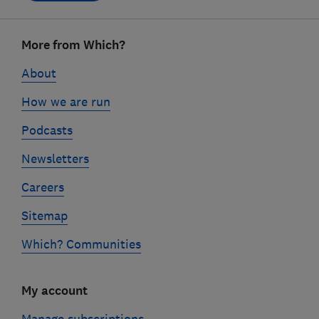
Footer
More from Which?
links
About
How we are run
Podcasts
Newsletters
Careers
Sitemap
Which? Communities
My account