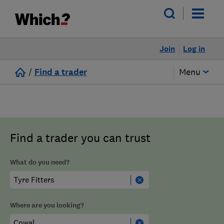
Join
Log in
/
Find a trader
Menu
Find a trader you can trust
What do you need?
Where are you looking?