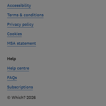
Accessibility
Terms & conditions
Privacy policy
Cookies
MSA statement
Help
Help centre
FAQs
Subscriptions
© Which? 2026