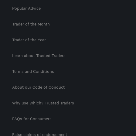
Popular Advice
Trader of the Month
Trader of the Year
Learn about Trusted Traders
Terms and Conditions
About our Code of Conduct
Why use Which? Trusted Traders
FAQs for Consumers
False claims of endorsement