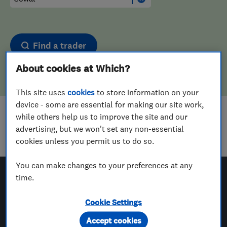
Find a trader
About cookies at Which?
This site uses
cookies
to store information on your
device - some are essential for making our site work,
while others help us to improve the site and our
Sorry! We couldn't find any results for
advertising, but we won't set any non-essential
Tyre Fitters
in
Cowal
cookies unless you permit us to do so.
You can make changes to your preferences at any
time.
Which? Trusted Traders
Cookie Settings
Accept cookies