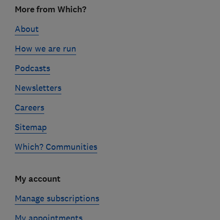
Footer
More from Which?
links
About
How we are run
Podcasts
Newsletters
Careers
Sitemap
Which? Communities
My account
Manage subscriptions
My appointments