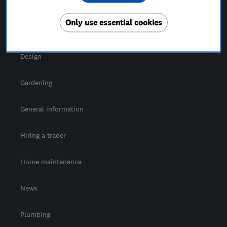
For Consumers
Only use essential cookies
Cost guide
Design
Gardening
General information
Hiring a trader
Home maintenance
News
Plumbing