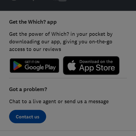
Get the Which? app
Get the power of Which? in your pocket by
downloading our app, giving you on-the-go
access to our reviews
Got a problem?
Chat to a live agent or send us a message
Contact us