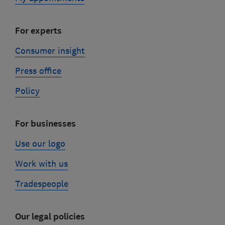
For experts
Consumer insight
Press office
Policy
For businesses
Use our logo
Work with us
Tradespeople
Our legal policies