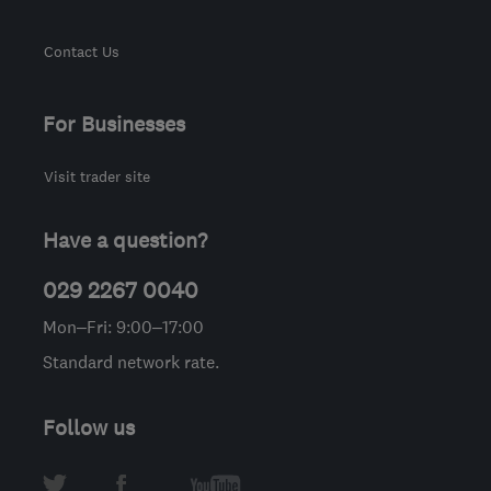
Contact Us
For Businesses
Visit trader site
Have a question?
029 2267 0040
Mon–Fri: 9:00–17:00
Standard network rate.
Follow us