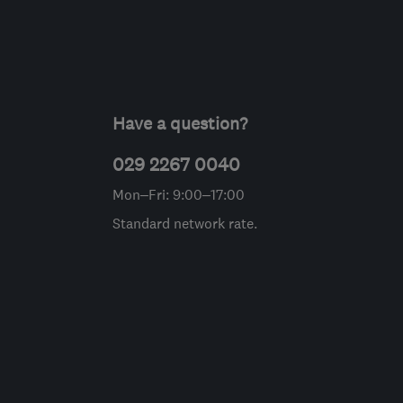
Have a question?
029 2267 0040
Mon–Fri: 9:00–17:00
Standard network rate.