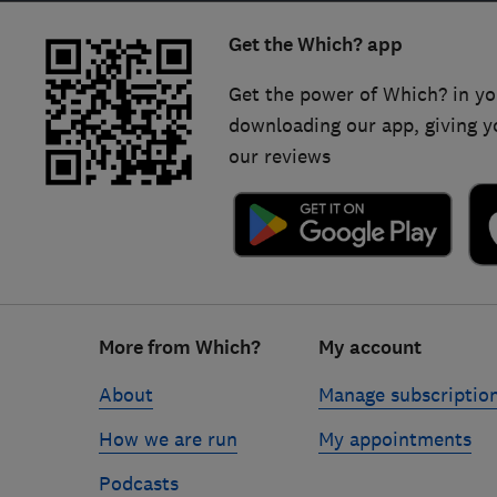
Get the Which? app
Get the power of Which? in yo
downloading our app, giving y
our reviews
Footer
More from Which?
My account
links
About
Manage subscriptio
How we are run
My appointments
Podcasts