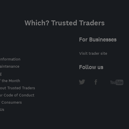
Which? Trusted Traders
For Businesses
Visit trader site
information
intenance
Follow us
g
f the Month
out Trusted Traders
ur Code of Conduct
r Consumers
 Us