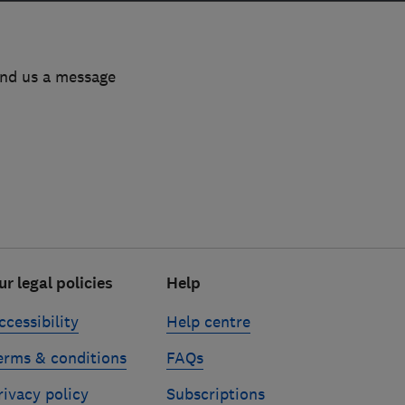
end us a message
ur legal policies
Help
ccessibility
Help centre
erms & conditions
FAQs
rivacy policy
Subscriptions