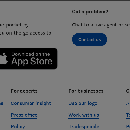
Got a problem?
ur pocket by
Chat to a live agent or s
ou on-the-go access to
Contact us
For experts
For businesses
O
ns
Consumer insight
Use our logo
A
Press office
Work with us
T
Policy
Tradespeople
P