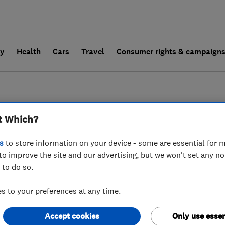
ly
Health
Cars
Travel
Consumer rights & campaign
end a trader
For businesses
t Which?
couldn't find any results for
Tyre Fitters
in
Eas
s
to store information on your device - some are essential for m
to improve the site and our advertising, but we won't set any n
 to do so.
 to your preferences at any time.
Accept cookies
Only use essen