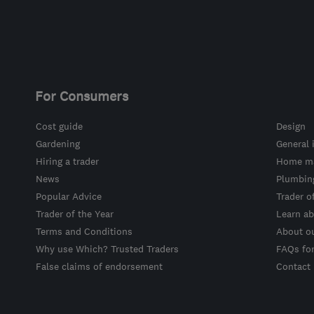
For Consumers
Cost guide
Design
Gardening
General 
Hiring a trader
Home ma
News
Plumbin
Popular Advice
Trader o
Trader of the Year
Learn ab
Terms and Conditions
About o
Why use Which? Trusted Traders
FAQs fo
False claims of endorsement
Contact