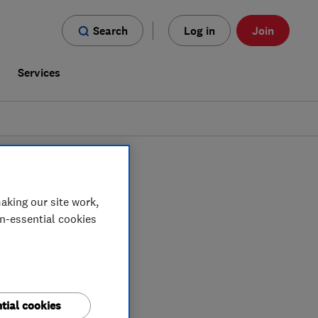
Search
Log in
Join
s
Services
t Sussex
aking our site work,
on-essential cookies
tial cookies