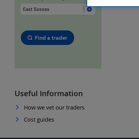
Hiring a trader
FAQs for Consumers
Home maintenance
False claims of endorsement
Find a trader
News
Contact Us
Plumbing
Popular Advice
Useful Information
Trader of the Month
How we vet our traders
Trader of the Year
Cost guides