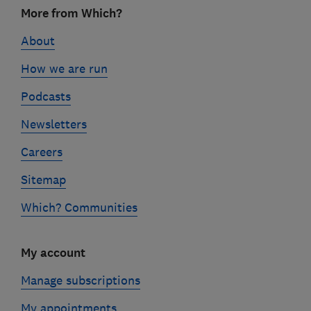
Footer
More from Which?
links
About
How we are run
Podcasts
Newsletters
Careers
Sitemap
Which? Communities
My account
Manage subscriptions
My appointments