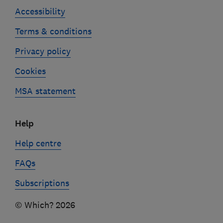
Accessibility
Terms & conditions
Privacy policy
Cookies
MSA statement
Help
Help centre
FAQs
Subscriptions
© Which? 2026