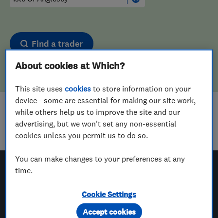
Find a trader
About cookies at Which?
This site uses
cookies
to store information on your
device - some are essential for making our site work,
while others help us to improve the site and our
Sorry! We couldn't find any results for
advertising, but we won't set any non-essential
Tyre Fitters
in
Isle Of Anglesey
cookies unless you permit us to do so.
You can make changes to your preferences at any
time.
Which? Trusted Traders
Cookie Settings
Accept cookies