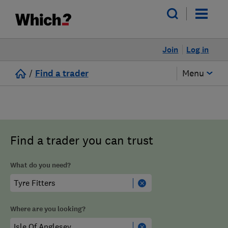
Join
Log in
/
Find a trader
Menu
Find a trader you can trust
What do you need?
Where are you looking?