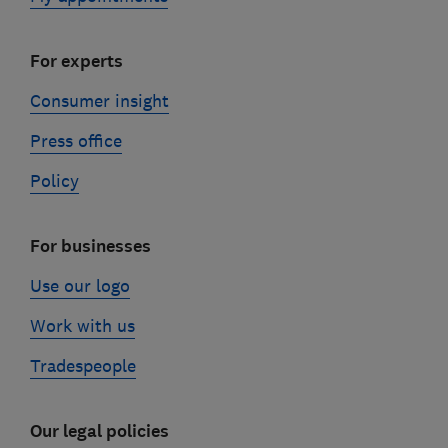
For experts
Consumer insight
Press office
Policy
For businesses
Use our logo
Work with us
Tradespeople
Our legal policies