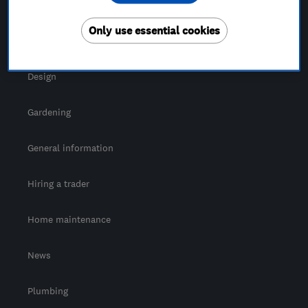
For Consumers
Only use essential cookies
Cost guide
Design
Gardening
General information
Hiring a trader
Home maintenance
News
Plumbing