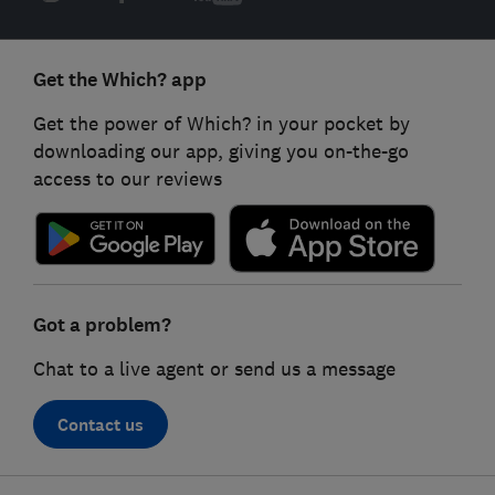
Get the Which? app
Get the power of Which? in your pocket by
downloading our app, giving you on-the-go
access to our reviews
Got a problem?
Chat to a live agent or send us a message
Contact us