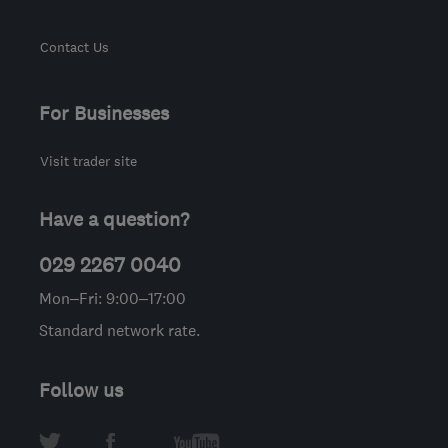
Contact Us
For Businesses
Visit trader site
Have a question?
029 2267 0040
Mon–Fri: 9:00–17:00
Standard network rate.
Follow us