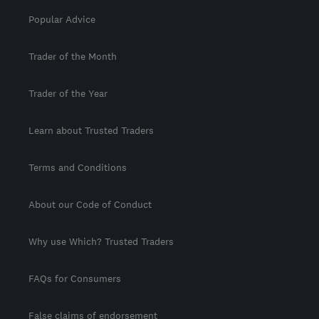
Popular Advice
Trader of the Month
Trader of the Year
Learn about Trusted Traders
Terms and Conditions
About our Code of Conduct
Why use Which? Trusted Traders
FAQs for Consumers
False claims of endorsement