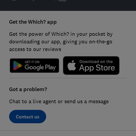
Get the Which? app
Get the power of Which? in your pocket by
downloading our app, giving you on-the-go
access to our reviews
Got a problem?
Chat to a live agent or send us a message
Contact us