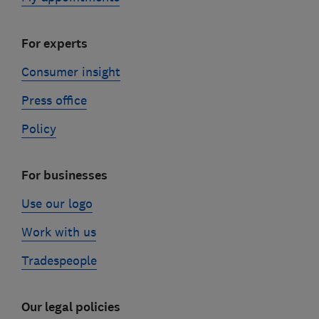
For experts
Consumer insight
Press office
Policy
For businesses
Use our logo
Work with us
Tradespeople
Our legal policies