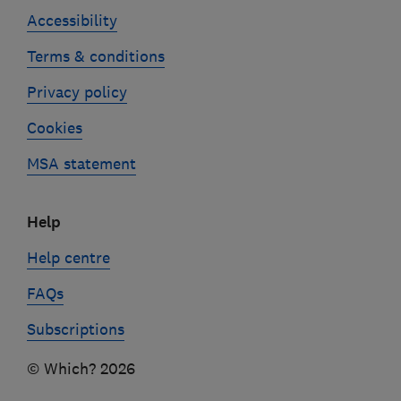
Accessibility
Terms & conditions
Privacy policy
Cookies
MSA statement
Help
Help centre
FAQs
Subscriptions
© Which? 2026