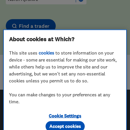
Find a trader
About cookies at Which?
This site uses
cookies
to store information on your
device - some are essential for making our site work,
while others help us to improve the site and our
Sorry! We couldn't find any results for
advertising, but we won't set any non-essential
Tyre Fitters
in
North Ayrshire
cookies unless you permit us to do so.
You can make changes to your preferences at any
time.
Which? Trusted Traders
Cookie Settings
Accept cookies