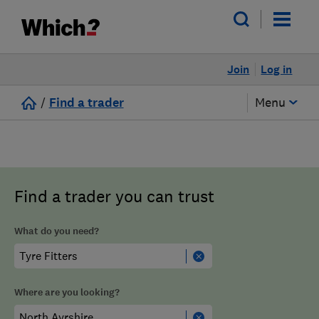
Join
Log in
/
Find a trader
Menu
Find a trader you can trust
What do you need?
Where are you looking?