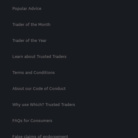
Popular Advice
Trader of the Month
Trader of the Year
Learn about Trusted Traders
Terms and Conditions
About our Code of Conduct
Why use Which? Trusted Traders
FAQs for Consumers
False claims of endorsement