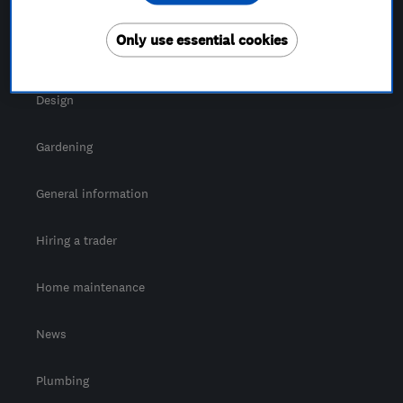
For Consumers
Only use essential cookies
Cost guide
Design
Gardening
General information
Hiring a trader
Home maintenance
News
Plumbing