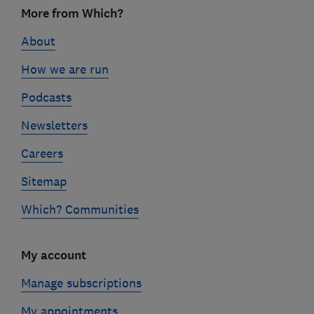
Footer
More from Which?
links
About
How we are run
Podcasts
Newsletters
Careers
Sitemap
Which? Communities
My account
Manage subscriptions
My appointments