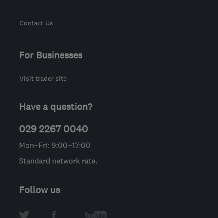
Contact Us
For Businesses
Visit trader site
Have a question?
029 2267 0040
Mon–Fri: 9:00–17:00
Standard network rate.
Follow us