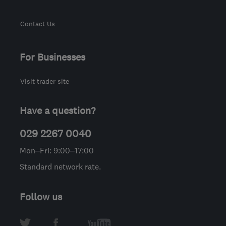
Contact Us
For Businesses
Visit trader site
Have a question?
029 2267 0040
Mon–Fri: 9:00–17:00
Standard network rate.
Follow us