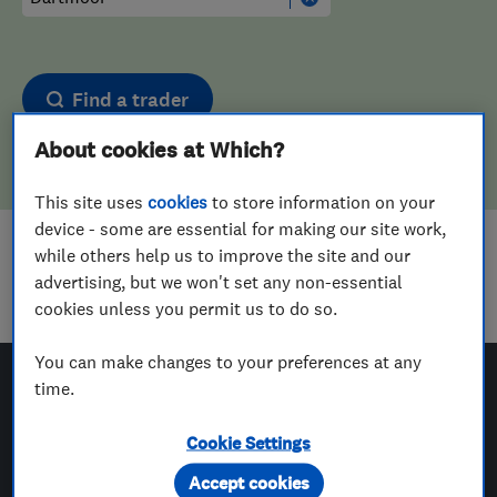
Find a trader
About cookies at Which?
This site uses
cookies
to store information on your
device - some are essential for making our site work,
while others help us to improve the site and our
Sorry! We couldn't find any results for
advertising, but we won't set any non-essential
Upholstering
in
Dartmoor
cookies unless you permit us to do so.
You can make changes to your preferences at any
time.
Which? Trusted Traders
Cookie Settings
Accept cookies