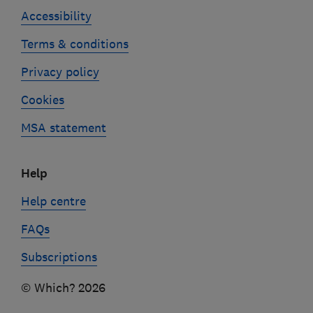
Accessibility
Terms & conditions
Privacy policy
Cookies
MSA statement
Help
Help centre
FAQs
Subscriptions
© Which? 2026