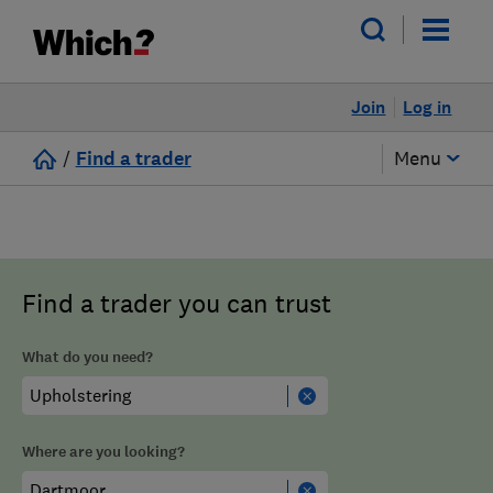
Join
Log in
/
Find a trader
Menu
Find a trader you can trust
What do you need?
Where are you looking?