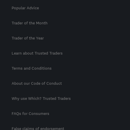
Popular Advice
Trader of the Month
Trader of the Year
Learn about Trusted Traders
Terms and Conditions
About our Code of Conduct
Why use Which? Trusted Traders
FAQs for Consumers
False claims of endorsement