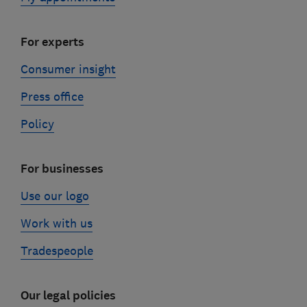
For experts
Consumer insight
Press office
Policy
For businesses
Use our logo
Work with us
Tradespeople
Our legal policies