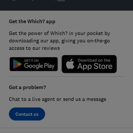
Get the Which? app
Get the power of Which? in your pocket by
downloading our app, giving you on-the-go
access to our reviews
Got a problem?
Chat to a live agent or send us a message
Contact us