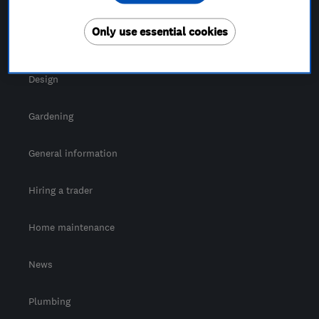
For Consumers
Only use essential cookies
Cost guide
Design
Gardening
General information
Hiring a trader
Home maintenance
News
Plumbing