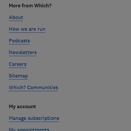
Footer
More from Which?
links
About
How we are run
Podcasts
Newsletters
Careers
Sitemap
Which? Communities
My account
Manage subscriptions
My appointments