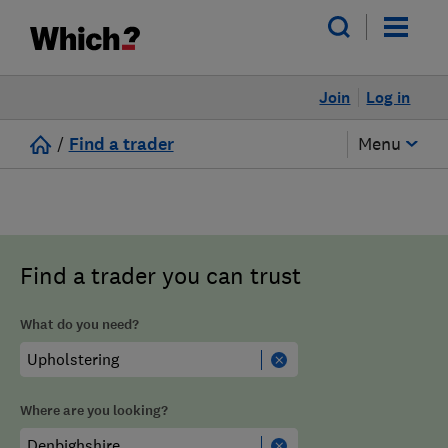
Join
Log in
/
Find a trader
Menu
Find a trader you can trust
What do you need?
Where are you looking?