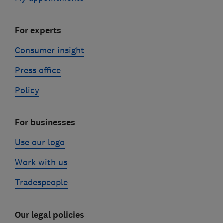
For experts
Consumer insight
Press office
Policy
For businesses
Use our logo
Work with us
Tradespeople
Our legal policies