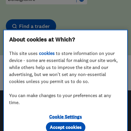
Find a trader
About cookies at Which?
This site uses
cookies
to store information on your
device - some are essential for making our site work,
while others help us to improve the site and our
Sorry! We couldn't find any results for
advertising, but we won't set any non-essential
Upholstering
in
Denbighshire
cookies unless you permit us to do so.
You can make changes to your preferences at any
time.
Which? Trusted Traders
Cookie Settings
Accept cookies