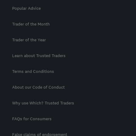
Popular Advice
Trader of the Month
Trader of the Year
Learn about Trusted Traders
Terms and Conditions
About our Code of Conduct
Why use Which? Trusted Traders
FAQs for Consumers
False claims of endorsement