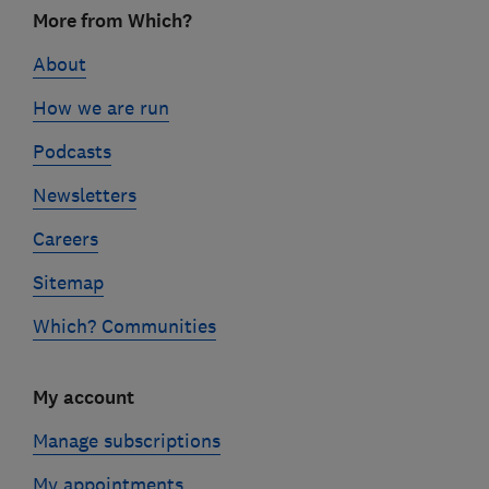
Footer
More from Which?
links
About
How we are run
Podcasts
Newsletters
Careers
Sitemap
Which? Communities
My account
Manage subscriptions
My appointments