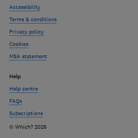
Accessibility
Terms & conditions
Privacy policy
Cookies
MSA statement
Help
Help centre
FAQs
Subscriptions
© Which? 2026