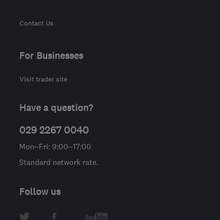
Contact Us
For Businesses
Visit trader site
Have a question?
029 2267 0040
Mon–Fri: 9:00–17:00
Standard network rate.
Follow us