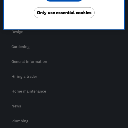
For Consumers
Only use essential cookies
Cost guide
Design
Gardening
General information
Hiring a trader
Home maintenance
News
Plumbing