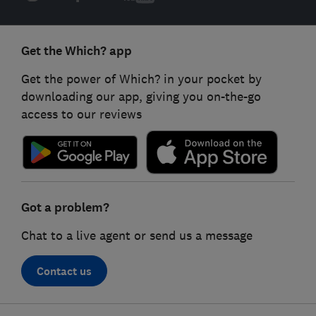
Get the Which? app
Get the power of Which? in your pocket by
downloading our app, giving you on-the-go
access to our reviews
Got a problem?
Chat to a live agent or send us a message
Contact us