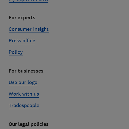
For experts
Consumer insight
Press office
Policy
For businesses
Use our logo
Work with us
Tradespeople
Our legal policies