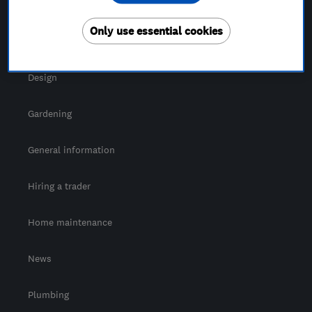
For Consumers
Only use essential cookies
Cost guide
Design
Gardening
General information
Hiring a trader
Home maintenance
News
Plumbing