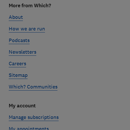
Footer
More from Which?
links
About
How we are run
Podcasts
Newsletters
Careers
Sitemap
Which? Communities
My account
Manage subscriptions
My appointments