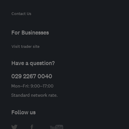
Contact Us
For Businesses
Visit trader site
Have a question?
029 2267 0040
Mon–Fri: 9:00–17:00
Standard network rate.
Follow us