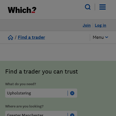
Join
Log in
/
Find a trader
Menu
Find a trader you can trust
What do you need?
Where are you looking?