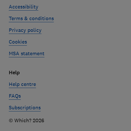
Accessibility
Terms & conditions
Privacy policy
Cookies
MSA statement
Help
Help centre
FAQs
Subscriptions
© Which? 2026