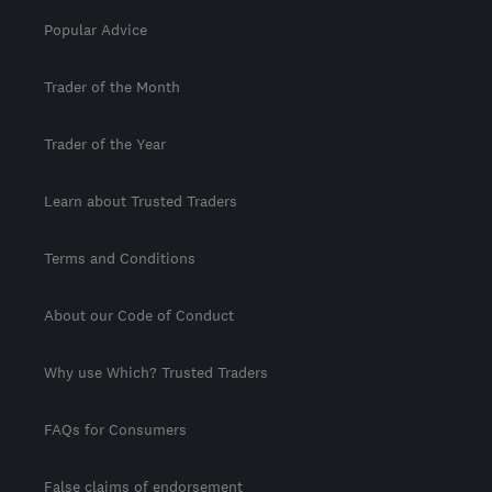
Popular Advice
Trader of the Month
Trader of the Year
Learn about Trusted Traders
Terms and Conditions
About our Code of Conduct
Why use Which? Trusted Traders
FAQs for Consumers
False claims of endorsement