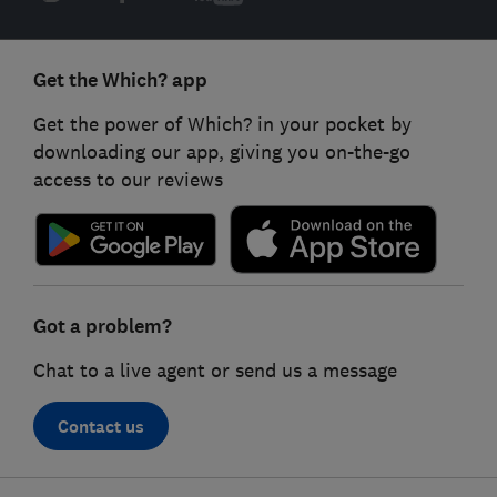
Get the Which? app
Get the power of Which? in your pocket by
downloading our app, giving you on-the-go
access to our reviews
Got a problem?
Chat to a live agent or send us a message
Contact us