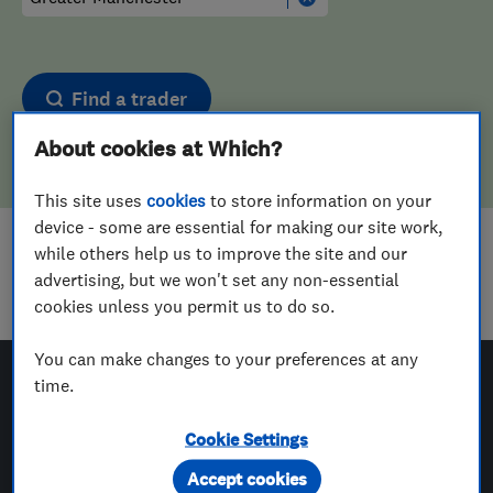
Find a trader
About cookies at Which?
This site uses
cookies
to store information on your
device - some are essential for making our site work,
while others help us to improve the site and our
Sorry! We couldn't find any results for
advertising, but we won't set any non-essential
Upholstering
in
Greater Manchester
cookies unless you permit us to do so.
You can make changes to your preferences at any
time.
Which? Trusted Traders
Cookie Settings
Accept cookies