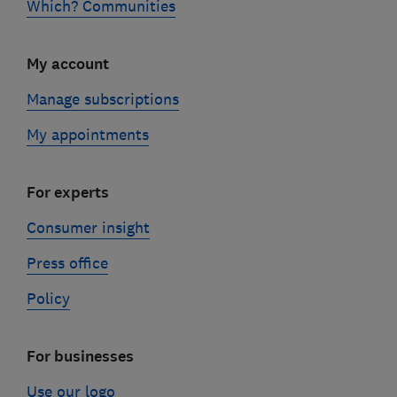
Which? Communities
My account
Manage subscriptions
My appointments
For experts
Consumer insight
Press office
Policy
For businesses
Use our logo