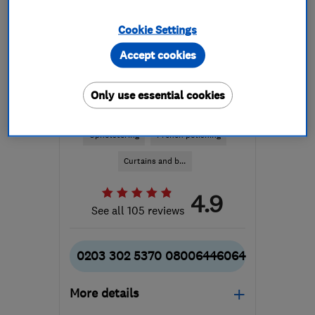
Cookie Settings
Accept cookies
ENDORSED SINCE OCT 2014
Only use essential cookies
Andre Upholstery Limited
Upholstering
French polishing
Curtains and b...
4.9
See all 105 reviews
0203 302 5370 08006446064
More details