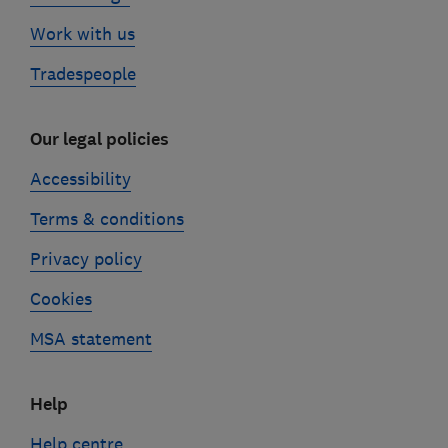
Work with us
Tradespeople
Our legal policies
Accessibility
Terms & conditions
Privacy policy
Cookies
MSA statement
Help
Help centre