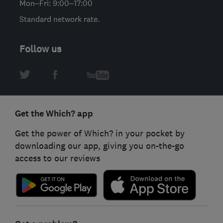
Mon–Fri: 9:00–17:00
Standard network rate.
Follow us
Get the Which? app
Get the power of Which? in your pocket by
downloading our app, giving you on-the-go
access to our reviews