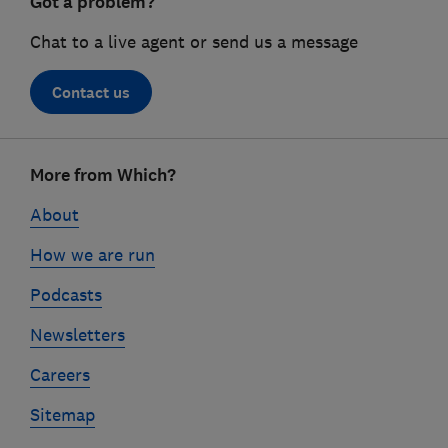
Got a problem?
Chat to a live agent or send us a message
Contact us
Footer
More from Which?
links
About
How we are run
Podcasts
Newsletters
Careers
Sitemap