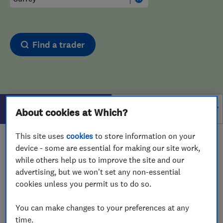
Find a trader
Filters
About cookies at Which?
This site uses
cookies
to store information on your
1 - 1
of
1
results for
Upholstering
operating in
Surrey
device - some are essential for making our site work,
while others help us to improve the site and our
View on map
advertising, but we won't set any non-essential
cookies unless you permit us to do so.
You can make changes to your preferences at any
time.