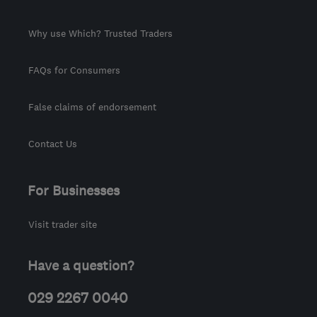
Why use Which? Trusted Traders
FAQs for Consumers
False claims of endorsement
Contact Us
For Businesses
Visit trader site
Have a question?
029 2267 0040