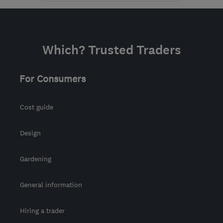
Mon–Fri: 09:00–17:00,
Sat: 09:00–13:00
SM3 8DD
-
20
miles
Which? Trusted Traders
from the centre of Surrey
info@andreupholstery.co.uk
For Consumers
Cost guide
Design
Gardening
General information
Hiring a trader