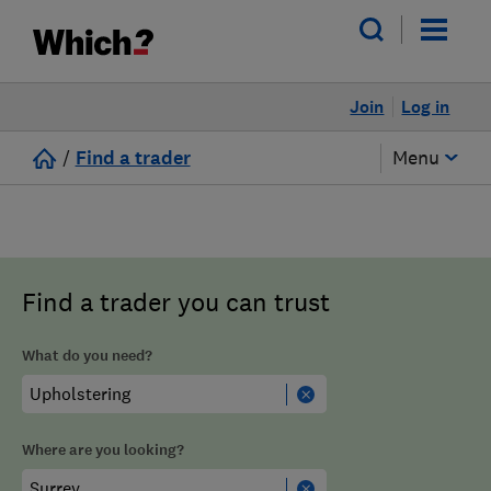
Join
Log in
/
Find a trader
Menu
Find a trader you can trust
What do you need?
Where are you looking?