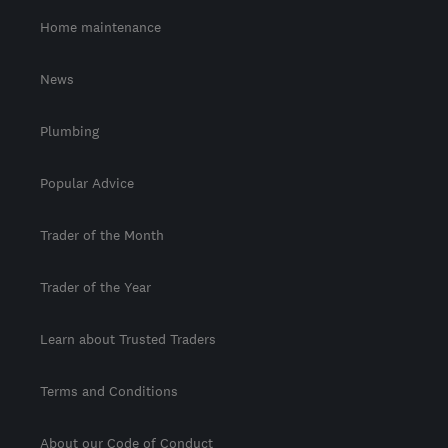
Home maintenance
News
Plumbing
Popular Advice
Trader of the Month
Trader of the Year
Learn about Trusted Traders
Terms and Conditions
About our Code of Conduct