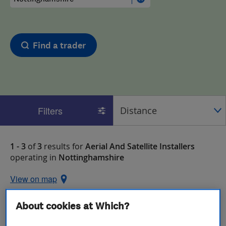
Find a trader
Filters
1 - 3
of
3
results for
Aerial And Satellite Installers
operating in
Nottinghamshire
View on map
About cookies at Which?