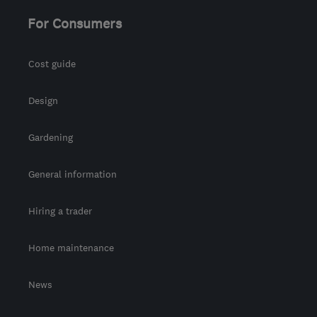
info@woodwardsecurity.co.uk
For Consumers
Cost guide
Design
Gardening
General information
Hiring a trader
Home maintenance
News