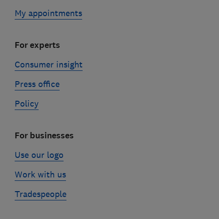
My appointments
For experts
Consumer insight
Press office
Policy
For businesses
Use our logo
Work with us
Tradespeople