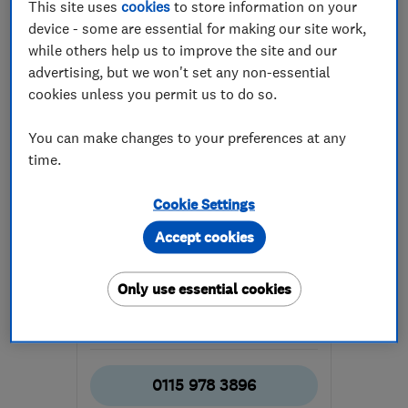
This site uses
cookies
to store information on your
device - some are essential for making our site work,
while others help us to improve the site and our
advertising, but we won't set any non-essential
cookies unless you permit us to do so.
ENDORSED SINCE JUL 2014
You can make changes to your preferences at any
Cable Guys Ltd
time.
Aerial and sat...
Cookie Settings
Telephone Engi...
Smart Homes
Accept cookies
+6 more
Only use essential cookies
4.9
See all 38 reviews
0115 978 3896