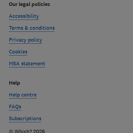
Our legal policies
Accessibility
Terms & conditions
Privacy policy
Cookies
MSA statement
Help
Help centre
FAQs
Subscriptions
© Which? 2026