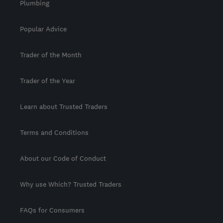
Plumbing
Popular Advice
Trader of the Month
Trader of the Year
Learn about Trusted Traders
Terms and Conditions
About our Code of Conduct
Why use Which? Trusted Traders
FAQs for Consumers