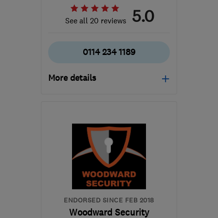
5.0
See all 20 reviews
0114 234 1189
More details
Mon–Sun: 08:00–20:00
S6 4TE
-
47
miles from
the centre of
Nottinghamshire
steven@ab-aerials.co.uk
ENDORSED SINCE FEB 2018
Woodward Security