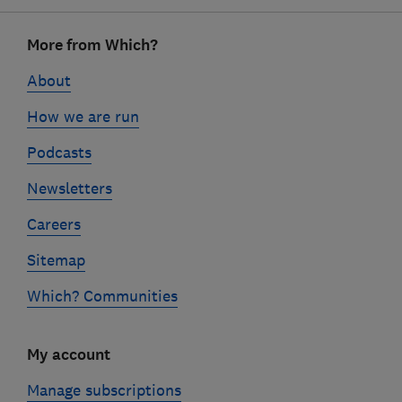
Footer
More from Which?
links
About
How we are run
Podcasts
Newsletters
Careers
Sitemap
Which? Communities
My account
Manage subscriptions