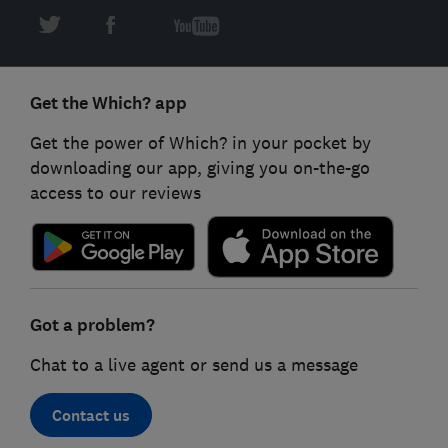
Get the Which? app
Get the power of Which? in your pocket by
downloading our app, giving you on-the-go
access to our reviews
Got a problem?
Chat to a live agent or send us a message
Contact us