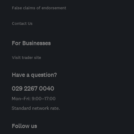
False claims of endorsement
Contact Us
For Businesses
Visit trader site
Have a question?
029 2267 0040
Mon–Fri: 9:00–17:00
Standard network rate.
Follow us