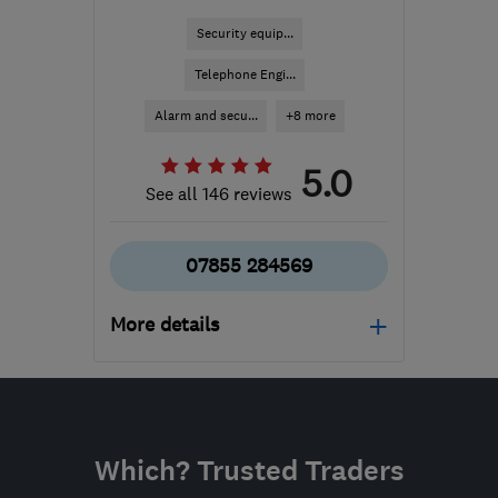
Security equip...
Telephone Engi...
Alarm and secu...
+8 more
5.0
See all 146 reviews
07855 284569
More details
Mon–Fri: 09:00–17:00
CV10 7PB
-
70
miles
from the centre of
Which? Trusted Traders
Nottinghamshire