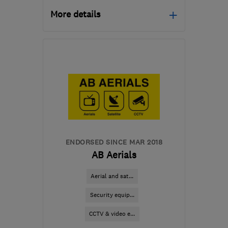
More details
Mon–Fri: 08:00–18:00
NG9 3BE
-
20
miles from
the centre of
Nottinghamshire
contact@cableguys.co.uk
ENDORSED SINCE MAR 2018
AB Aerials
Aerial and sat...
Security equip...
CCTV & video e...