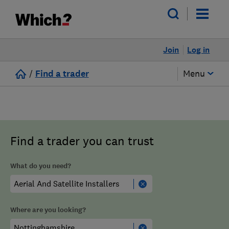
Join
Log in
/
Find a trader
Menu
Find a trader you can trust
What do you need?
Where are you looking?