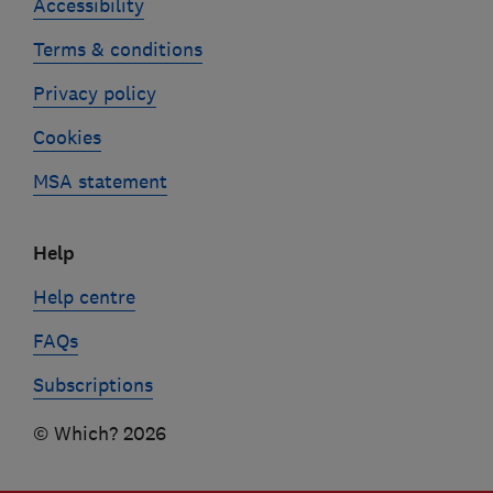
Accessibility
Terms & conditions
Privacy policy
Cookies
MSA statement
Help
Help centre
FAQs
Subscriptions
© Which? 2026