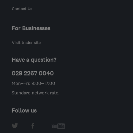
Contact Us
For Businesses
Visit trader site
Have a question?
029 2267 0040
Mon–Fri: 9:00–17:00
Standard network rate.
Follow us