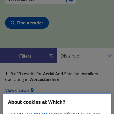
Find a trader
Filters
1 - 3
of
3
results for
Aerial And Satellite Installers
operating in
Worcestershire
View on map
About cookies at Which?
This site uses
cookies
to store information on your