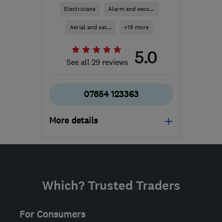
Electricians
Alarm and secu...
Aerial and sat...
+18 more
5.0
See all 29 reviews
07854 123363
More details
Open NOW
Mon–Sat: 07:00–17:30
GL11 5HR
-
60
miles
Which? Trusted Traders
from the centre of
Worcestershire
For Consumers
p.m.electrical@live.com