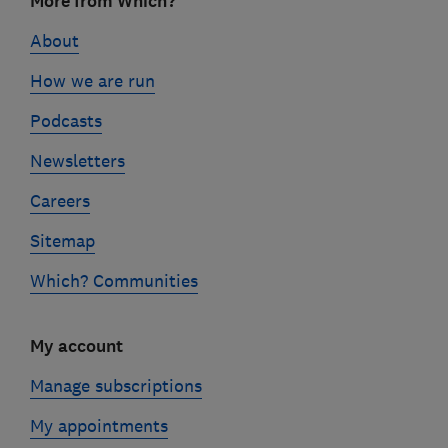
More from Which?
links
About
How we are run
Podcasts
Newsletters
Careers
Sitemap
Which? Communities
My account
Manage subscriptions
My appointments