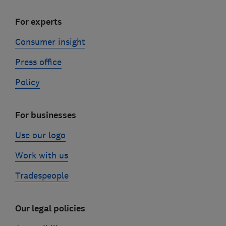
For experts
Consumer insight
Press office
Policy
For businesses
Use our logo
Work with us
Tradespeople
Our legal policies