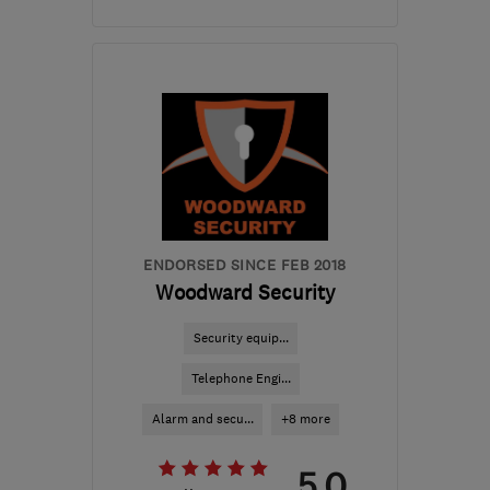
Open NOW
Mon–Sat: 08:00–17:00
B91 1EA
-
32
miles from
the centre of
Worcestershire
james@farthingelectrical.co.uk
ENDORSED SINCE FEB 2018
Woodward Security
Security equip...
Telephone Engi...
Alarm and secu...
+8 more
5.0