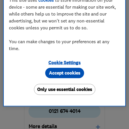
device - some are essential for making our site work,
while others help us to improve the site and our
advertising, but we won't set any non-essential
cookies unless you permit us to do so.
You can make changes to your preferences at any
ENDORSED SINCE MAR 2025
time.
Farthing Electrical Limited
Electricians
Security equip...
Cookie Settings
Accept cookies
Aerial and sat...
+25 more
5.0
Only use essential cookies
See all 11 reviews
0121 674 4014
More details