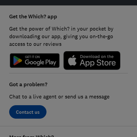
Get the Which? app
Get the power of Which? in your pocket by
downloading our app, giving you on-the-go
access to our reviews
Got a problem?
Chat to a live agent or send us a message
Contact us
Footer