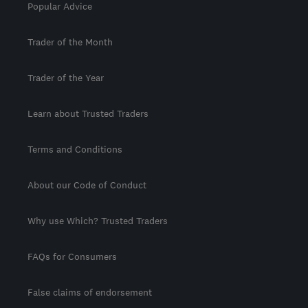
Popular Advice
Trader of the Month
Trader of the Year
Learn about Trusted Traders
Terms and Conditions
About our Code of Conduct
Why use Which? Trusted Traders
FAQs for Consumers
False claims of endorsement