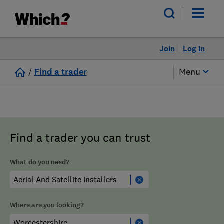
Join
Log in
/
Find a trader
Menu
Find a trader you can trust
What do you need?
Where are you looking?