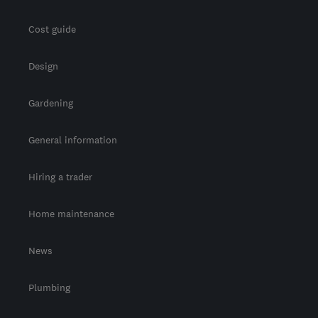
Cost guide
Design
Gardening
General information
Hiring a trader
Home maintenance
News
Plumbing