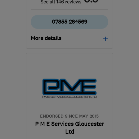
See all 146 reviews
07855 284569
More details
Open NOW
Mon–Fri: 09:00–17:00
CV10 7PB
-
54
miles
from the centre of
Worcestershire
info@woodwardsecurity.co.uk
ENDORSED SINCE MAY 2015
P M E Services Gloucester
Ltd