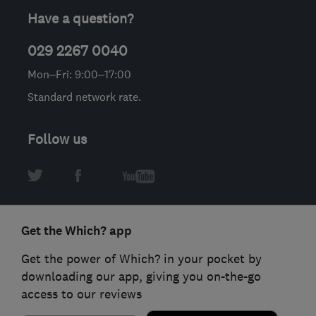
Have a question?
029 2267 0040
Mon–Fri: 9:00–17:00
Standard network rate.
Follow us
Get the Which? app
Get the power of Which? in your pocket by
downloading our app, giving you on-the-go
access to our reviews