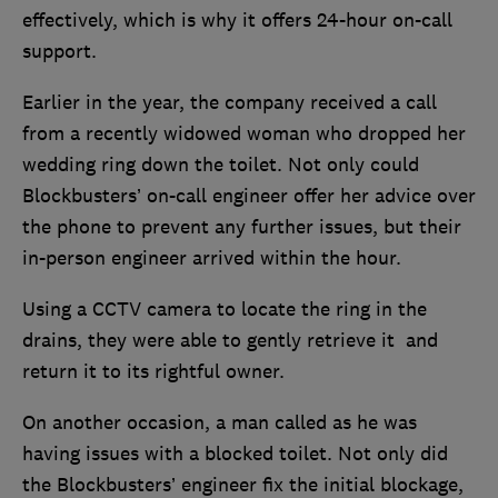
effectively, which is why it offers 24-hour on-call
support.
Earlier in the year, the company received a call
from a recently widowed woman who dropped her
wedding ring down the toilet. Not only could
Blockbusters’ on-call engineer offer her advice over
the phone to prevent any further issues, but their
in-person engineer arrived within the hour.
Using a CCTV camera to locate the ring in the
drains, they were able to gently retrieve it and
return it to its rightful owner.
On another occasion, a man called as he was
having issues with a blocked toilet. Not only did
the Blockbusters’ engineer fix the initial blockage,