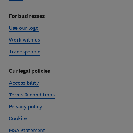
For businesses
Use our logo
Work with us
Tradespeople
Our legal policies
Accessibility
Terms & conditions
Privacy policy
Cookies
MSA statement