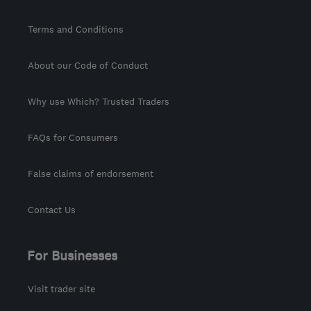
Terms and Conditions
About our Code of Conduct
Why use Which? Trusted Traders
FAQs for Consumers
False claims of endorsement
Contact Us
For Businesses
Visit trader site