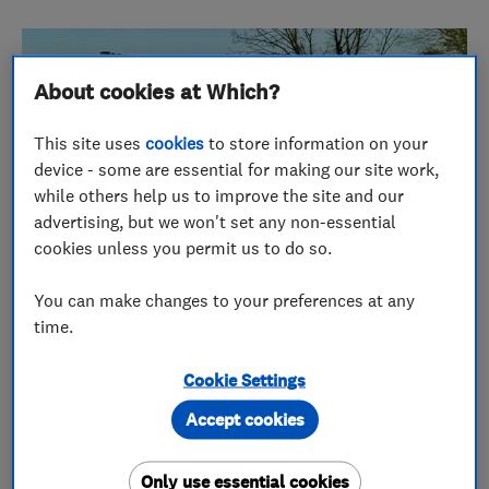
About cookies at Which?
This site uses
cookies
to store information on your
device - some are essential for making our site work,
while others help us to improve the site and our
advertising, but we won't set any non-essential
cookies unless you permit us to do so.
You can make changes to your preferences at any
time.
Over 30 years of outstanding
Cookie Settings
customer service
Accept cookies
Kieran Connolly, managing director of
Blockbusters, founded the company in 1989 after
Only use essential cookies