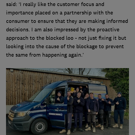
said: ‘I really like the customer focus and
importance placed on a partnership with the
consumer to ensure that they are making informed
decisions. I am also impressed by the proactive
approach to the blocked loo - not just fixing it but
looking into the cause of the blockage to prevent
the same from happening again.’