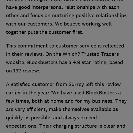
have good interpersonal relationships with each
other and focus on nurturing positive relationships
with our customers. We believe working well
together puts the customer first.’
This commitment to customer service is reflected
in their reviews. On the Which? Trusted Traders
website, Blockbusters has a 4.9 star rating, based
on 197 reviews.
A satisfied customer from Surrey left this review
earlier in the year: ‘We have used BlockBusters a
few times, both at home and for my business. They
are very efficient, make themselves available as
quickly as possible, and always exceed
expectations. Their charging structure is clear and