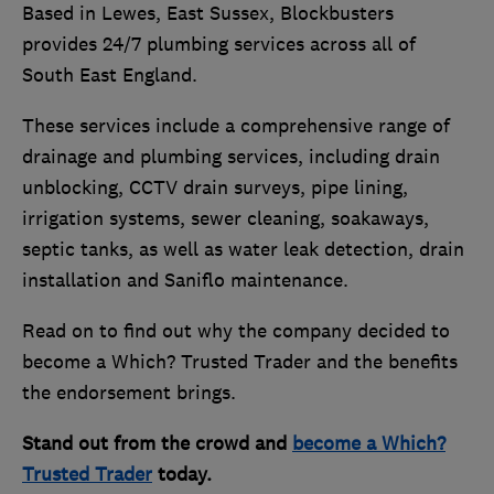
Based in Lewes, East Sussex, Blockbusters
provides 24/7 plumbing services across all of
South East England.
These services include a comprehensive range of
drainage and plumbing services, including drain
unblocking, CCTV drain surveys, pipe lining,
irrigation systems, sewer cleaning, soakaways,
septic tanks, as well as water leak detection, drain
installation and Saniflo maintenance.
Read on to find out why the company decided to
become a Which? Trusted Trader and the benefits
the endorsement brings.
Stand out from the crowd and
become a Which?
Trusted Trader
today.