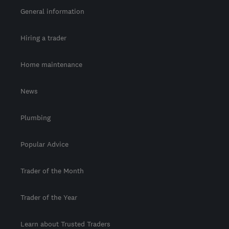
General information
Hiring a trader
Home maintenance
News
Plumbing
Popular Advice
Trader of the Month
Trader of the Year
Learn about Trusted Traders