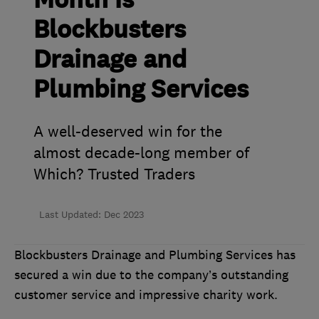
Month is
Blockbusters
Drainage and
Plumbing Services
A well-deserved win for the
almost decade-long member of
Which? Trusted Traders
Last Updated: Dec 2023
Blockbusters Drainage and Plumbing Services has
secured a win due to the company’s outstanding
customer service and impressive charity work.