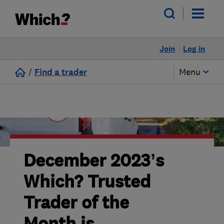
Join
Log in
/
Find a trader
Menu
December 2023’s
Which? Trusted
Trader of the