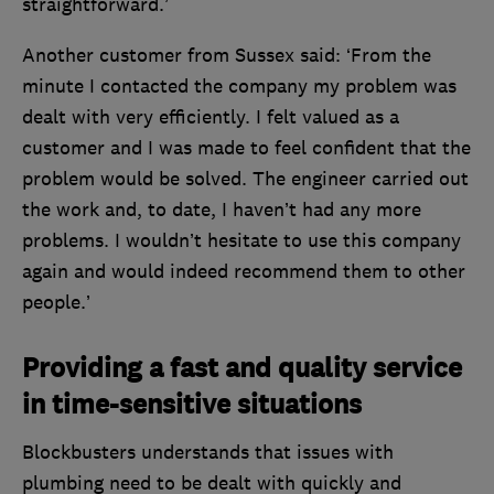
straightforward.’
Another customer from Sussex said: ‘From the
minute I contacted the company my problem was
dealt with very efficiently. I felt valued as a
customer and I was made to feel confident that the
problem would be solved. The engineer carried out
the work and, to date, I haven’t had any more
problems. I wouldn’t hesitate to use this company
again and would indeed recommend them to other
people.’
Providing a fast and quality service
in time-sensitive situations
Blockbusters understands that issues with
plumbing need to be dealt with quickly and