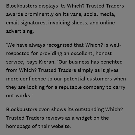
Blockbusters displays its Which? Trusted Traders
awards prominently on its vans, social media,
email signatures, invoicing sheets, and online
advertising.
‘We have always recognised that Which? is well-
respected for providing an excellent, honest
service,’ says Kieran. ‘Our business has benefited
from Which? Trusted Traders simply as it gives
more confidence to our potential customers when
they are looking for a reputable company to carry
out works.’
Blockbusters even shows its outstanding Which?
Trusted Traders reviews as a widget on the
homepage of their website.