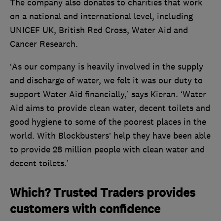
The company also donates to charities that work
on a national and international level, including
UNICEF UK, British Red Cross, Water Aid and
Cancer Research.
‘As our company is heavily involved in the supply
and discharge of water, we felt it was our duty to
support Water Aid financially,’ says Kieran. ‘Water
Aid aims to provide clean water, decent toilets and
good hygiene to some of the poorest places in the
world. With Blockbusters’ help they have been able
to provide 28 million people with clean water and
decent toilets.’
Which? Trusted Traders provides
customers with confidence