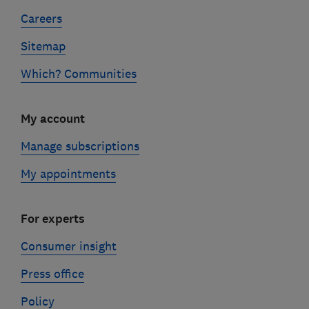
Careers
Sitemap
Which? Communities
My account
Manage subscriptions
My appointments
For experts
Consumer insight
Press office
Policy