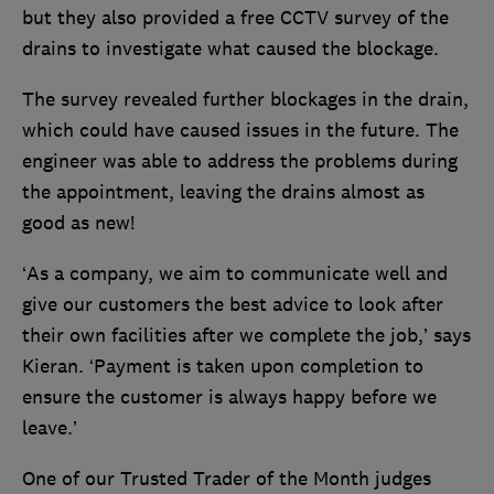
but they also provided a free CCTV survey of the
drains to investigate what caused the blockage.
The survey revealed further blockages in the drain,
which could have caused issues in the future. The
engineer was able to address the problems during
the appointment, leaving the drains almost as
good as new!
‘As a company, we aim to communicate well and
give our customers the best advice to look after
their own facilities after we complete the job,’ says
Kieran. ‘Payment is taken upon completion to
ensure the customer is always happy before we
leave.’
One of our Trusted Trader of the Month judges