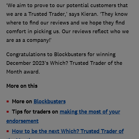
‘We aim to prove to our potential customers that
we are a Trusted Trader,’ says Kieran. ‘They know
where to find our reviews and we hope they find
comfort in picking us. Our reviews reflect who we
are as a company!’
Congratulations to Blockbusters for winning
December 2023’s Which? Trusted Trader of the
Month award.
More on this
More on
Blockbusters
Tips for traders on
making the most of your
endorsement
How to be the next Which? Trusted Trader of