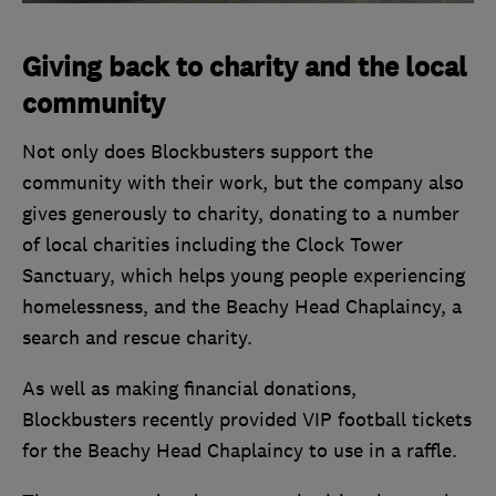
Giving back to charity and the local
community
Not only does Blockbusters support the
community with their work, but the company also
gives generously to charity, donating to a number
of local charities including the Clock Tower
Sanctuary, which helps young people experiencing
homelessness, and the Beachy Head Chaplaincy, a
search and rescue charity.
As well as making financial donations,
Blockbusters recently provided VIP football tickets
for the Beachy Head Chaplaincy to use in a raffle.