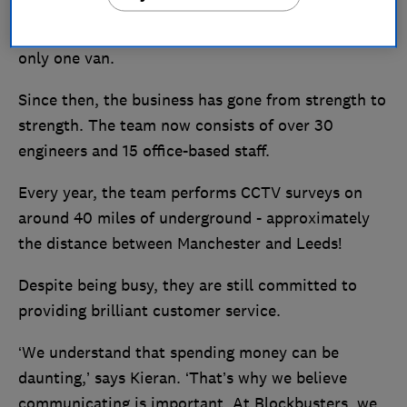
completing a heating and plumbing apprenticeship.
He ran the business and worked by himself with
only one van.
Since then, the business has gone from strength to
strength. The team now consists of over 30
engineers and 15 office-based staff.
Every year, the team performs CCTV surveys on
around 40 miles of underground - approximately
the distance between Manchester and Leeds!
Despite being busy, they are still committed to
providing brilliant customer service.
‘We understand that spending money can be
daunting,’ says Kieran. ‘That’s why we believe
communicating is important. At Blockbusters, we