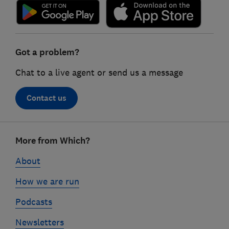
Got a problem?
Chat to a live agent or send us a message
Contact us
Footer
More from Which?
links
About
How we are run
Podcasts
Newsletters