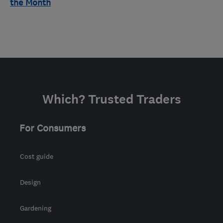
the Month
Which? Trusted Traders
For Consumers
Cost guide
Design
Gardening