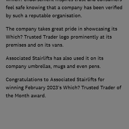
feel safe knowing that a company has been verified
by such a reputable organisation.
The company takes great pride in showcasing its
Which? Trusted Trader logo prominently at its
premises and on its vans.
Associated Stairlifts has also used it on its
company umbrellas, mugs and even pens.
Congratulations to Associated Stairlifts for
winning February 2023’s Which? Trusted Trader of
the Month award.