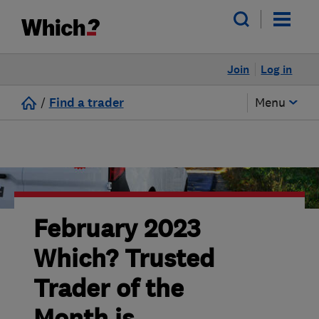
Join
Log in
/
Find a trader
Menu
February 2023
Which? Trusted
Trader of the