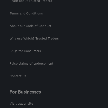
Learn about Trusted Traders
Terms and Conditions
About our Code of Conduct
Why use Which? Trusted Traders
FAQs for Consumers
False claims of endorsement
Contact Us
For Businesses
Visit trader site