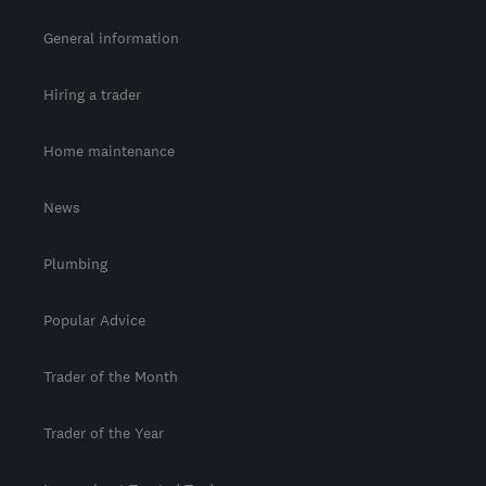
General information
Hiring a trader
Home maintenance
News
Plumbing
Popular Advice
Trader of the Month
Trader of the Year