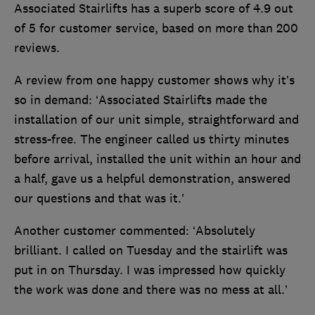
Associated Stairlifts has a superb score of 4.9 out
of 5 for customer service, based on more than 200
reviews.
A review from one happy customer shows why it’s
so in demand: ‘Associated Stairlifts made the
installation of our unit simple, straightforward and
stress-free. The engineer called us thirty minutes
before arrival, installed the unit within an hour and
a half, gave us a helpful demonstration, answered
our questions and that was it.’
Another customer commented: ‘Absolutely
brilliant. I called on Tuesday and the stairlift was
put in on Thursday. I was impressed how quickly
the work was done and there was no mess at all.’