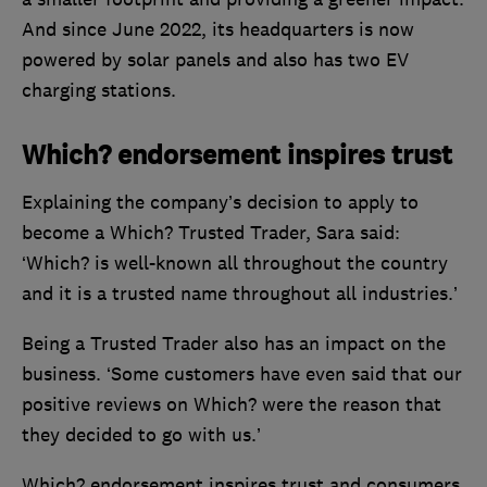
And since June 2022, its headquarters is now
powered by solar panels and also has two EV
charging stations.
Which? endorsement inspires trust
Explaining the company’s decision to apply to
become a Which? Trusted Trader, Sara said:
‘Which? is well-known all throughout the country
and it is a trusted name throughout all industries.’
Being a Trusted Trader also has an impact on the
business. ‘Some customers have even said that our
positive reviews on Which? were the reason that
they decided to go with us.’
Which? endorsement inspires trust and consumers