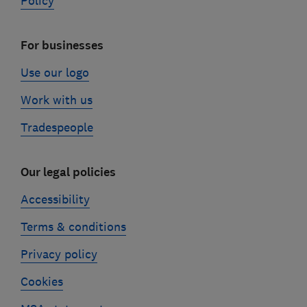
Policy
For businesses
Use our logo
Work with us
Tradespeople
Our legal policies
Accessibility
Terms & conditions
Privacy policy
Cookies