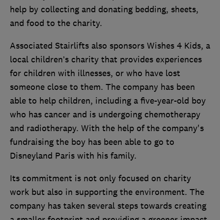
help by collecting and donating bedding, sheets,
and food to the charity.
Associated Stairlifts also sponsors Wishes 4 Kids, a
local children’s charity that provides experiences
for children with illnesses, or who have lost
someone close to them. The company has been
able to help children, including a five-year-old boy
who has cancer and is undergoing chemotherapy
and radiotherapy. With the help of the company's
fundraising the boy has been able to go to
Disneyland Paris with his family.
Its commitment is not only focused on charity
work but also in supporting the environment. The
company has taken several steps towards creating
a smaller footprint and providing a greener impact.