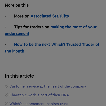
More on this
· More on
Associated Stairlifts
· Tips for traders on
making the most of your
endorsement
·
How to be the next Which? Trusted Trader of
the Month
In this article
Customer service at the heart of the company
Charitable work is part of their DNA
Which? endorsement inspires trust