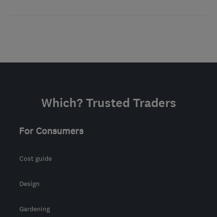
Which? Trusted Traders
For Consumers
Cost guide
Design
Gardening