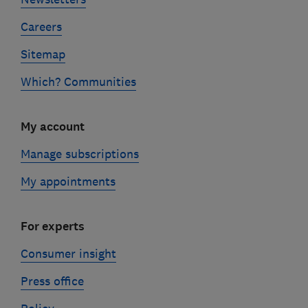
Careers
Sitemap
Which? Communities
My account
Manage subscriptions
My appointments
For experts
Consumer insight
Press office