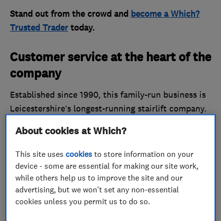
Stand out from the crowd and
become a Which?
Trusted Trader
today.
Customer service at the heart of the
company
Established since 1990, this family-run business is
Leicestershire’s longest-running stairlift company.
Associated Stairlifts, which has just 20 staff, prides
About cookies at Which?
itself on helping consumers with mobility issues. It
makes a point of understanding the client’s needs
This site uses
cookies
to store information on your
and providing useful, professional and friendly
device - some are essential for making our site work,
advice to help consumers make the final decision.
while others help us to improve the site and our
advertising, but we won't set any non-essential
When the company was first set up 33 years ago,
cookies unless you permit us to do so.
there were no other companies around able to