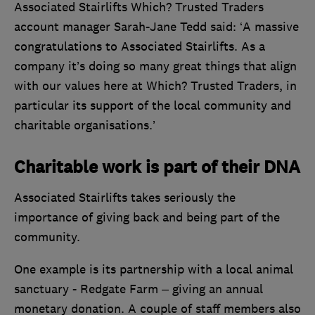
Associated Stairlifts Which? Trusted Traders
account manager Sarah-Jane Tedd said: ‘A massive
congratulations to Associated Stairlifts. As a
company it’s doing so many great things that align
with our values here at Which? Trusted Traders, in
particular its support of the local community and
charitable organisations.’
Charitable work is part of their DNA
Associated Stairlifts takes seriously the
importance of giving back and being part of the
community.
One example is its partnership with a local animal
sanctuary - Redgate Farm – giving an annual
monetary donation. A couple of staff members also