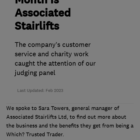
Month is
Associated
Stairlifts
The company’s customer
service and charity work
caught the attention of our
judging panel
Last Updated: Feb 2023
We spoke to Sara Towers, general manager of
Associated Stairlifts Ltd, to find out more about
the business and the benefits they get from being a
Which? Trusted Trader.