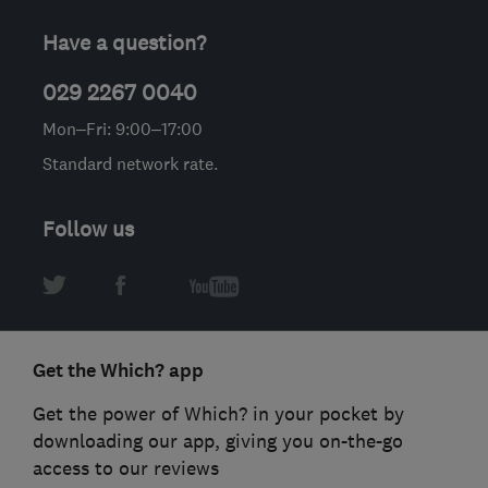
Have a question?
029 2267 0040
Mon–Fri: 9:00–17:00
Standard network rate.
Follow us
Get the Which? app
Get the power of Which? in your pocket by
downloading our app, giving you on-the-go
access to our reviews