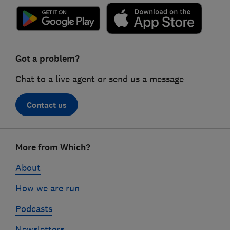
Got a problem?
Chat to a live agent or send us a message
Contact us
Footer
More from Which?
links
About
How we are run
Podcasts
Newsletters