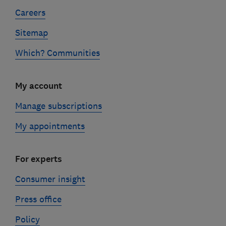
Careers
Sitemap
Which? Communities
My account
Manage subscriptions
My appointments
For experts
Consumer insight
Press office
Policy