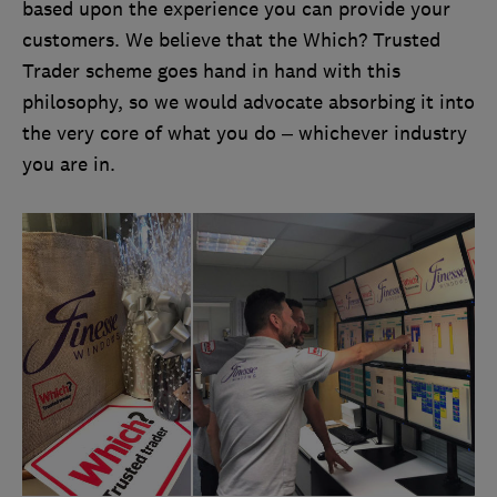
based upon the experience you can provide your
customers. We believe that the Which? Trusted
Trader scheme goes hand in hand with this
philosophy, so we would advocate absorbing it into
the very core of what you do – whichever industry
you are in.