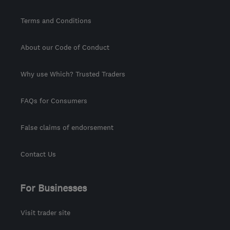
Terms and Conditions
About our Code of Conduct
Why use Which? Trusted Traders
FAQs for Consumers
False claims of endorsement
Contact Us
For Businesses
Visit trader site