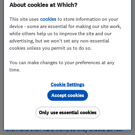
About cookies at Which?
Finesse Windows Limited is no stranger to a
Which? award. In fact, the company scooped a
This site uses
cookies
to store information on your
Trader of the Month title in 2017, 2019, 2020 and in
device - some are essential for making our site work,
while others help us to improve the site and our
July of this year.
advertising, but we won't set any non-essential
That success comes courtesy of a dedicated team
cookies unless you permit us to do so.
of professionals. Russell told us that the team now
You can make changes to your preferences at any
consists of 44 members of staff, including six
time.
apprentices ‘to help cope with current and future
demand’.
Cookie Settings
Accept cookies
Russell told us: ‘All of the credit for this award
goes to our team. Every one of them has a unique
and important part to play in the success of every
Only use essential cookies
project we undertake. Nothing happens without
them and their hard work, so they should all feel