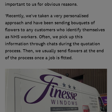
important to us for obvious reasons.
‘Recently, we’ve taken a very personalised
approach and have been sending bouquets of
flowers to any customers who identify themselves
as NHS workers. Often, we pick up this
information through chats during the quotation
process. Then, we usually send flowers at the end
of the process once a job is fitted.