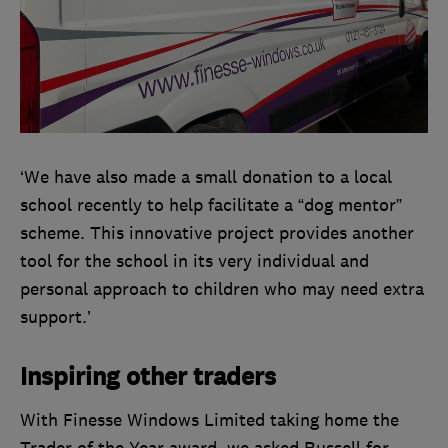
‘We have also made a small donation to a local
school recently to help facilitate a “dog mentor”
scheme. This innovative project provides another
tool for the school in its very individual and
personal approach to children who may need extra
support.’
Inspiring other traders
With Finesse Windows Limited taking home the