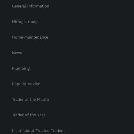
General information
Hiring a trader
Home maintenance
News
Plumbing
Popular Advice
Trader of the Month
Trader of the Year
Learn about Trusted Traders