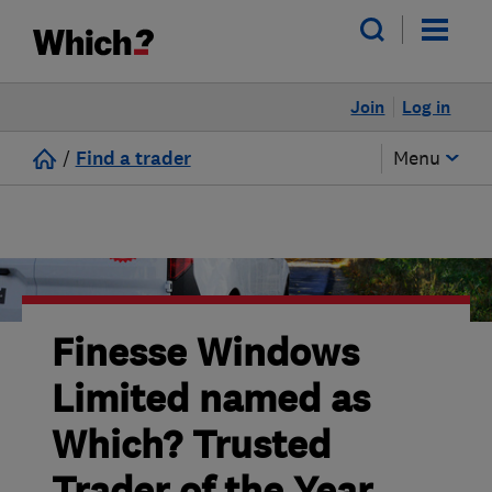
Join
Log in
/
Find a trader
Menu
Finesse Windows
Limited named as
Which? Trusted