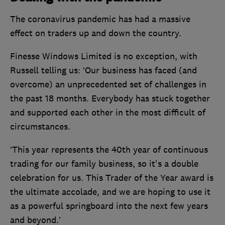
The coronavirus pandemic has had a massive
effect on traders up and down the country.
Finesse Windows Limited is no exception, with
Russell telling us: ‘Our business has faced (and
overcome) an unprecedented set of challenges in
the past 18 months. Everybody has stuck together
and supported each other in the most difficult of
circumstances.
‘This year represents the 40th year of continuous
trading for our family business, so it's a double
celebration for us. This Trader of the Year award is
the ultimate accolade, and we are hoping to use it
as a powerful springboard into the next few years
and beyond.’