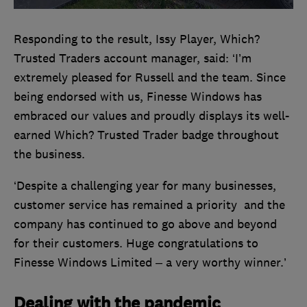
Responding to the result, Issy Player, Which?
Trusted Traders account manager, said: ‘I’m
extremely pleased for Russell and the team. Since
being endorsed with us, Finesse Windows has
embraced our values and proudly displays its well-
earned Which? Trusted Trader badge throughout
the business.
‘Despite a challenging year for many businesses,
customer service has remained a priority and the
company has continued to go above and beyond
for their customers. Huge congratulations to
Finesse Windows Limited – a very worthy winner.’
Dealing with the pandemic