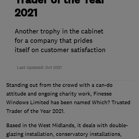
Trader of the Year
2021
Another trophy in the cabinet
for a company that prides
itself on customer satisfaction
Last Updated: Oct 2021
Standing out from the crowd with a can-do
attitude and ongoing charity work, Finesse
Windows Limited has been named Which? Trusted
Trader of the Year 2021.
Based in the West Midlands, it deals with double-
glazing installation, conservatory installations,