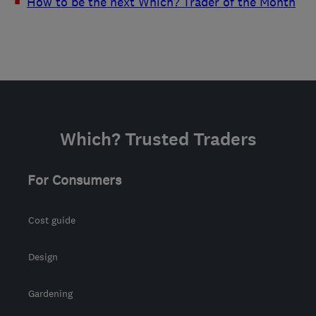
How to be the next Which? Trader of the Month
Which? Trusted Traders
For Consumers
Cost guide
Design
Gardening