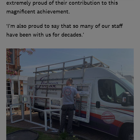
extremely proud of their contribution to this
magnificent achievement.
‘I’m also proud to say that so many of our staff
have been with us for decades.’