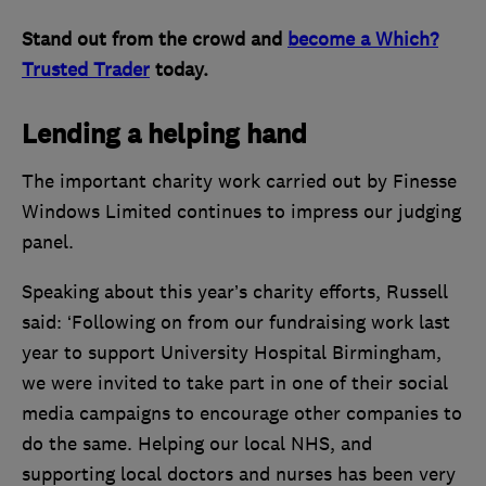
Stand out from the crowd and
become a Which?
Trusted Trader
today.
Lending a helping hand
The important charity work carried out by Finesse
Windows Limited continues to impress our judging
panel.
Speaking about this year’s charity efforts, Russell
said: ‘Following on from our fundraising work last
year to support University Hospital Birmingham,
we were invited to take part in one of their social
media campaigns to encourage other companies to
do the same. Helping our local NHS, and
supporting local doctors and nurses has been very