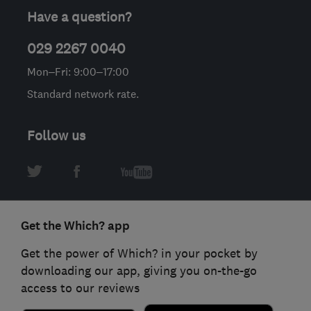
Have a question?
029 2267 0040
Mon–Fri: 9:00–17:00
Standard network rate.
Follow us
Get the Which? app
Get the power of Which? in your pocket by
downloading our app, giving you on-the-go
access to our reviews