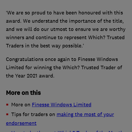
‘We are so proud to have been honoured with this
award. We understand the importance of the title,
and we will do our utmost to ensure we are worthy
winners and continue to represent Which? Trusted
Traders in the best way possible.’
Congratulations once again to Finesse Windows
Limited for winning the Which? Trusted Trader of
the Year 2021 award.
More on this
More on
Finesse Windows Limited
Tips for traders on
making the most of your
endorsement