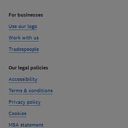
For businesses
Use our logo
Work with us
Tradespeople
Our legal policies
Accessibility
Terms & conditions
Privacy policy
Cookies
MSA statement