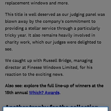
replacement windows and more.
This title is well deserved as our judging panel was
blown away by the company’s commitment to
providing a stellar service through a particularly
tricky year. It also remains heavily involved in
charity work, which our judges were delighted to
see.
We caught up with Russell Bridge, managing
director at Finesse Windows Limited, for his
reaction to the exciting news.
Also see: explore the full line-up of winners at the
15th annual
Which? Awards
.
Another trophy for the collection