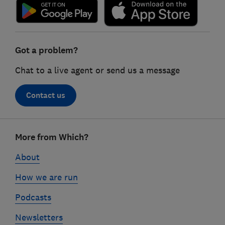
Got a problem?
Chat to a live agent or send us a message
Contact us
Footer
More from Which?
links
About
How we are run
Podcasts
Newsletters