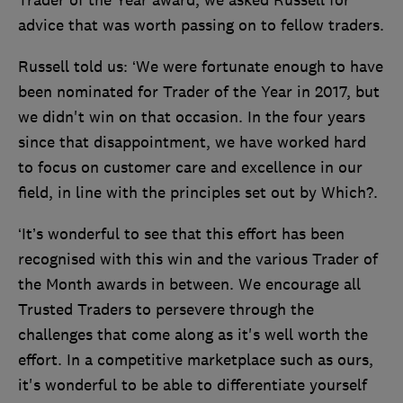
Trader of the Year award, we asked Russell for
advice that was worth passing on to fellow traders.
Russell told us: ‘We were fortunate enough to have
been nominated for Trader of the Year in 2017, but
we didn't win on that occasion. In the four years
since that disappointment, we have worked hard
to focus on customer care and excellence in our
field, in line with the principles set out by Which?.
‘It’s wonderful to see that this effort has been
recognised with this win and the various Trader of
the Month awards in between. We encourage all
Trusted Traders to persevere through the
challenges that come along as it's well worth the
effort. In a competitive marketplace such as ours,
it's wonderful to be able to differentiate yourself